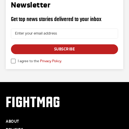
Newsletter
Get top news stories delivered to your inbox
SUBSCRIBE
I agree to the
Privacy Policy
.
FIGHTMAG
ABOUT