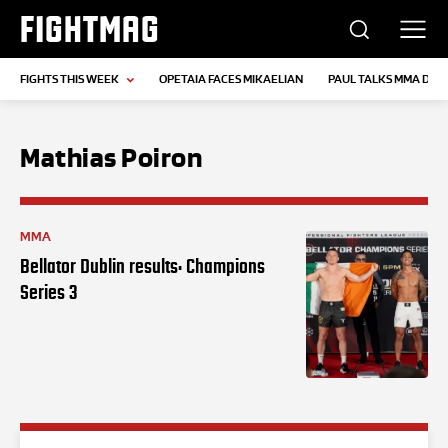
FIGHTMAG
FIGHTS THIS WEEK
OPETAIA FACES MIKAELIAN
PAUL TALKS MMA DEB
Mathias Poiron
MMA
Bellator Dublin results: Champions
Series 3