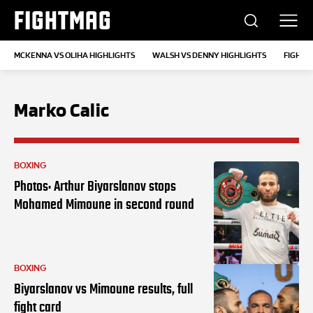
FIGHTMAG
MCKENNA VS OLIHA HIGHLIGHTS
WALSH VS DENNY HIGHLIGHTS
FIGHT 
Marko Calic
BOXING
Photos: Arthur Biyarslanov stops
Mohamed Mimoune in second round
BOXING
Biyarslanov vs Mimoune results, full
fight card