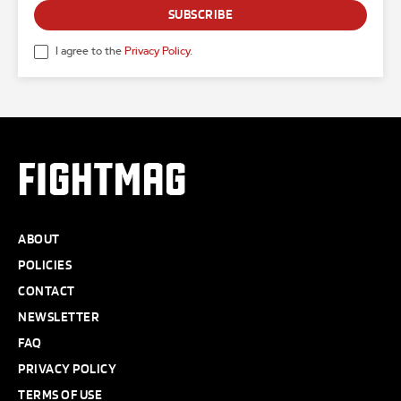
SUBSCRIBE
I agree to the
Privacy Policy
.
FIGHTMAG
ABOUT
POLICIES
CONTACT
NEWSLETTER
FAQ
PRIVACY POLICY
TERMS OF USE