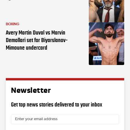
BOXING
Avery Martin Duval vs Marvin
Demollari set for Biyarslanov-
Mimoune undercard
Newsletter
Get top news stories delivered to your inbox