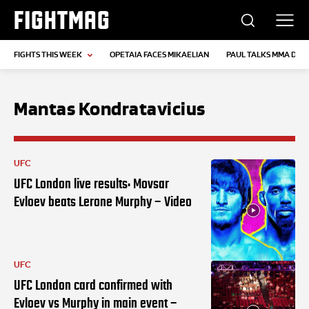
FIGHTMAG
FIGHTS THIS WEEK
OPETAIA FACES MIKAELIAN
PAUL TALKS MMA DEB
Mantas Kondratavicius
UFC
UFC London live results: Movsar
Evloev beats Lerone Murphy – Video
UFC
UFC London card confirmed with
Evloev vs Murphy in main event –