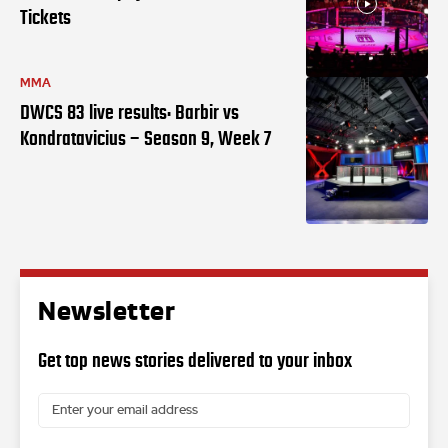
Tickets
MMA
DWCS 83 live results: Barbir vs
Kondratavicius – Season 9, Week 7
Newsletter
Get top news stories delivered to your inbox