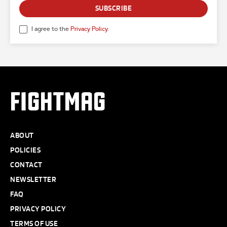
SUBSCRIBE
I agree to the
Privacy Policy
.
FIGHTMAG
ABOUT
POLICIES
CONTACT
NEWSLETTER
FAQ
PRIVACY POLICY
TERMS OF USE