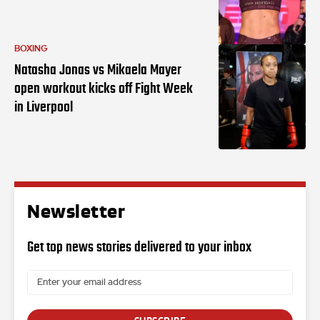
BOXING
Natasha Jonas vs Mikaela Mayer
open workout kicks off Fight Week
in Liverpool
Newsletter
Get top news stories delivered to your inbox