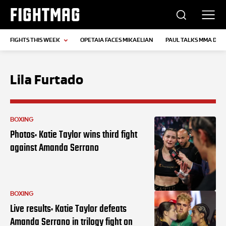
FIGHTMAG
FIGHTS THIS WEEK
OPETAIA FACES MIKAELIAN
PAUL TALKS MMA DEB
Lila Furtado
BOXING
Photos: Katie Taylor wins third fight
against Amanda Serrano
BOXING
Live results: Katie Taylor defeats
Amanda Serrano in trilogy fight on