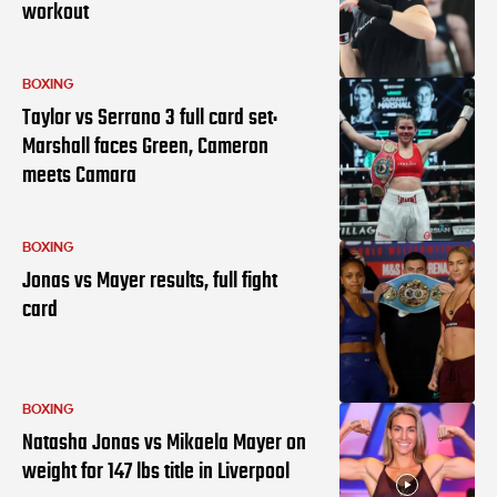
workout
BOXING
Taylor vs Serrano 3 full card set:
Marshall faces Green, Cameron
meets Camara
BOXING
Jonas vs Mayer results, full fight
card
BOXING
Natasha Jonas vs Mikaela Mayer on
weight for 147 lbs title in Liverpool