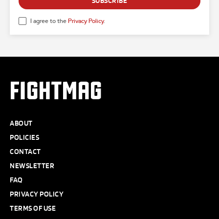
SUBSCRIBE
I agree to the
Privacy Policy
.
FIGHTMAG
ABOUT
POLICIES
CONTACT
NEWSLETTER
FAQ
PRIVACY POLICY
TERMS OF USE