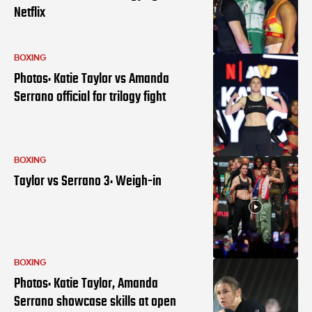
Netflix
BOXING
Photos: Katie Taylor vs Amanda
Serrano official for trilogy fight
BOXING
Taylor vs Serrano 3: Weigh-in
BOXING
Photos: Katie Taylor, Amanda
Serrano showcase skills at open