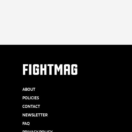
FIGHTMAG
ABOUT
POLICIES
CONTACT
NEWSLETTER
FAQ