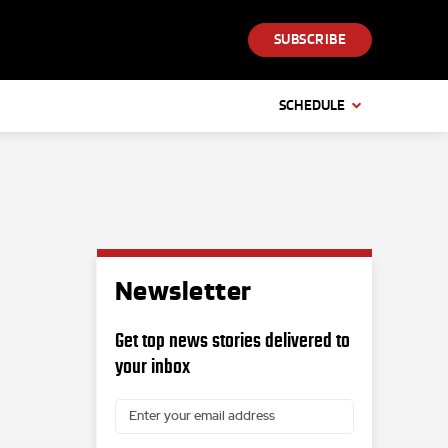
SUBSCRIBE
SCHEDULE
Newsletter
Get top news stories delivered to
your inbox