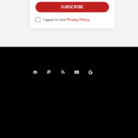
SUBSCRIBE
I agree to the
Privacy Policy
.