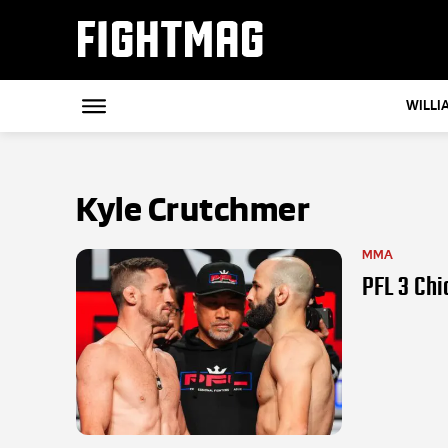
FIGHTMAG
WILLI
Kyle Crutchmer
MMA
PFL 3 Chi