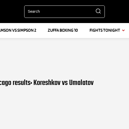
Search
AMSON VS SIMPSON 2
ZUFFA BOXING 10
FIGHTS TONIGHT
cago results: Koreshkov vs Umalatov