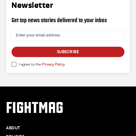
Newsletter
Get top news stories delivered to your inbox
SUBSCRIBE
I agree to the
Privacy Policy
.
FIGHTMAG
ABOUT