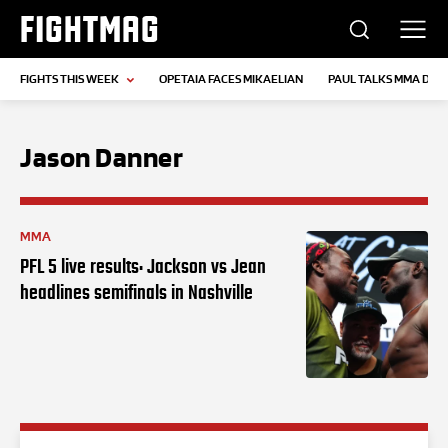
FIGHTMAG
FIGHTS THIS WEEK
OPETAIA FACES MIKAELIAN
PAUL TALKS MMA DEB
Jason Danner
MMA
PFL 5 live results: Jackson vs Jean
headlines semifinals in Nashville