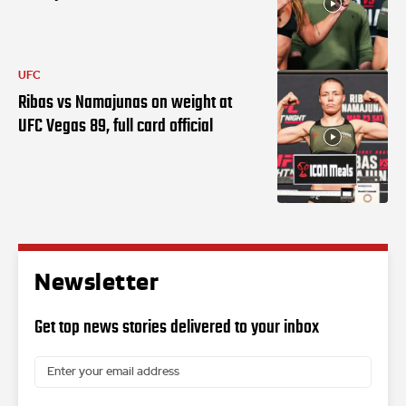
UFC
Ribas vs Namajunas on weight at
UFC Vegas 89, full card official
Newsletter
Get top news stories delivered to your inbox