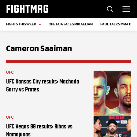
FIGHTMAG
FIGHTS THIS WEEK
OPETAIA FACES MIKAELIAN
PAUL TALKS MMA DEB
Cameron Saaiman
UFC
UFC Kansas City results: Machado
Garry vs Prates
UFC
UFC Vegas 89 results: Ribas vs
Namajunas