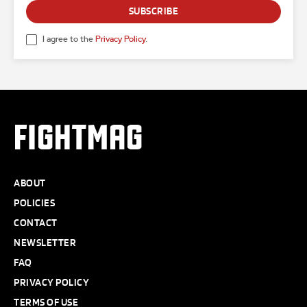
SUBSCRIBE
I agree to the
Privacy Policy
.
FIGHTMAG
ABOUT
POLICIES
CONTACT
NEWSLETTER
FAQ
PRIVACY POLICY
TERMS OF USE