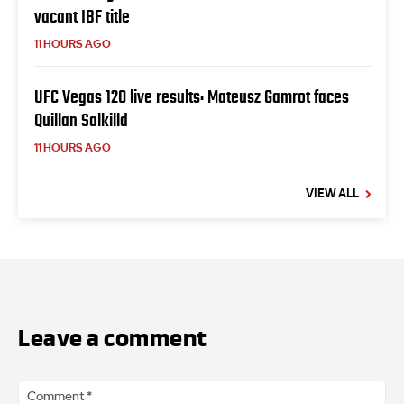
vacant IBF title
11 HOURS AGO
UFC Vegas 120 live results: Mateusz Gamrot faces
Quillan Salkilld
11 HOURS AGO
VIEW ALL
Leave a comment