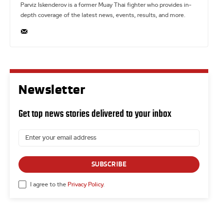
Parviz Iskenderov is a former Muay Thai fighter who provides in-
depth coverage of the latest news, events, results, and more.
Newsletter
Get top news stories delivered to your inbox
SUBSCRIBE
I agree to the
Privacy Policy
.