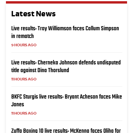
Latest News
Live results: Troy Williamson faces Callum Simpson
in rematch
9 HOURS AGO
Live results: Cherneka Johnson defends undisputed
title against Dina Thorslund
11 HOURS AGO
BKFC Sturgis live results: Bryant Acheson faces Mike
Jones
11 HOURS AGO
Zuffa Boxing 10 live results: McKenna faces Oliha for