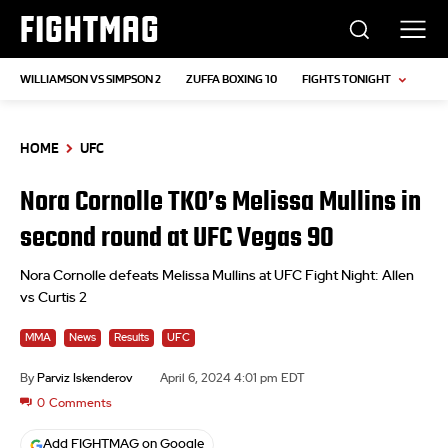
FIGHTMAG
WILLIAMSON VS SIMPSON 2
ZUFFA BOXING 10
FIGHTS TONIGHT
HOME
UFC
Nora Cornolle TKO’s Melissa Mullins in
second round at UFC Vegas 90
Nora Cornolle defeats Melissa Mullins at UFC Fight Night: Allen
vs Curtis 2
MMA
News
Results
UFC
By
Parviz Iskenderov
April 6, 2024 4:01 pm EDT
0
Comments
Add FIGHTMAG on Google