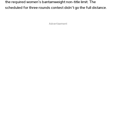
the required women’s bantamweight non-title limit. The
scheduled for three rounds contest didn’t go the full distance.
Advertisement