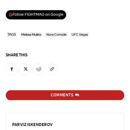
Follow FIGHTMAG on Google
TAGS
Melissa Mullins
Nora Cornolle
UFC Vegas
SHARE THIS
COMMENTS
PARVIZ ISKENDEROV