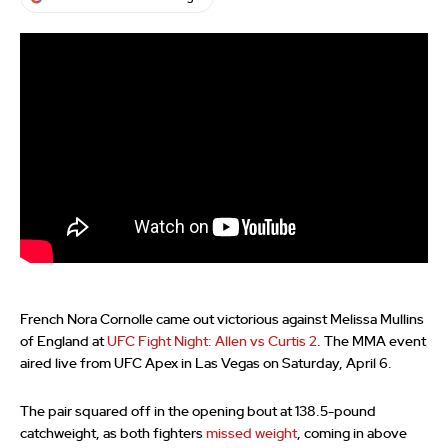
French Nora Cornolle came out victorious against Melissa Mullins
of England at
UFC Fight Night: Allen vs Curtis 2
. The MMA event
aired live from UFC Apex in Las Vegas on Saturday, April 6.
The pair squared off in the opening bout at 138.5-pound
catchweight, as both fighters
missed weight
, coming in above