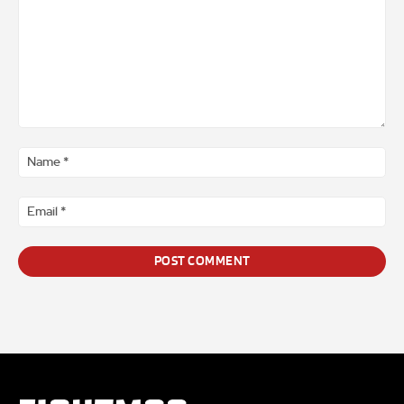
Comment
*
Na
*
Ema
*