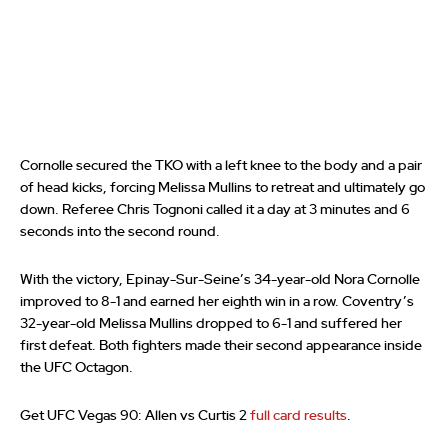
Cornolle secured the TKO with a left knee to the body and a pair
of head kicks, forcing Melissa Mullins to retreat and ultimately go
down. Referee Chris Tognoni called it a day at 3 minutes and 6
seconds into the second round.
With the victory, Epinay-Sur-Seine’s 34-year-old Nora Cornolle
improved to 8-1 and earned her eighth win in a row. Coventry’s
32-year-old Melissa Mullins dropped to 6-1 and suffered her
first defeat. Both fighters made their second appearance inside
the UFC Octagon.
Get UFC Vegas 90: Allen vs Curtis 2
full card results
.