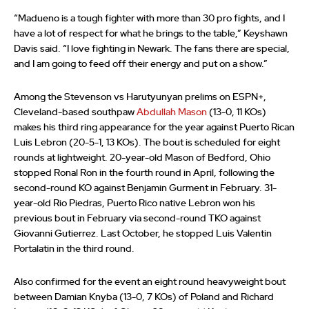
“Madueno is a tough fighter with more than 30 pro fights, and I
have a lot of respect for what he brings to the table,” Keyshawn
Davis said. “I love fighting in Newark. The fans there are special,
and I am going to feed off their energy and put on a show.”
Among the Stevenson vs Harutyunyan prelims on ESPN+,
Cleveland-based southpaw
Abdullah Mason
(13-0, 11 KOs)
makes his third ring appearance for the year against Puerto Rican
Luis Lebron (20-5-1, 13 KOs). The bout is scheduled for eight
rounds at lightweight. 20-year-old Mason of Bedford, Ohio
stopped Ronal Ron in the fourth round in April, following the
second-round KO against Benjamin Gurment in February. 31-
year-old Rio Piedras, Puerto Rico native Lebron won his
previous bout in February via second-round TKO against
Giovanni Gutierrez. Last October, he stopped Luis Valentin
Portalatin in the third round.
Also confirmed for the event an eight round heavyweight bout
between Damian Knyba (13-0, 7 KOs) of Poland and Richard