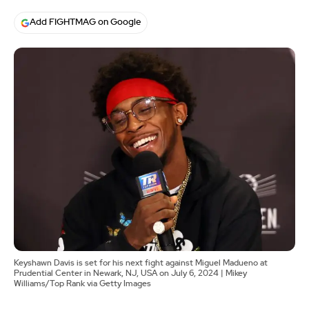
Add FIGHTMAG on Google
Keyshawn Davis is set for his next fight against Miguel Madueno at
Prudential Center in Newark, NJ, USA on July 6, 2024 | Mikey
Williams/Top Rank via Getty Images