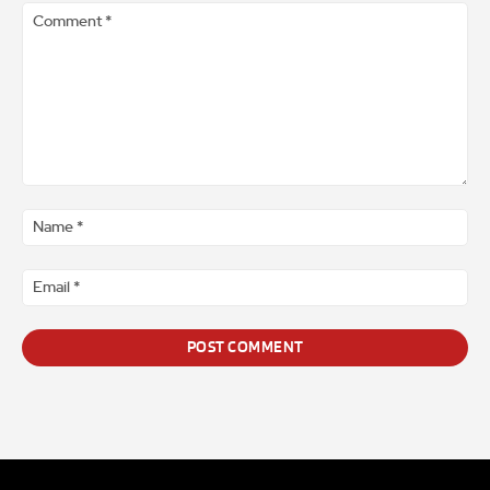
Comment
*
Na
*
Ema
*