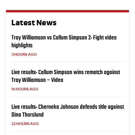
Latest News
Troy Williamson vs Callum Simpson 2: Fight video
highlights
3 HOURS AGO
Live results: Callum Simpson wins rematch against
Troy Williamson – Video
19 HOURS AGO
Live results: Cherneka Johnson defends title against
Dina Thorslund
22 HOURS AGO