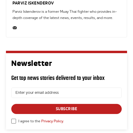
PARVIZ ISKENDEROV
Parviz Iskenderov is a former Muay Thai fighter who provides in-
depth coverage of the latest news, events, results, and more.
Newsletter
Get top news stories delivered to your inbox
SUBSCRIBE
I agree to the
Privacy Policy
.