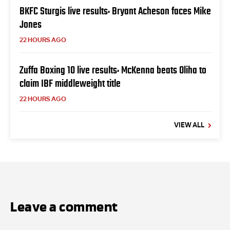
BKFC Sturgis live results: Bryant Acheson faces Mike
Jones
22 HOURS AGO
Zuffa Boxing 10 live results: McKenna beats Oliha to
claim IBF middleweight title
22 HOURS AGO
VIEW ALL
Leave a comment