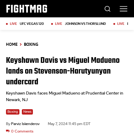
FIGHTMAG
LIVE
UFC VEGAS 120
LIVE
JOHNSON VS THORSLUND
LIVE
BKF
HOME
BOXING
Keyshawn Davis vs Miguel Madueno
lands on Stevenson-Harutyunyan
undercard
Keyshawn Davis faces Miguel Madueno at Prudential Center in
Newark, NJ
Boxing
News
By
Parviz Iskenderov
May 7, 2024 11:45 pm EDT
0
Comments