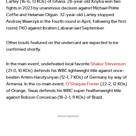
Lartey (16-6, 13 KOs) of Ghana. 28-year-old Knyba won two
fights in 2023 by unanimous decision against Michael Polite
Coffie and Helaman Olguin. 32-year-old Lartey stopped
Andrzej Wawrzyk in the fourth round in April, following the first
round TKO against Ibrahim Labaran last September.
Other bouts featured on the undercard are expected to be
confirmed shortly.
In the main event, undefeated local favorite
Shakur Stevenson
(21-0, 10 KOs) defends his WBC lightweight title against once-
beaten Artem Harutyunyan (12-1, 7 KOs) of Germany by way of
Armenia. In the co-main event,
O’Shaquie Foster
(22-2, 12 KOs)
of Orange, Texas defends his WBC super featherweight title
against Robson Conceicao (18-2-1, 9 KOs) of Brazil.
Advertisement