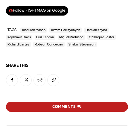
Follow FIGHTMAG on Google
TAGS
Abdullah Mason
Artem Harutyunyan
Damian Knyba
Keyshawn Davis
Luis Lebron
Miguel Madueno
O'Shaquie Foster
Richard Lartey
Robson Conceicao
Shakur Stevenson
SHARE THIS
COMMENTS