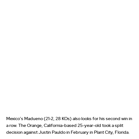
Mexico’s Madueno (21-2, 28 KOs) also looks for his second win in
a row. The Orange, California-based 25-year-old took a split
decision against Justin Pauldo in February in Plant City, Florida.