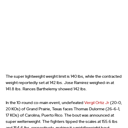
The super lightweight weight limit is 140 lbs, while the contracted
weight reportedly set at 142 lbs. Jose Ramirez weighed-in at
141.8 lbs. Rances Barthelemy showed 142 lbs.
In the 10-round co-main event, undefeated
Vergil Ortiz Jr
(20-0,
20 KOs) of Grand Prairie, Texas faces Thomas Dulorme (26-6-1,
17 KOs) of Carolina, Puerto Rico. The bout was announced at
super welterweight. The fighters tipped the scales at 155.6 lbs
and 154.6 lbs, respectively, making it a middleweight bout.