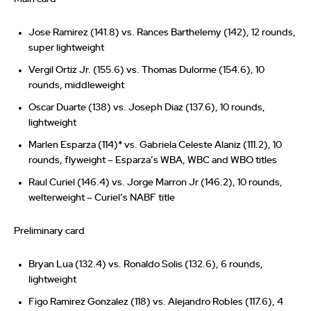
Jose Ramirez (141.8) vs. Rances Barthelemy (142), 12 rounds,
super lightweight
Vergil Ortiz Jr. (155.6) vs. Thomas Dulorme (154.6), 10
rounds, middleweight
Oscar Duarte (138) vs. Joseph Diaz (137.6), 10 rounds,
lightweight
Marlen Esparza (114)* vs. Gabriela Celeste Alaniz (111.2), 10
rounds, flyweight – Esparza’s WBA, WBC and WBO titles
Raul Curiel (146.4) vs. Jorge Marron Jr (146.2), 10 rounds,
welterweight – Curiel’s NABF title
Preliminary card
Bryan Lua (132.4) vs. Ronaldo Solis (132.6), 6 rounds,
lightweight
Figo Ramirez Gonzalez (118) vs. Alejandro Robles (117.6), 4