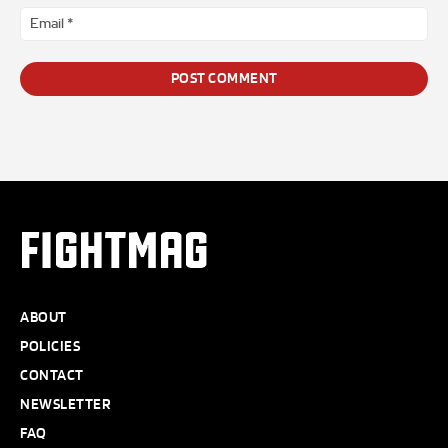
Ema
*
FIGHTMAG
ABOUT
POLICIES
CONTACT
NEWSLETTER
FAQ