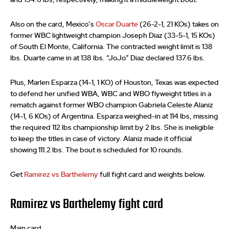
Also on the card, Mexico’s
Oscar Duarte
(26-2-1, 21 KOs) takes on
former WBC lightweight champion Joseph Diaz (33-5-1, 15 KOs)
of South El Monte, California. The contracted weight limit is 138
lbs. Duarte came in at 138 lbs. “JoJo” Diaz declared 137.6 lbs.
Plus, Marlen Esparza (14-1, 1 KO) of Houston, Texas was expected
to defend her unified WBA, WBC and WBO flyweight titles in a
rematch against former WBO champion Gabriela Celeste Alaniz
(14-1, 6 KOs) of Argentina. Esparza weighed-in at 114 lbs, missing
the required 112 lbs championship limit by 2 lbs. She is ineligible
to keep the titles in case of victory. Alaniz made it official
showing 111.2 lbs. The bout is scheduled for 10 rounds.
Get
Ramirez vs Barthelemy
full fight card and weights below.
Ramirez vs Barthelemy fight card
Main card