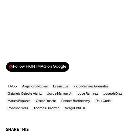
Follow FIGHTMAG on Google
TAGS
Alejandro Robles
Bryan Lua
Figo Ramirez Gonzalez
Gabriela Celeste Alaniz
Jorge Marron Jr
Jose Ramirez
Joseph Diaz
Marlen Esparza
Oscar Duarte
Rances Barthelemy
Raul Curiel
Ronaldo Solis
Thomas Dulorme
Vergil Ortiz Jr
SHARE THIS