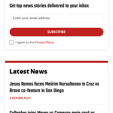
Get top news stories delivered to your inbox
SUBSCRIBE
I agree to the
Privacy Policy
.
Latest News
Jesus Ramos faces Meiirim Nursultanov in Cruz vs
Bravo co-feature in San Diego
2 HOURS AGO
Gallagher joins Mayer vs Cameron main card as