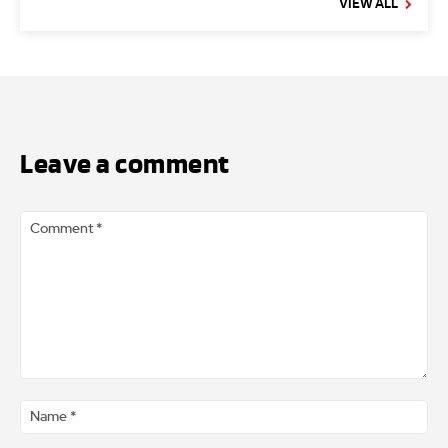
VIEW ALL
Leave a comment
Comment
*
Na
*