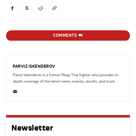
COMMENTS
PARVIZ ISKENDEROV
Parviz Iskenderov is a former Muay Thai fighter who provides in-
depth coverage of the latest news, events, results, and more.
Newsletter