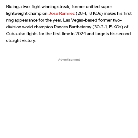
Riding a two-fight winning streak, former unified super
lightweight champion
Jose Ramirez
(28-1, 18 KOs) makes his first
ring appearance for the year. Las Vegas-based former two-
division world champion Rances Barthelemy (30-2-1, 15 KOs) of
Cuba also fights for the first time in 2024 and targets his second
straight victory.
Advertisement