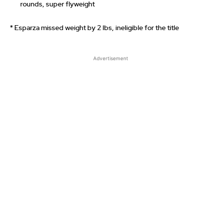
rounds, super flyweight
* Esparza missed weight by 2 lbs, ineligible for the title
Advertisement