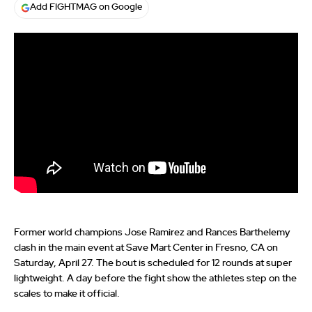
Add FIGHTMAG on Google
Former world champions Jose Ramirez and Rances Barthelemy
clash in the main event at Save Mart Center in Fresno, CA on
Saturday, April 27. The bout is scheduled for 12 rounds at super
lightweight. A day before the fight show the athletes step on the
scales to make it official.