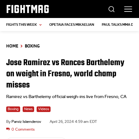
FIGHTMAG
FIGHTS THIS WEEK
OPETAIA FACES MIKAELIAN
PAUL TALKS MMA DEB
HOME
BOXING
Jose Ramirez vs Rances Barthelemy
on weight in Fresno, world champ
misses
Ramirez vs Barthelemy official weigh-ins live from Fresno, CA
Boxing
News
Videos
By
Parviz Iskenderov
April 26, 2024 4:59 am EDT
0
Comments