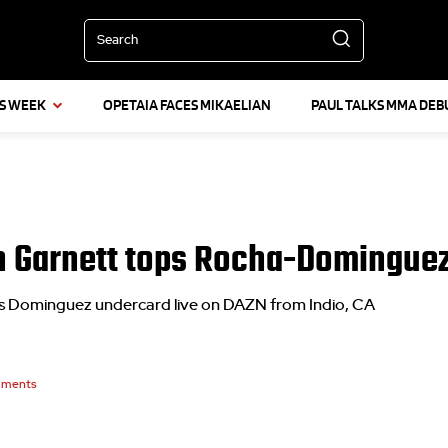
Search
IS WEEK
OPETAIA FACES MIKAELIAN
PAUL TALKS MMA DEB
n Garnett tops Rocha-Domingue
s Dominguez undercard live on DAZN from Indio, CA
ments