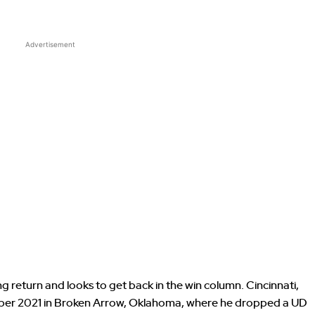
Advertisement
g return and looks to get back in the win column. Cincinnati,
mber 2021 in Broken Arrow, Oklahoma, where he dropped a UD