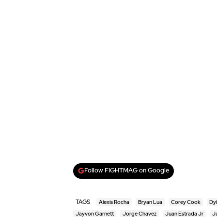
Follow FIGHTMAG on Google
TAGS
Alexis Rocha
Bryan Lua
Corey Cook
Dyl
Jayvon Garnett
Jorge Chavez
Juan Estrada Jr
J