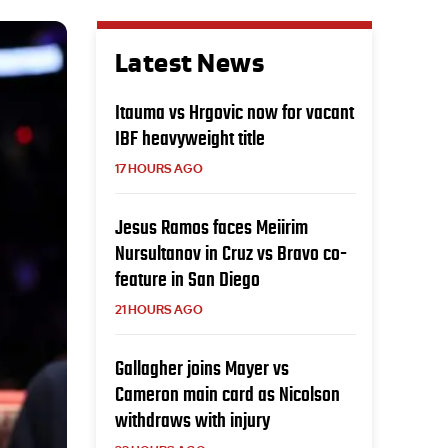
Latest News
Itauma vs Hrgovic now for vacant
IBF heavyweight title
17 HOURS AGO
Jesus Ramos faces Meiirim
Nursultanov in Cruz vs Bravo co-
feature in San Diego
21 HOURS AGO
Gallagher joins Mayer vs
Cameron main card as Nicolson
withdraws with injury