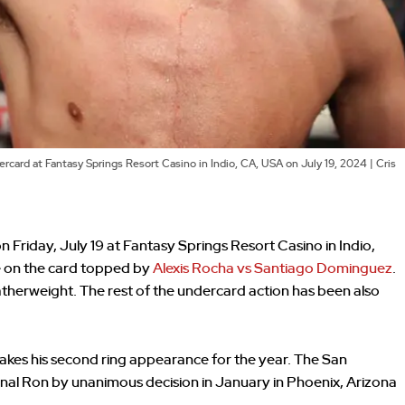
ard at Fantasy Springs Resort Casino in Indio, CA, USA on July 19, 2024 | Cris
Friday, July 19 at Fantasy Springs Resort Casino in Indio,
re on the card topped by
Alexis Rocha vs Santiago Dominguez
.
atherweight. The rest of the undercard action has been also
akes his second ring appearance for the year. The San
l Ron by unanimous decision in January in Phoenix, Arizona