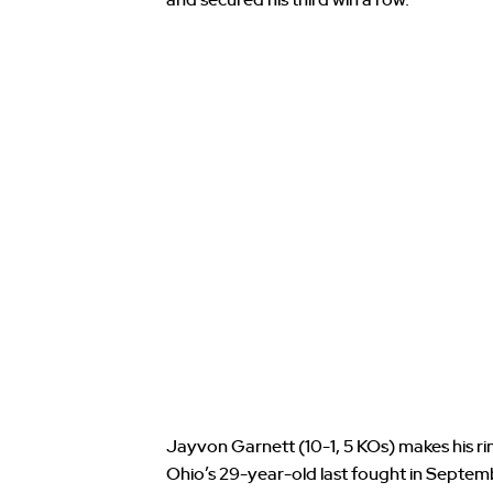
Jayvon Garnett (10-1, 5 KOs) makes his rin
Ohio’s 29-year-old last fought in Septe