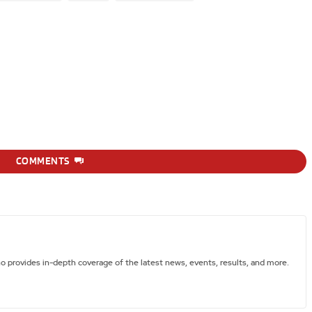
COMMENTS
ho provides in-depth coverage of the latest news, events, results, and more.