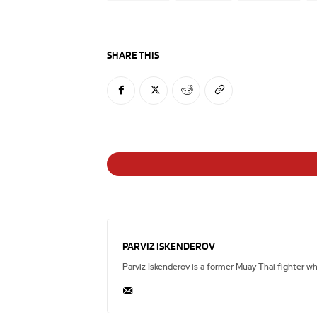
SHARE THIS
PARVIZ ISKENDEROV
Parviz Iskenderov is a former Muay Thai fighter w