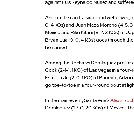
against Luis Reynaldo Nunez and suffered 
Also on the card, a six-round welterweig
0, 4 KOs) and Juan Meza Moreno (4-5, 3 K
Mexico and Riku Kitani (8-2, 3 KOs) of Jap
Bryan Lua (9-0, 4 KOs) goes through the 
be named.
Among the Rocha vs Dominguez prelims,
Cook (2-1-1, 1 KO) of Las Vegas in a four-
Estrada Jr. (2-0, 1 KO) of Phoenix, Arizon
go toe-to-toe in a four-round bout at lig
In the main event, Santa Ana’s
Alexis Roc
Dominguez (27-0, 20 KOs) of Mexico. The 