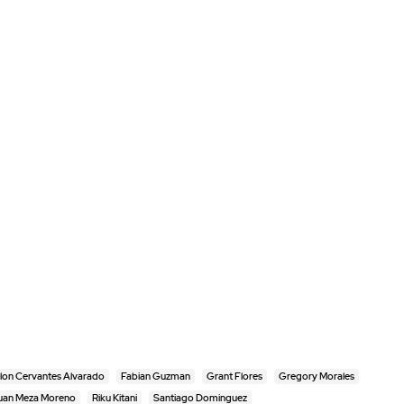
lon Cervantes Alvarado
Fabian Guzman
Grant Flores
Gregory Morales
uan Meza Moreno
Riku Kitani
Santiago Dominguez