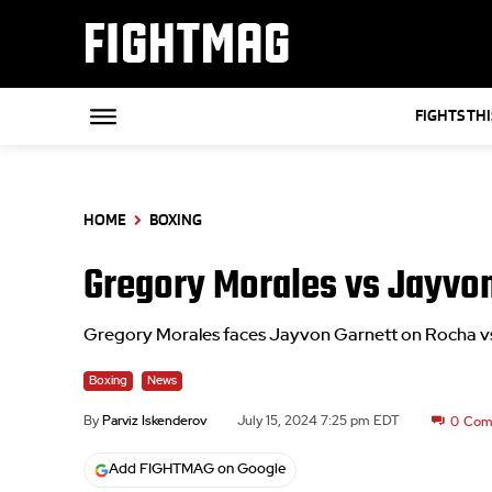
FIGHTMAG
FIGHTS TH
HOME
BOXING
Gregory Morales vs Jayvo
Gregory Morales faces Jayvon Garnett on Rocha v
Boxing
News
By
Parviz Iskenderov
July 15, 2024 7:25 pm EDT
0
Com
Add FIGHTMAG on Google