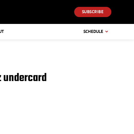
SUBSCRIBE
UT
SCHEDULE
z undercard