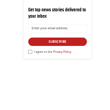
Get top news stories delivered to
your inbox
SUBSCRIBE
I agree to the
Privacy Policy
.