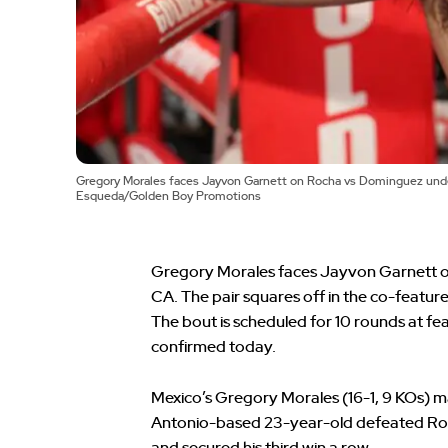
Gregory Morales faces Jayvon Garnett on Rocha vs Dominguez underc
Esqueda/Golden Boy Promotions
Gregory Morales faces Jayvon Garnett on 
CA. The pair squares off in the co-featu
The bout is scheduled for 10 rounds at fe
confirmed today.
Mexico’s Gregory Morales (16-1, 9 KOs) m
Antonio-based 23-year-old defeated Rona
and secured his third win a row.