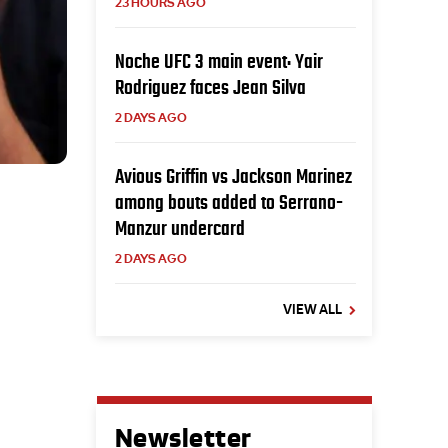
23 HOURS AGO
Noche UFC 3 main event: Yair
Rodriguez faces Jean Silva
2 DAYS AGO
Avious Griffin vs Jackson Marinez
among bouts added to Serrano-
Manzur undercard
2 DAYS AGO
VIEW ALL
Newsletter