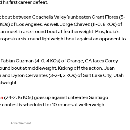
his first career defeat.
ht bout between Coachella Valley’s unbeaten Grant Flores (5-
Os) of Los Angeles. As well, Jorge Chavez (11-0, 8 KOs) of
an meet in a six-round bout at featherweight. Plus, Indio’s
ropes in a six-round lightweight bout against an opponent to
 Fabian Guzman (4-0, 4 KOs) of Orange, CA faces Corey
round bout at middleweight. Kicking off the action, Juan
a and Dyllon Cervantes (3-2-1, 2 KOs) of Salt Lake City, Utah
htweight.
ha
(24-2, 16 KOs) goes up against unbeaten Santiago
contest is scheduled for 10 rounds at welterweight.
Advertisement