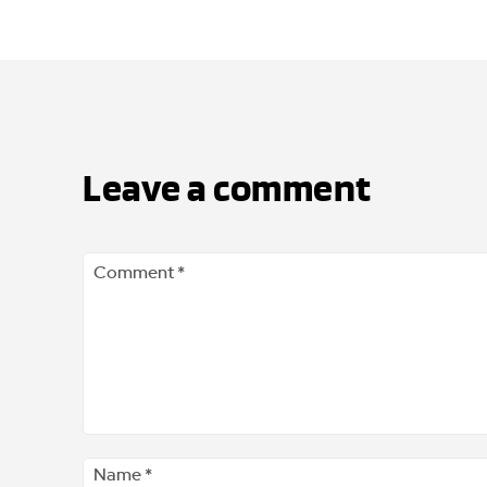
Leave a comment
Comment
*