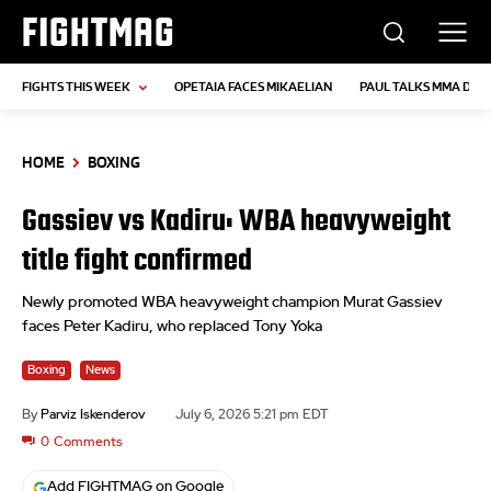
FIGHTMAG
FIGHTS THIS WEEK
OPETAIA FACES MIKAELIAN
PAUL TALKS MMA DEB
HOME
BOXING
Gassiev vs Kadiru: WBA heavyweight
title fight confirmed
Newly promoted WBA heavyweight champion Murat Gassiev
faces Peter Kadiru, who replaced Tony Yoka
Boxing
News
By
Parviz Iskenderov
July 6, 2026 5:21 pm EDT
0
Comments
Add FIGHTMAG on Google