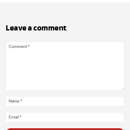
Leave a comment
Comment
*
Na
*
Ema
*