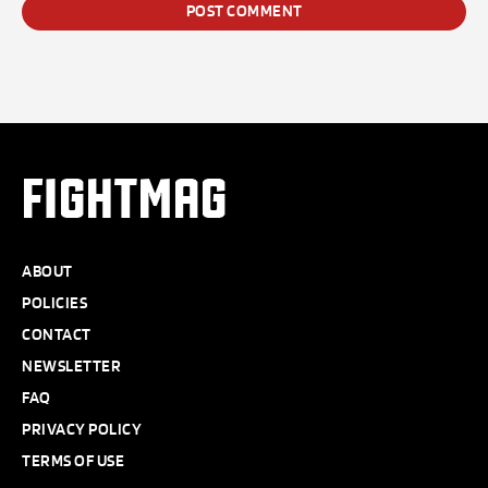
FIGHTMAG
ABOUT
POLICIES
CONTACT
NEWSLETTER
FAQ
PRIVACY POLICY
TERMS OF USE