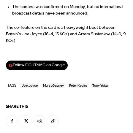
The contest was confirmed on Monday, but no international
broadcast details have been announced.
The co-feature on the card is a heavyweight bout between
Britain’s Joe Joyce (16-4, 15 KOs) and Artem Suslenkov (14-0, 9
KOs).
Follow FIGHTMAG on Google
TAGS
Joe Joyce
Murat Gassiev
Peter Kadiru
Tony Yoka
SHARE THIS