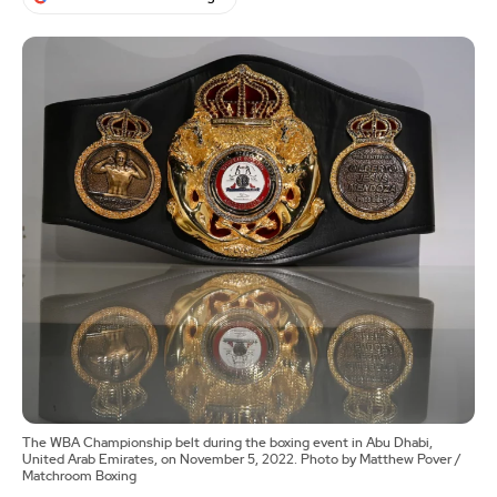
The WBA Championship belt during the boxing event in Abu Dhabi,
United Arab Emirates, on November 5, 2022. Photo by Matthew Pover /
Matchroom Boxing