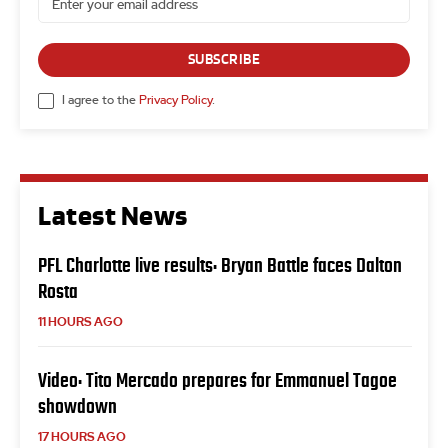
SUBSCRIBE
I agree to the
Privacy Policy
.
Latest News
PFL Charlotte live results: Bryan Battle faces Dalton
Rosta
11 HOURS AGO
Video: Tito Mercado prepares for Emmanuel Tagoe
showdown
17 HOURS AGO