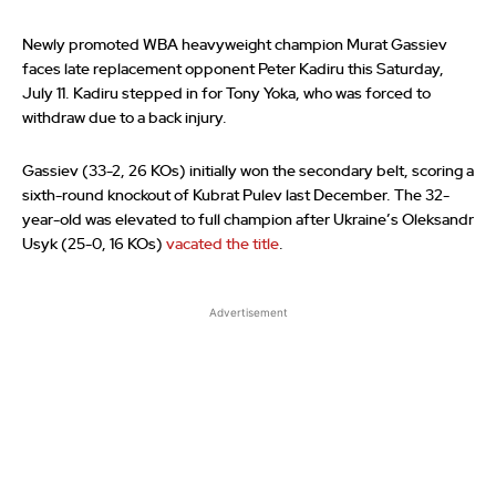
Newly promoted WBA heavyweight champion Murat Gassiev
faces late replacement opponent Peter Kadiru this Saturday,
July 11. Kadiru stepped in for Tony Yoka, who was forced to
withdraw due to a back injury.
Gassiev (33-2, 26 KOs) initially won the secondary belt, scoring a
sixth-round knockout of Kubrat Pulev last December. The 32-
year-old was elevated to full champion after Ukraine’s Oleksandr
Usyk (25-0, 16 KOs)
vacated the title
.
Advertisement