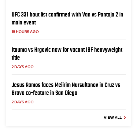
UFC 331 bout list confirmed with Van vs Pantoja 2 in
main event
18 HOURS AGO
Itauma vs Hrgovic now for vacant IBF heavyweight
title
2 DAYS AGO
Jesus Ramos faces Meiirim Nursultanov in Cruz vs
Bravo co-feature in San Diego
2 DAYS AGO
VIEW ALL