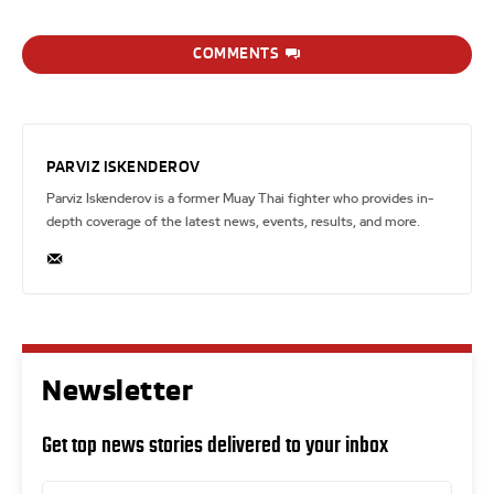
COMMENTS
PARVIZ ISKENDEROV
Parviz Iskenderov is a former Muay Thai fighter who provides in-
depth coverage of the latest news, events, results, and more.
Newsletter
Get top news stories delivered to your inbox