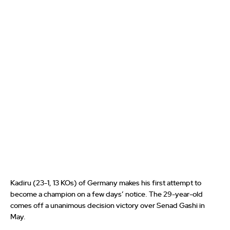
Kadiru (23-1, 13 KOs) of Germany makes his first attempt to
become a champion on a few days’ notice. The 29-year-old
comes off a unanimous decision victory over Senad Gashi in
May.