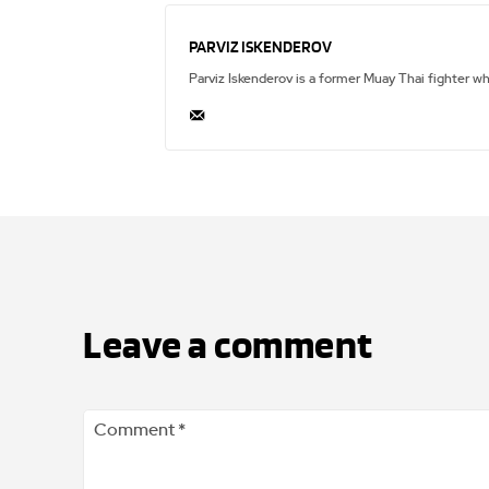
PARVIZ ISKENDEROV
Parviz Iskenderov is a former Muay Thai fighter w
Leave a comment