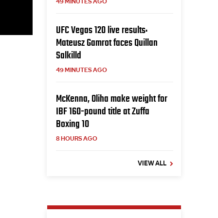
49 MINUTES AGO
UFC Vegas 120 live results:
Mateusz Gamrot faces Quillan
Salkilld
49 MINUTES AGO
McKenna, Oliha make weight for
IBF 160-pound title at Zuffa
Boxing 10
8 HOURS AGO
VIEW ALL