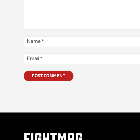
Comment
*
FIGHTMAG