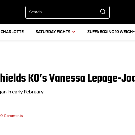
Search
L CHARLOTTE
SATURDAY FIGHTS
ZUFFA BOXING 10 WEIGH-
 Shields KO’s Vanessa Lepage-Joa
igan in early February
0
Comments