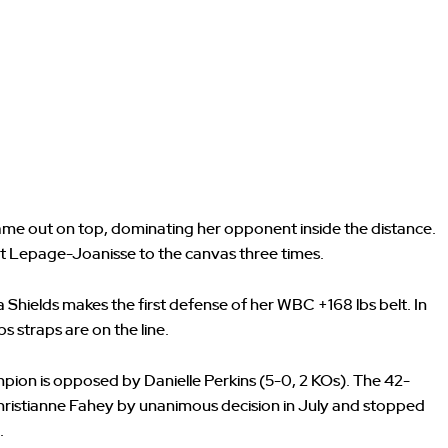
ame out on top, dominating her opponent inside the distance.
nt Lepage-Joanisse to the canvas three times.
a Shields makes the first defense of her WBC +168 lbs belt. In
 straps are on the line.
pion is opposed by Danielle Perkins (5-0, 2 KOs). The 42-
istianne Fahey by unanimous decision in July and stopped
.