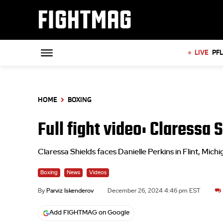
FIGHTMAG
LIVE
PF
HOME
BOXING
Full fight video: Claressa
Claressa Shields faces Danielle Perkins in Flint, Mich
Boxing
News
Videos
By
Parviz Iskenderov
December 26, 2024 4:46 pm EST
Add FIGHTMAG on Google