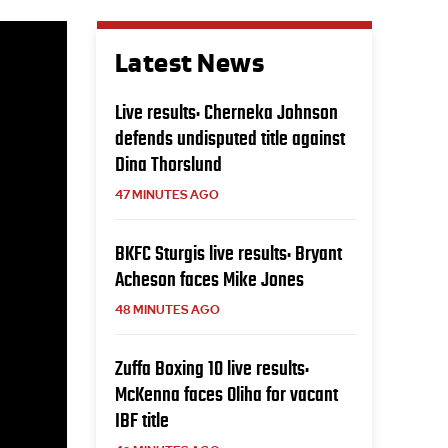
Latest News
Live results: Cherneka Johnson
defends undisputed title against
Dina Thorslund
47 MINUTES AGO
BKFC Sturgis live results: Bryant
Acheson faces Mike Jones
48 MINUTES AGO
Zuffa Boxing 10 live results:
McKenna faces Oliha for vacant
IBF title