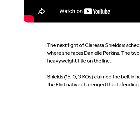
The next fight of Claressa Shields is sched
where she faces Danielle Perkins. The t
heavyweight title on the line.
Shields (15-0, 3 KOs) claimed the belt in h
the Flint native challenged the defendi