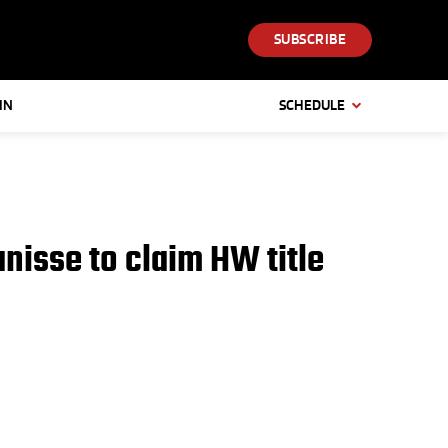
SUBSCRIBE
IN
SCHEDULE
nisse to claim HW title