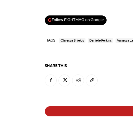
Follow FIGHTMAG on Google
TAGS
Claressa Shields
Danielle Perkins
Vanessa L
SHARE THIS