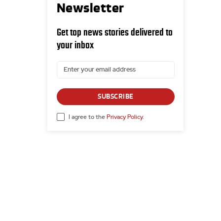
Newsletter
Get top news stories delivered to
your inbox
SUBSCRIBE
I agree to the
Privacy Policy
.