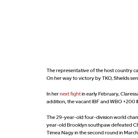
The representative of the host country c
On her way to victory by TKO, Shields se
In her
next fight
in early February, Claress
addition, the vacant IBF and WBO +200 lbs
The 29-year-old four-division world cham
year-old Brooklyn southpaw defeated Chr
Timea Nagy in the second round in March