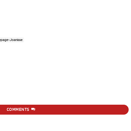
epage-Joanisse
COMMENTS