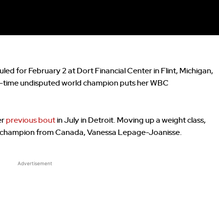
uled for February 2 at Dort Financial Center in Flint, Michigan,
wo-time undisputed world champion puts her WBC
er
previous bout
in July in Detroit. Moving up a weight class,
ng champion from Canada, Vanessa Lepage-Joanisse.
Advertisement