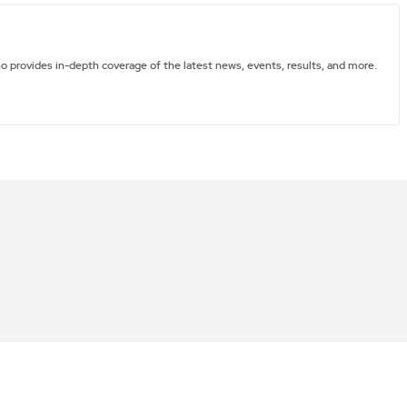
ho provides in-depth coverage of the latest news, events, results, and more.