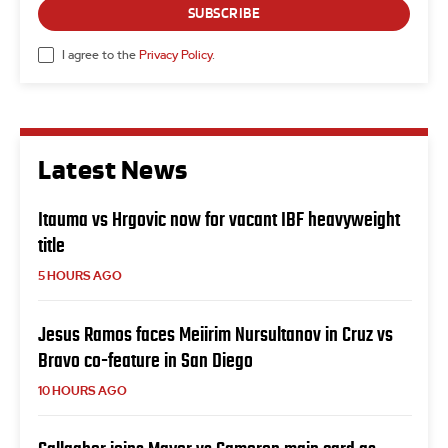
SUBSCRIBE
I agree to the
Privacy Policy
.
Latest News
Itauma vs Hrgovic now for vacant IBF heavyweight
title
5 HOURS AGO
Jesus Ramos faces Meiirim Nursultanov in Cruz vs
Bravo co-feature in San Diego
10 HOURS AGO