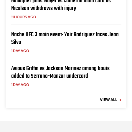
Gallagher joins Mayer vs Cameron main card as
Nicolson withdraws with injury
11 HOURS AGO
Noche UFC 3 main event: Yair Rodriguez faces Jean
Silva
1 DAY AGO
Avious Griffin vs Jackson Marinez among bouts
added to Serrano-Manzur undercard
1 DAY AGO
VIEW ALL