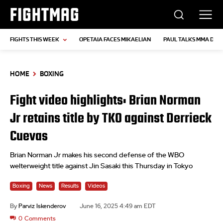
FIGHTMAG
FIGHTS THIS WEEK
OPETAIA FACES MIKAELIAN
PAUL TALKS MMA DEB
HOME
BOXING
Fight video highlights: Brian Norman
Jr retains title by TKO against Derrieck
Cuevas
Brian Norman Jr makes his second defense of the WBO
welterweight title against Jin Sasaki this Thursday in Tokyo
Boxing
News
Results
Videos
By
Parviz Iskenderov
June 16, 2025 4:49 am EDT
0
Comments