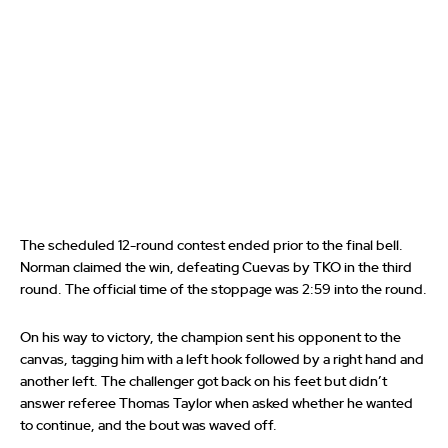
The scheduled 12-round contest ended prior to the final bell.
Norman claimed the win, defeating Cuevas by TKO in the third
round. The official time of the stoppage was 2:59 into the round.
On his way to victory, the champion sent his opponent to the
canvas, tagging him with a left hook followed by a right hand and
another left. The challenger got back on his feet but didn’t
answer referee Thomas Taylor when asked whether he wanted
to continue, and the bout was waved off.