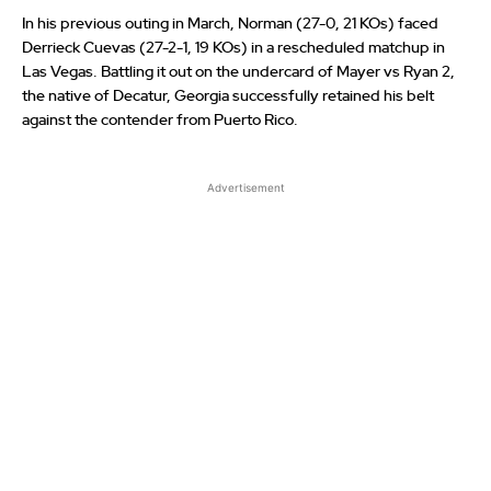
In his previous outing in March, Norman (27-0, 21 KOs) faced
Derrieck Cuevas (27-2-1, 19 KOs) in a rescheduled matchup in
Las Vegas. Battling it out on the undercard of Mayer vs Ryan 2,
the native of Decatur, Georgia successfully retained his belt
against the contender from Puerto Rico.
Advertisement