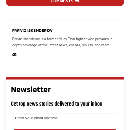
COMMENTS
PARVIZ ISKENDEROV
Parviz Iskenderov is a former Muay Thai fighter who provides in-
depth coverage of the latest news, events, results, and more.
Newsletter
Get top news stories delivered to your inbox