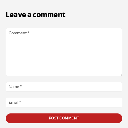
Leave a comment
Comment
*
Na
*
Ema
*