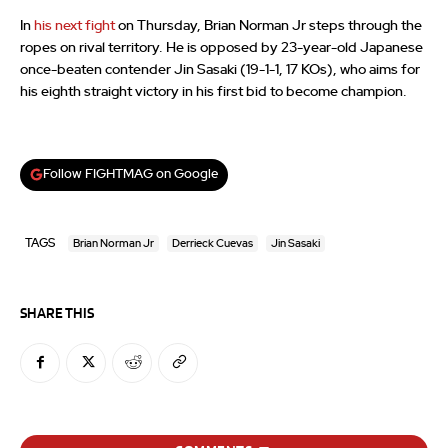
In
his next fight
on Thursday, Brian Norman Jr steps through the
ropes on rival territory. He is opposed by 23-year-old Japanese
once-beaten contender Jin Sasaki (19-1-1, 17 KOs), who aims for
his eighth straight victory in his first bid to become champion.
Follow FIGHTMAG on Google
TAGS
Brian Norman Jr
Derrieck Cuevas
Jin Sasaki
SHARE THIS