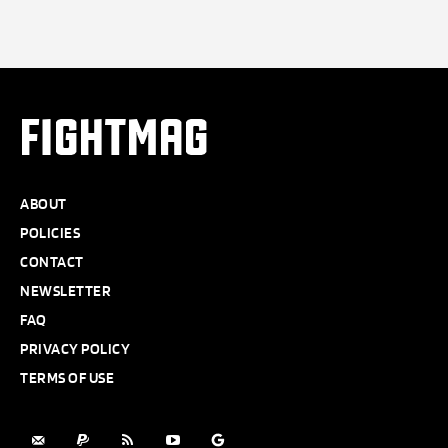
FIGHTMAG
ABOUT
POLICIES
CONTACT
NEWSLETTER
FAQ
PRIVACY POLICY
TERMS OF USE