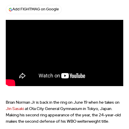
Add FIGHTMAG on Google
Brian Norman Jr is back in the ring on June 19 when he takes on
Jin Sasaki
at Ota City General Gymnasium in Tokyo, Japan.
Making his second ring appearance of the year, the 24-year-old
makes the second defense of his WBO welterweight title.