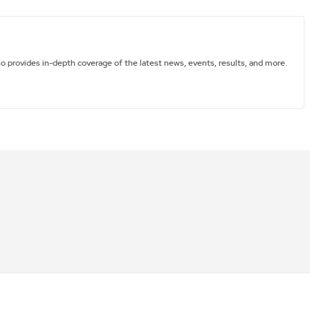
ho provides in-depth coverage of the latest news, events, results, and more.