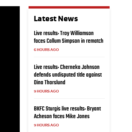
Latest News
Live results: Troy Williamson
faces Callum Simpson in rematch
6 HOURS AGO
Live results: Cherneka Johnson
defends undisputed title against
Dina Thorslund
9 HOURS AGO
BKFC Sturgis live results: Bryant
Acheson faces Mike Jones
9 HOURS AGO