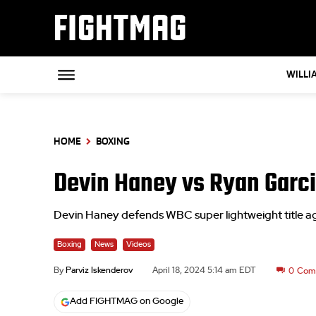
FIGHTMAG
WILLI
HOME
BOXING
Devin Haney vs Ryan Garci
Devin Haney defends WBC super lightweight title a
Boxing
News
Videos
By
Parviz Iskenderov
April 18, 2024 5:14 am EDT
0
Com
Add FIGHTMAG on Google