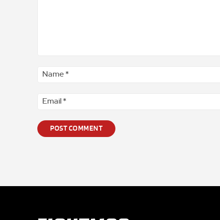
Comment
*