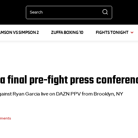
Search
AMSON VS SIMPSON 2
ZUFFA BOXING 10
FIGHTS TONIGHT
a final pre-fight press conferen
gainst Ryan Garcia live on DAZN PPV from Brooklyn, NY
ments