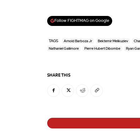
Follow FIGHTMAG on Google
TAGS
Arnold Barboza Jr
Bektemir Melikuziev
Cha
Nathaniel Gallimore
Pierre Hubert Dibombe
Ryan Gar
SHARE THIS