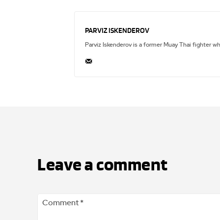
PARVIZ ISKENDEROV
Parviz Iskenderov is a former Muay Thai fighter w
Leave a comment