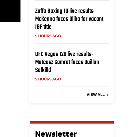
Zuffa Boxing 10 live results:
McKenna faces Oliha for vacant
IBF title
9 HOURS AGO
UFC Vegas 120 live results:
Mateusz Gamrot faces Quillan
Salkilld
9 HOURS AGO
VIEW ALL
Newsletter