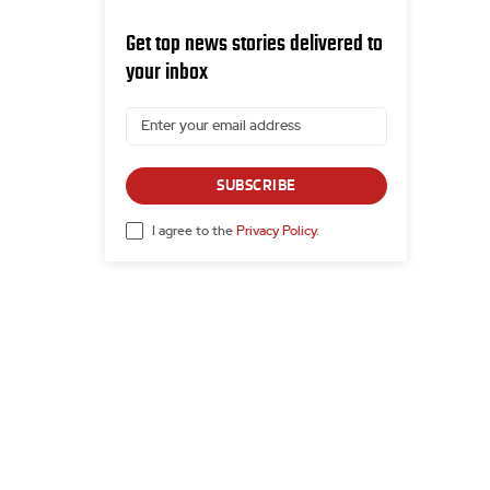
Get top news stories delivered to
your inbox
SUBSCRIBE
I agree to the
Privacy Policy
.