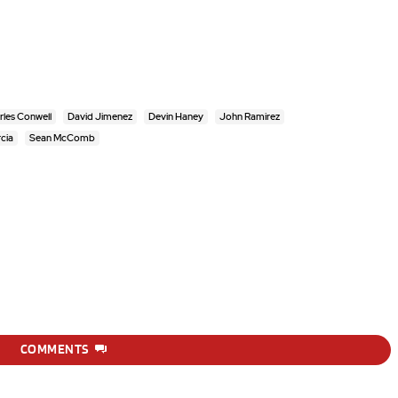
rles Conwell
David Jimenez
Devin Haney
John Ramirez
cia
Sean McComb
COMMENTS