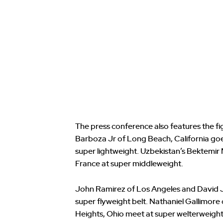
The press conference also features the fig
Barboza Jr of Long Beach, California go
super lightweight. Uzbekistan’s Bektemir
France at super middleweight.
John Ramirez of Los Angeles and David J
super flyweight belt. Nathaniel Gallimore 
Heights, Ohio meet at super welterweight