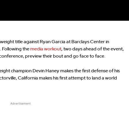
eight title against Ryan Garcia at Barclays Center in
. Following the
media workout
, two days ahead of the event,
s conference, preview their bout and go face to face.
eight champion Devin Haney makes the first defense of his
rville, California makes his first attempt to land a world
Advertisement