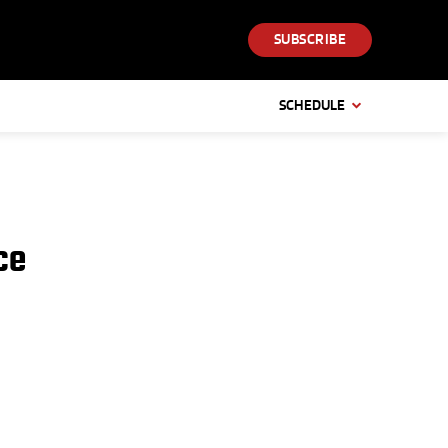
SUBSCRIBE
SCHEDULE
ce