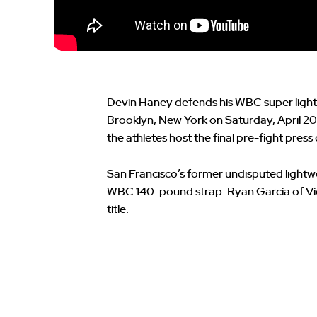
Devin Haney defends his WBC super lightw
Brooklyn, New York on Saturday, April 20
the athletes host the final pre-fight pres
San Francisco’s former undisputed lightw
WBC 140-pound strap. Ryan Garcia of Victo
title.