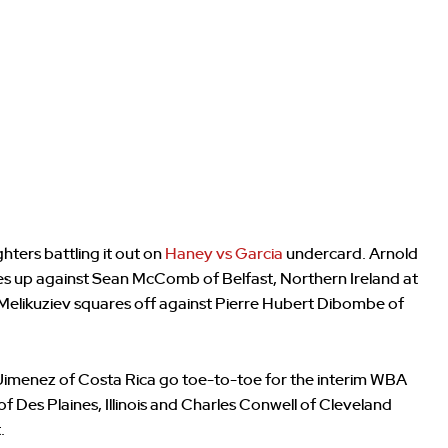
hters battling it out on
Haney vs Garcia
undercard. Arnold
es up against Sean McComb of Belfast, Northern Ireland at
 Melikuziev squares off against Pierre Hubert Dibombe of
imenez of Costa Rica go toe-to-toe for the interim WBA
of Des Plaines, Illinois and Charles Conwell of Cleveland
.