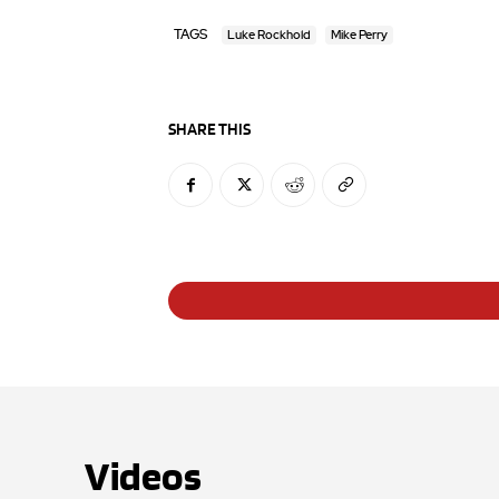
TAGS
Luke Rockhold
Mike Perry
SHARE THIS
Videos