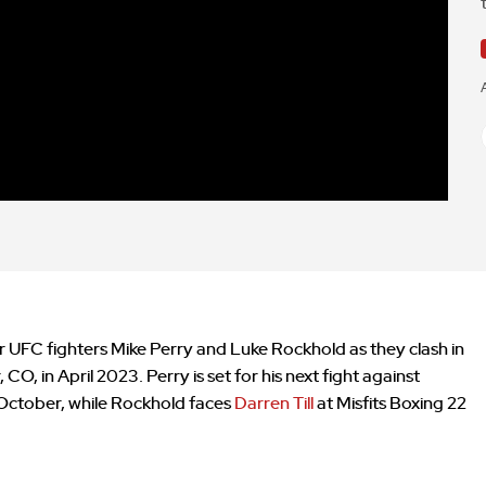
er UFC fighters Mike Perry and Luke Rockhold as they clash in
O, in April 2023. Perry is set for his next fight against
 October, while Rockhold faces
Darren Till
at Misfits Boxing 22