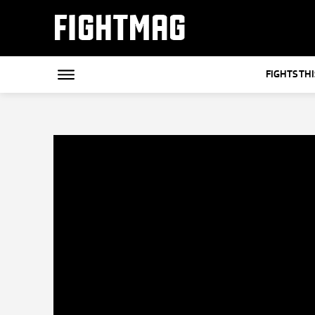
FIGHTMAG
FIGHTS TH