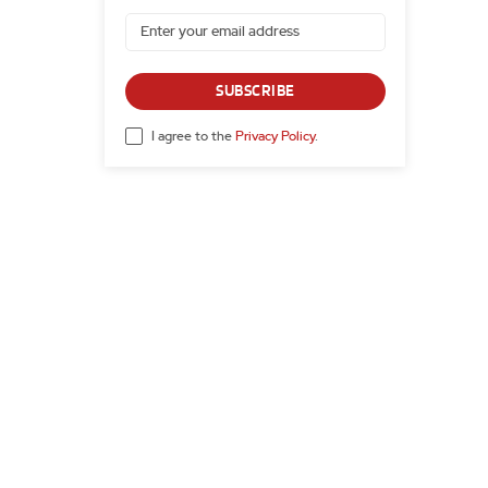
SUBSCRIBE
I agree to the
Privacy Policy
.