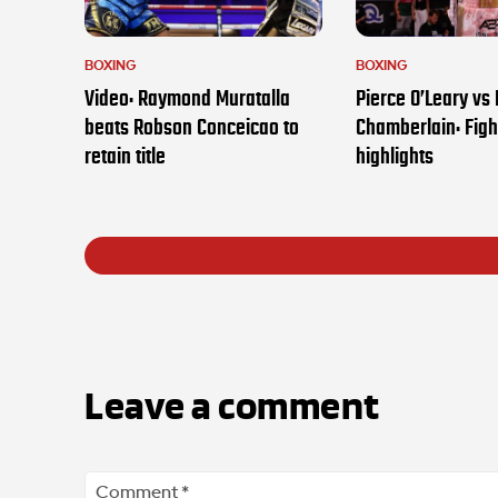
BOXING
BOXING
Video: Raymond Muratalla
Pierce O’Leary vs
beats Robson Conceicao to
Chamberlain: Figh
retain title
highlights
Leave a comment