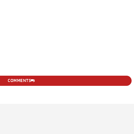
COMMENTS