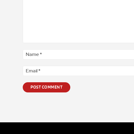
Comment
*