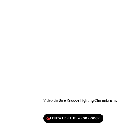
Video via
Bare Knuckle Fighting Championship
Follow FIGHTMAG on Google