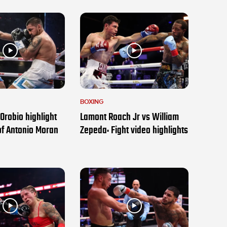
BOXING
Orobio highlight
Lamont Roach Jr vs William
of Antonio Moran
Zepeda: Fight video highlights