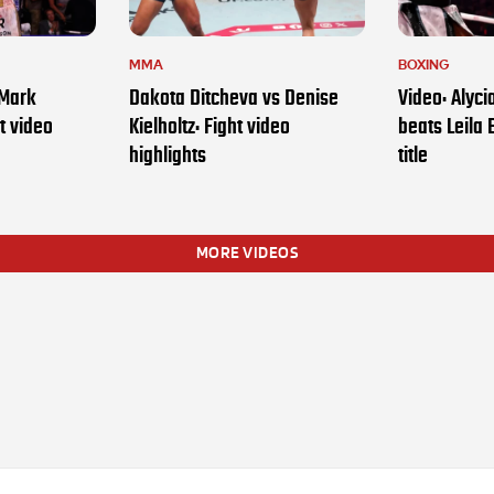
MMA
BOXING
 Mark
Dakota Ditcheva vs Denise
Video: Alyc
t video
Kielholtz: Fight video
beats Leila 
highlights
title
MORE VIDEOS