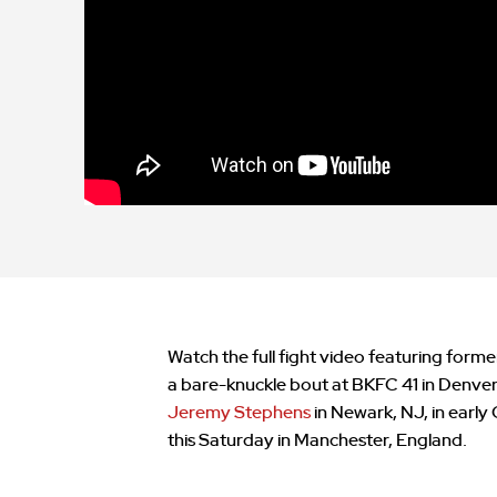
Watch the full fight video featuring form
a bare-knuckle bout at BKFC 41 in Denver, C
Jeremy Stephens
in Newark, NJ, in early
this Saturday in Manchester, England.