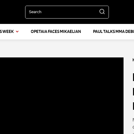
Search
IS WEEK
OPETAIA FACES MIKAELIAN
PAUL TALKS MMA DEB