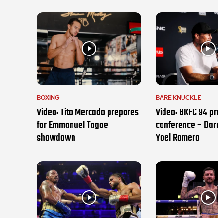
BOXING
BARE KNUCKLE
Video: Tito Mercado prepares
Video: BKFC 94 pr
for Emmanuel Tagoe
conference – Darr
showdown
Yoel Romero