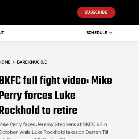
SUBSCRIBE
UT
SCHEDULE
HOME
BARE KNUCKLE
BKFC full fight video: Mike
Perry forces Luke
Rockhold to retire
Mike Perry faces Jeremy Stephens at BKFC 82 in
October, while Luke Rockhold takes on Darren Till