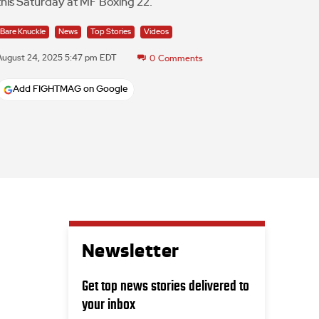
this Saturday at MF Boxing 22.
Bare Knuckle
News
Top Stories
Videos
August 24, 2025 5:47 pm EDT
0
Comments
Add FIGHTMAG on Google
Newsletter
Get top news stories delivered to
your inbox