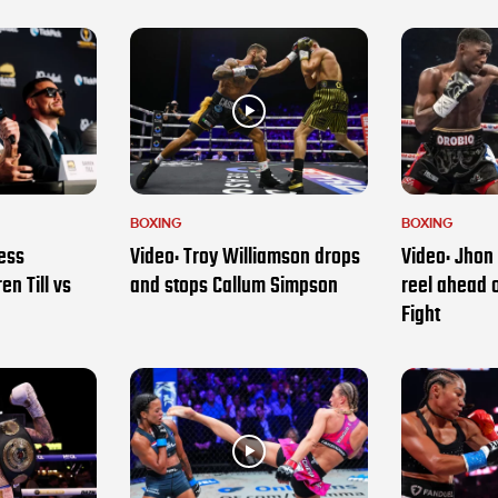
BOXING
BOXING
ess
Video: Troy Williamson drops
Video: Jhon 
en Till vs
and stops Callum Simpson
reel ahead 
Fight