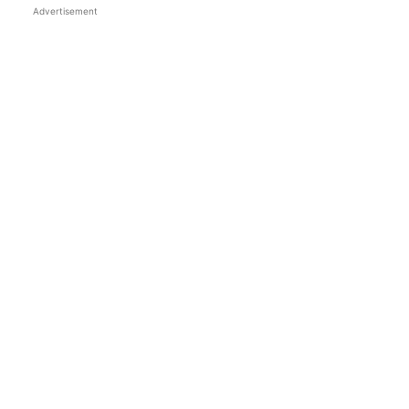
Advertisement