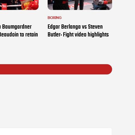
BOXING
ia Baumgardner
Edgar Berlanga vs Steven
Beaudoin to retain
Butler: Fight video highlights