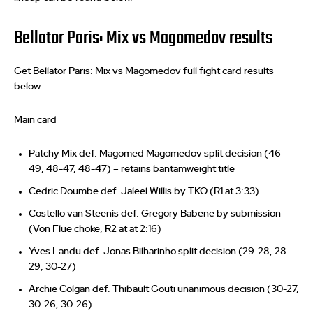
Bellator Paris: Mix vs Magomedov results
Get Bellator Paris: Mix vs Magomedov full fight card results
below.
Main card
Patchy Mix def. Magomed Magomedov split decision (46-
49, 48-47, 48-47) – retains bantamweight title
Cedric Doumbe def. Jaleel Willis by TKO (R1 at 3:33)
Costello van Steenis def. Gregory Babene by submission
(Von Flue choke, R2 at at 2:16)
Yves Landu def. Jonas Bilharinho split decision (29-28, 28-
29, 30-27)
Archie Colgan def. Thibault Gouti unanimous decision (30-27,
30-26, 30-26)