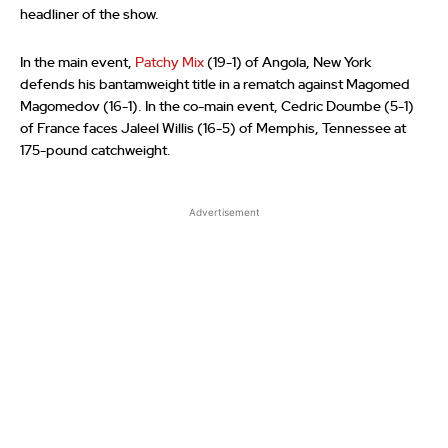
headliner of the show.
In the main event,
Patchy Mix
(19-1) of Angola, New York
defends his bantamweight title in a rematch against Magomed
Magomedov (16-1). In the co-main event, Cedric Doumbe (5-1)
of France faces Jaleel Willis (16-5) of Memphis, Tennessee at
175-pound catchweight.
Advertisement