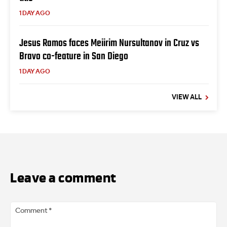
1 DAY AGO
Jesus Ramos faces Meiirim Nursultanov in Cruz vs
Bravo co-feature in San Diego
1 DAY AGO
VIEW ALL
Leave a comment