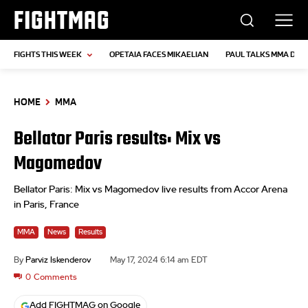
FIGHTMAG
FIGHTS THIS WEEK
OPETAIA FACES MIKAELIAN
PAUL TALKS MMA DEB
HOME
MMA
Bellator Paris results: Mix vs
Magomedov
Bellator Paris: Mix vs Magomedov live results from Accor Arena
in Paris, France
MMA
News
Results
By
Parviz Iskenderov
May 17, 2024 6:14 am EDT
0
Comments
Add FIGHTMAG on Google