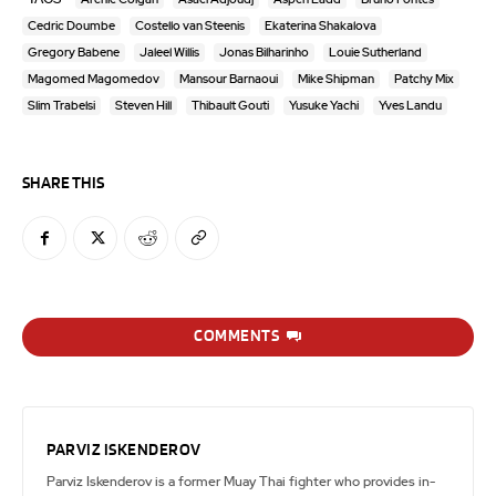
Cedric Doumbe
Costello van Steenis
Ekaterina Shakalova
Gregory Babene
Jaleel Willis
Jonas Bilharinho
Louie Sutherland
Magomed Magomedov
Mansour Barnaoui
Mike Shipman
Patchy Mix
Slim Trabelsi
Steven Hill
Thibault Gouti
Yusuke Yachi
Yves Landu
SHARE THIS
COMMENTS
PARVIZ ISKENDEROV
Parviz Iskenderov is a former Muay Thai fighter who provides in-