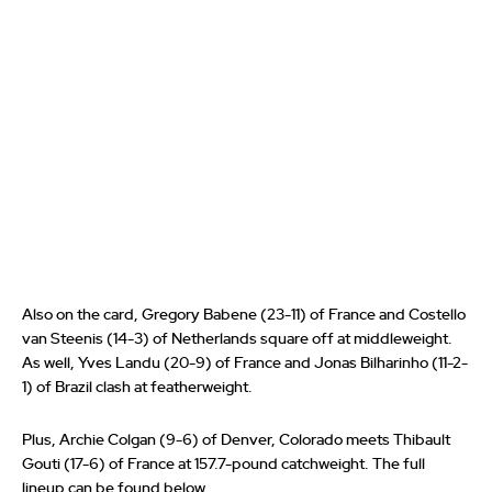
Also on the card, Gregory Babene (23-11) of France and Costello
van Steenis (14-3) of Netherlands square off at middleweight.
As well, Yves Landu (20-9) of France and Jonas Bilharinho (11-2-
1) of Brazil clash at featherweight.
Plus, Archie Colgan (9-6) of Denver, Colorado meets Thibault
Gouti (17-6) of France at 157.7-pound catchweight. The full
lineup can be found below.