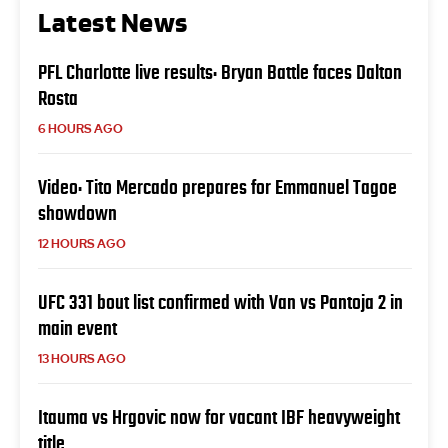
Latest News
PFL Charlotte live results: Bryan Battle faces Dalton
Rosta
6 HOURS AGO
Video: Tito Mercado prepares for Emmanuel Tagoe
showdown
12 HOURS AGO
UFC 331 bout list confirmed with Van vs Pantoja 2 in
main event
13 HOURS AGO
Itauma vs Hrgovic now for vacant IBF heavyweight
title