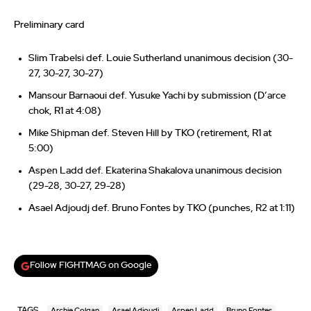
Preliminary card
Slim Trabelsi def. Louie Sutherland unanimous decision (30-
27, 30-27, 30-27)
Mansour Barnaoui def. Yusuke Yachi by submission (D’arce
chok, R1 at 4:08)
Mike Shipman def. Steven Hill by TKO (retirement, R1 at
5:00)
Aspen Ladd def. Ekaterina Shakalova unanimous decision
(29-28, 30-27, 29-28)
Asael Adjoudj def. Bruno Fontes by TKO (punches, R2 at 1:11)
Follow FIGHTMAG on Google
TAGS
Archie Colgan
Asael Adjoudj
Aspen Ladd
Bruno Fontes