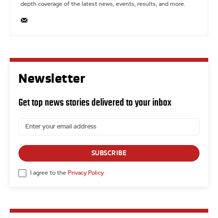
depth coverage of the latest news, events, results, and more.
Newsletter
Get top news stories delivered to your inbox
SUBSCRIBE
I agree to the
Privacy Policy
.