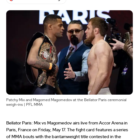
Patchy Mix and Magomed Magomedov at the Bellator Paris ceremonial
weigh-ins | PFL MMA
Bellator Paris: Mix vs Magomedov airs live from Accor Arena in
Paris, France on Friday, May 17. The fight card features a series
of MMA bouts with the bantamweight title contested in the