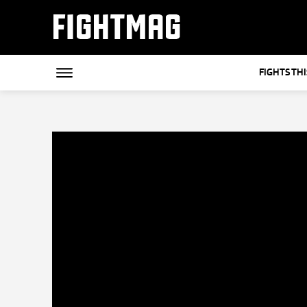
FIGHTMAG
FIGHTS TH