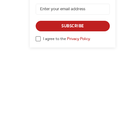
SUBSCRIBE
I agree to the
Privacy Policy
.