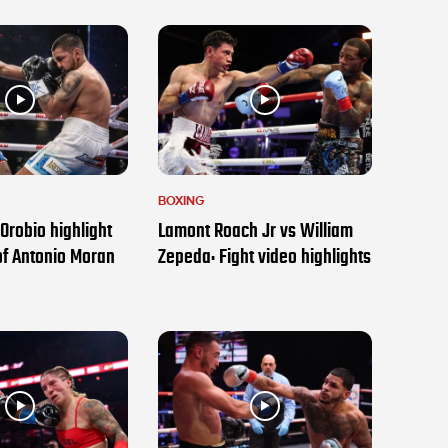
BOXING
Orobio highlight
Lamont Roach Jr vs William
of Antonio Moran
Zepeda: Fight video highlights