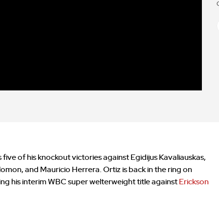
 five of his knockout victories against Egidijus Kavaliauskas,
mon, and Mauricio Herrera. Ortiz is back in the ring on
ng his interim WBC super welterweight title against
Erickson