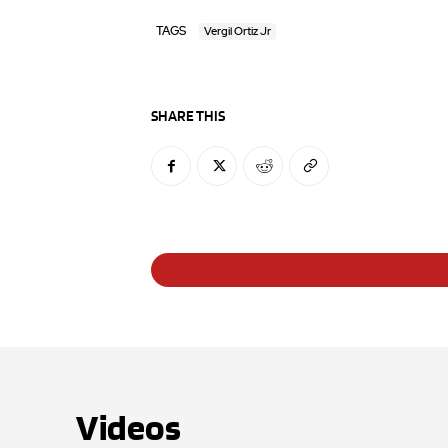
TAGS
Vergil Ortiz Jr
SHARE THIS
Videos