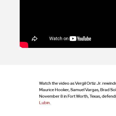
Watch the video as Vergil Ortiz Jr. rewinds
Maurice Hooker, Samuel Vargas, Brad Solo
November 8 in Fort Worth, Texas, defendi
Lubin
.