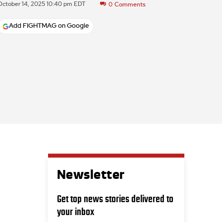
October 14, 2025 10:40 pm EDT
0
Comments
Add FIGHTMAG on Google
Newsletter
Get top news stories delivered to
your inbox