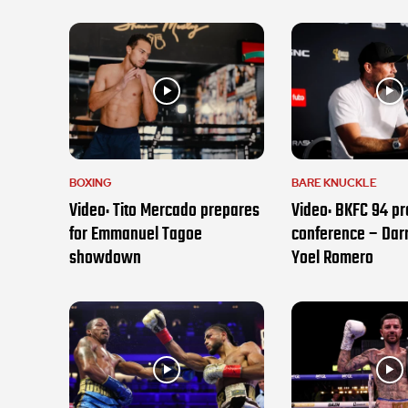
BOXING
BARE KNUCKLE
Video: Tito Mercado prepares
Video: BKFC 94 pr
for Emmanuel Tagoe
conference – Darr
showdown
Yoel Romero