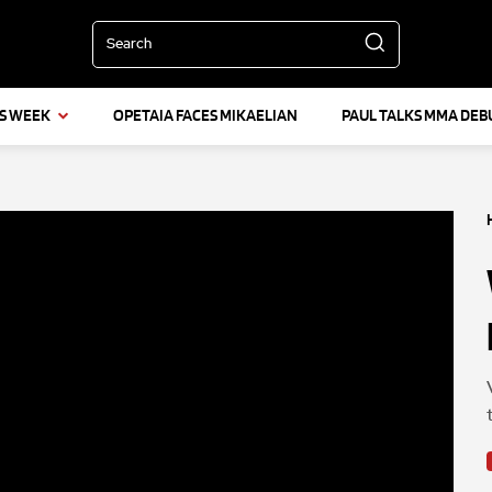
Search
IS WEEK
OPETAIA FACES MIKAELIAN
PAUL TALKS MMA DEB