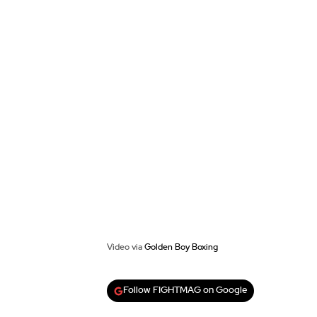
Video via
Golden Boy Boxing
Follow FIGHTMAG on Google