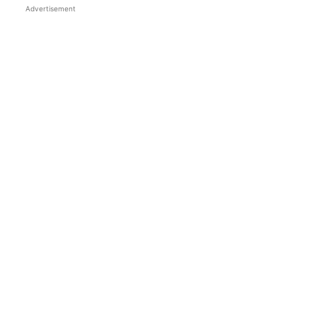
Advertisement