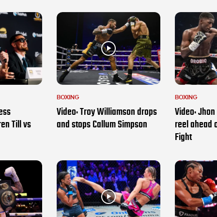
BOXING
BOXING
ess
Video: Troy Williamson drops
Video: Jhon 
en Till vs
and stops Callum Simpson
reel ahead 
Fight