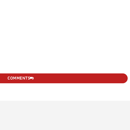
COMMENTS