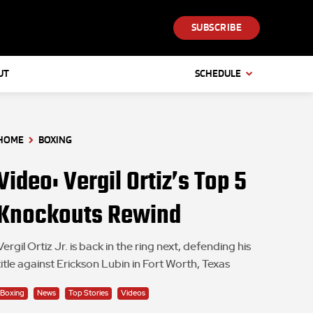
SUBSCRIBE
UT
SCHEDULE
HOME
BOXING
Video: Vergil Ortiz’s Top 5
Knockouts Rewind
Vergil Ortiz Jr. is back in the ring next, defending his
title against Erickson Lubin in Fort Worth, Texas
Boxing
News
Top Stories
Videos