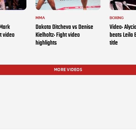
MMA
BOXING
 Mark
Dakota Ditcheva vs Denise
Video: Alyc
t video
Kielholtz: Fight video
beats Leila 
highlights
title
MORE VIDEOS