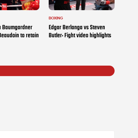
BOXING
ia Baumgardner
Edgar Berlanga vs Steven
Beaudoin to retain
Butler: Fight video highlights