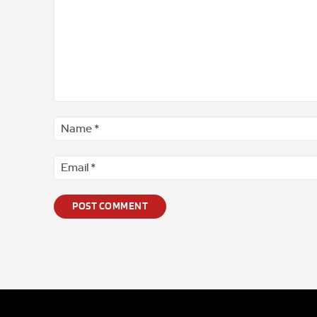
Comment
*