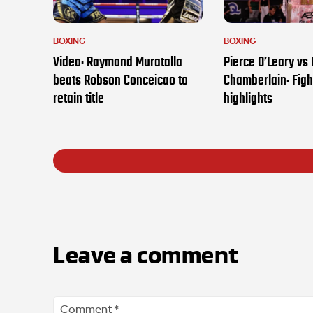
BOXING
BOXING
Video: Raymond Muratalla
Pierce O’Leary vs
beats Robson Conceicao to
Chamberlain: Figh
retain title
highlights
Leave a comment