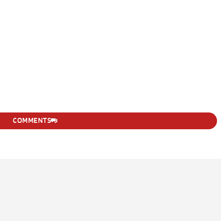
COMMENTS