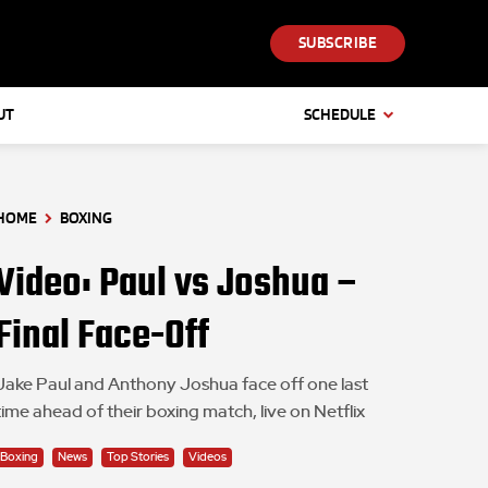
SUBSCRIBE
UT
SCHEDULE
HOME
BOXING
Video: Paul vs Joshua –
Final Face-Off
Jake Paul and Anthony Joshua face off one last
time ahead of their boxing match, live on Netflix
Boxing
News
Top Stories
Videos