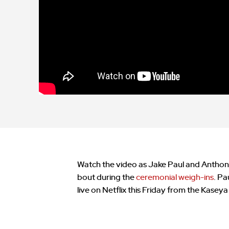
Watch the video as Jake Paul and Anthon
bout during the
ceremonial weigh-ins
. Pa
live on Netflix this Friday from the Kaseya