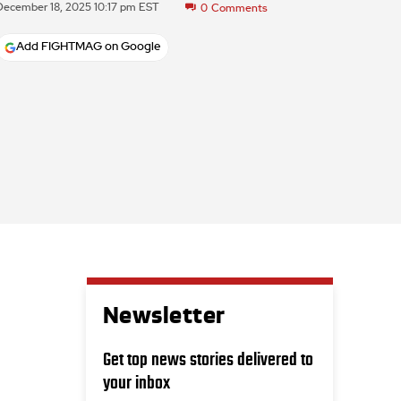
December 18, 2025 10:17 pm EST
0
Comments
Add FIGHTMAG on Google
Newsletter
Get top news stories delivered to
your inbox