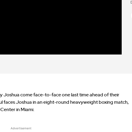
y Joshua come face-to-face one last time ahead of their
ul faces Joshua in an eight-round heavyweight boxing match,
 Center in Miami.
Advertisement