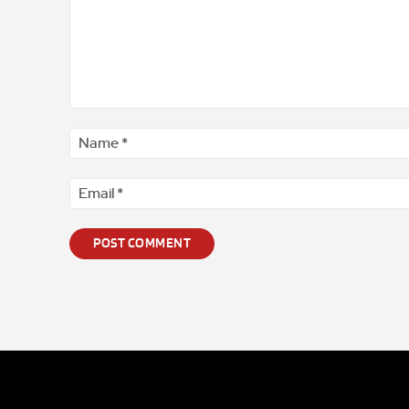
Comment
*