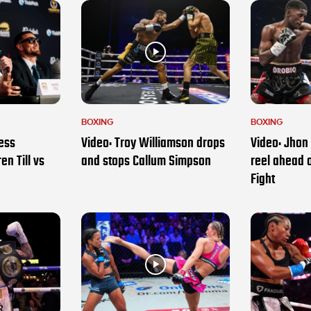
BOXING
BOXING
ess
Video: Troy Williamson drops
Video: Jhon 
en Till vs
and stops Callum Simpson
reel ahead 
Fight