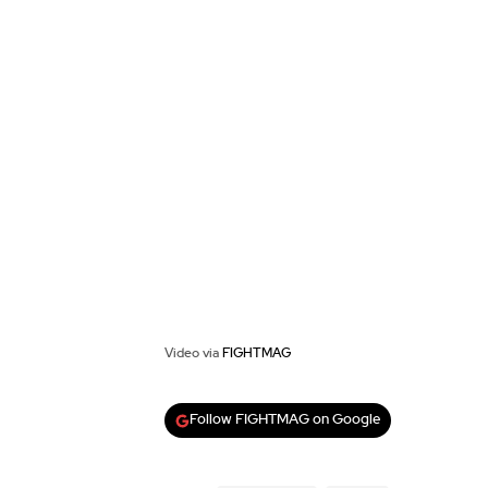
Video via
FIGHTMAG
Follow FIGHTMAG on Google