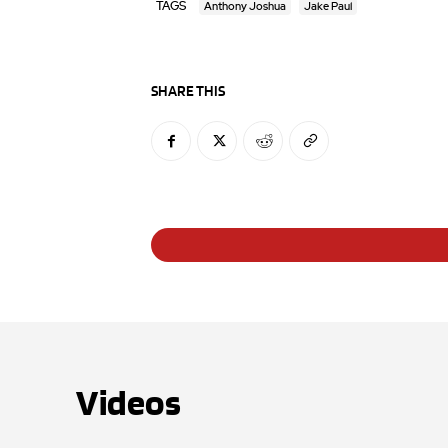
TAGS
Anthony Joshua
Jake Paul
SHARE THIS
Videos