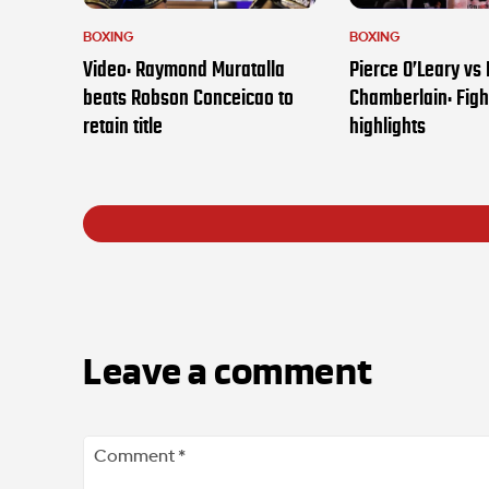
BOXING
BOXING
Video: Raymond Muratalla
Pierce O’Leary vs
beats Robson Conceicao to
Chamberlain: Figh
retain title
highlights
Leave a comment