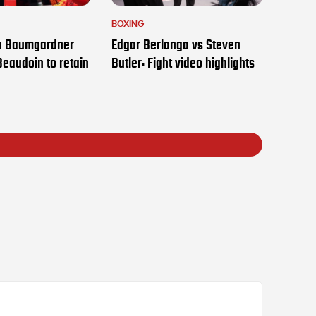
BOXING
ia Baumgardner
Edgar Berlanga vs Steven
Beaudoin to retain
Butler: Fight video highlights