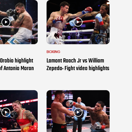
BOXING
Orobio highlight
Lamont Roach Jr vs William
of Antonio Moran
Zepeda: Fight video highlights