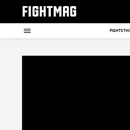
FIGHTMAG
FIGHTS TH