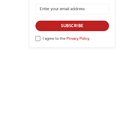
SUBSCRIBE
I agree to the
Privacy Policy
.