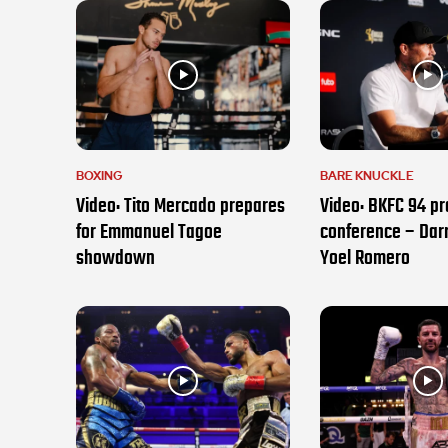
BOXING
BARE KNUCKLE
Video: Tito Mercado prepares
Video: BKFC 94 pr
for Emmanuel Tagoe
conference – Darr
showdown
Yoel Romero