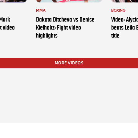
MMA
BOXING
 Mark
Dakota Ditcheva vs Denise
Video: Alyc
t video
Kielholtz: Fight video
beats Leila 
highlights
title
MORE VIDEOS