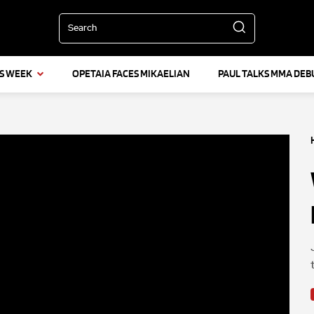
Search
IS WEEK
OPETAIA FACES MIKAELIAN
PAUL TALKS MMA DEB