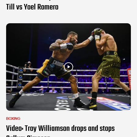
Till vs Yoel Romero
BOXING
Video: Troy Williamson drops and stops