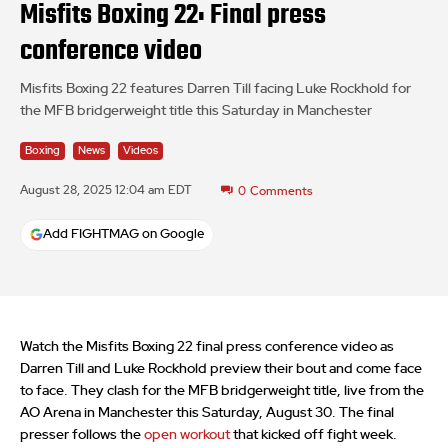
Misfits Boxing 22: Final press
conference video
Misfits Boxing 22 features Darren Till facing Luke Rockhold for
the MFB bridgerweight title this Saturday in Manchester
Boxing
News
Videos
August 28, 2025 12:04 am EDT
0
Comments
Add FIGHTMAG on Google
Watch the Misfits Boxing 22 final press conference video as
Darren Till and Luke Rockhold preview their bout and come face
to face. They clash for the MFB bridgerweight title, live from the
AO Arena in Manchester this Saturday, August 30. The final
presser follows the
open workout
that kicked off fight week.