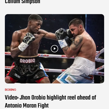
Callum Simpson
BOXING
Video: Jhon Orobio highlight reel ahead of
Antonio Moran Fight