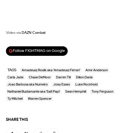
Video via
DAZN Combat
Follow FIGHTMAG on Google
TAGS
Amadeusz Roslik aka 'Amadeusz Ferrari'
Amir Anderson
Carla Jade
Chase DeMoor
Darren Till
Dillon Danis
Joao Barbosa aka Numeiro
Joey Essex
Luke Rockhold
Nathaniel Bustamante aka 'Salt Papi'
Sean Hemphill
Tony Ferguson
Ty Mitchell
Warren Spencer
SHARE THIS