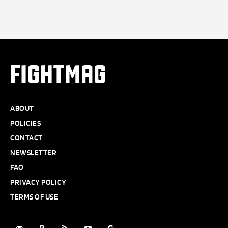
FIGHTMAG
ABOUT
POLICIES
CONTACT
NEWSLETTER
FAQ
PRIVACY POLICY
TERMS OF USE