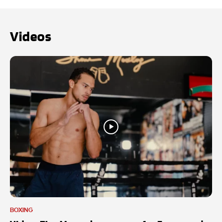
Videos
BOXING