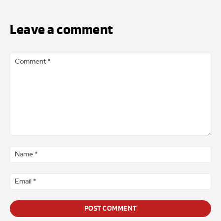
Leave a comment
Comment
*
Na
*
Ema
*