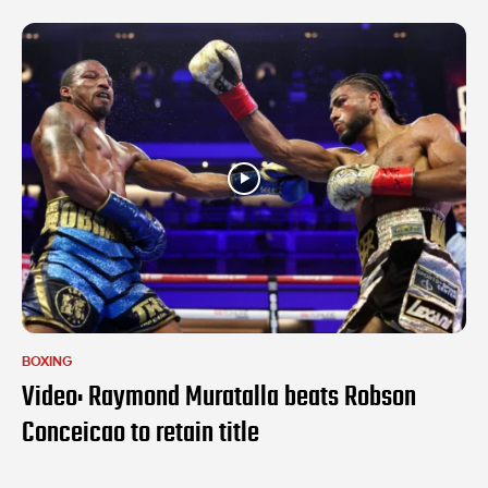
BOXING
Video: Raymond Muratalla beats Robson
Conceicao to retain title