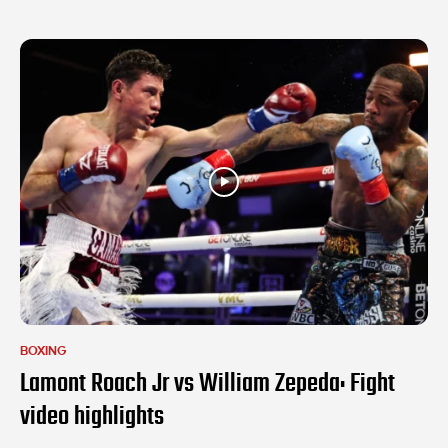
BOXING
Lamont Roach Jr vs William Zepeda: Fight
video highlights