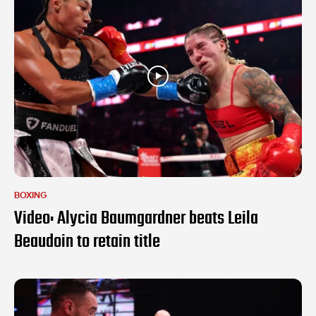
BOXING
Video: Alycia Baumgardner beats Leila
Beaudoin to retain title