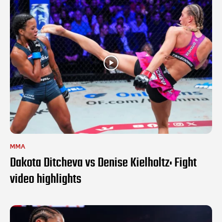
MMA
Dakota Ditcheva vs Denise Kielholtz: Fight
video highlights