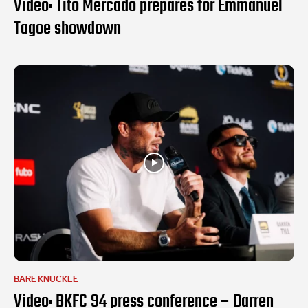
Video: Tito Mercado prepares for Emmanuel
Tagoe showdown
BARE KNUCKLE
Video: BKFC 94 press conference – Darren