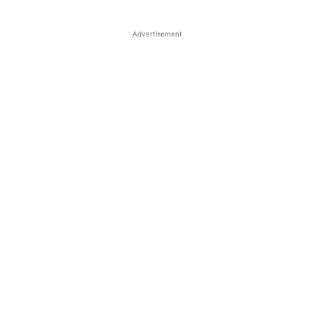
Advertisement