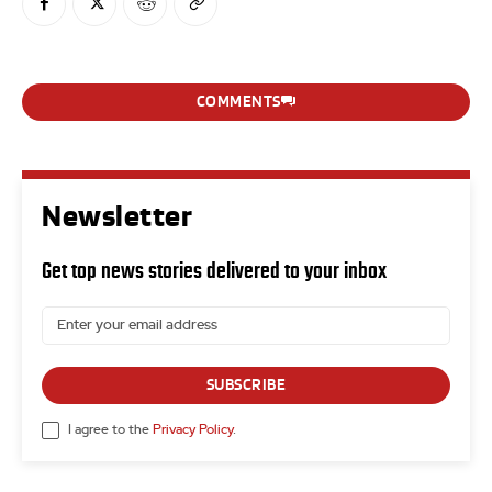
COMMENTS
Newsletter
Get top news stories delivered to your inbox
SUBSCRIBE
I agree to the
Privacy Policy
.