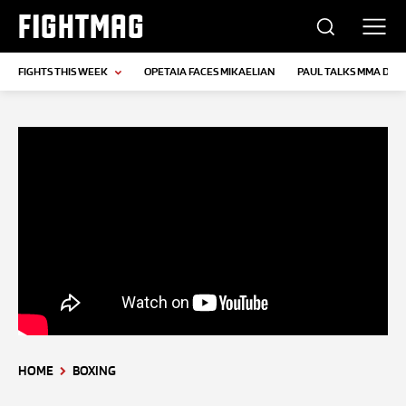
FIGHTMAG
FIGHTS THIS WEEK
OPETAIA FACES MIKAELIAN
PAUL TALKS MMA DEB
HOME
BOXING