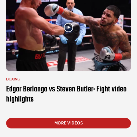
BOXING
Edgar Berlanga vs Steven Butler: Fight video
highlights
MORE VIDEOS