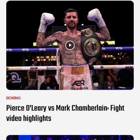
BOXING
Pierce O’Leary vs Mark Chamberlain: Fight
video highlights