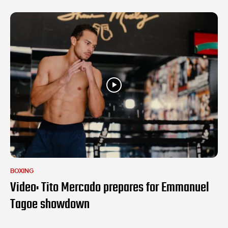
BOXING
Video: Tito Mercado prepares for Emmanuel
Tagoe showdown