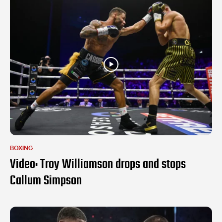
BOXING
Video: Troy Williamson drops and stops
Callum Simpson