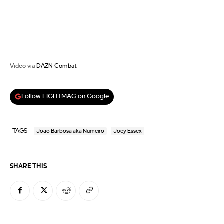
Video via
DAZN Combat
Follow FIGHTMAG on Google
TAGS
Joao Barbosa aka Numeiro
Joey Essex
SHARE THIS