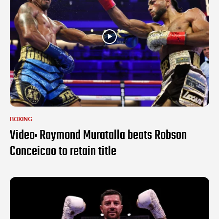
BOXING
Video: Raymond Muratalla beats Robson
Conceicao to retain title