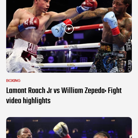
BOXING
Lamont Roach Jr vs William Zepeda: Fight
video highlights