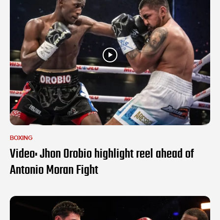
BOXING
Video: Jhon Orobio highlight reel ahead of
Antonio Moran Fight