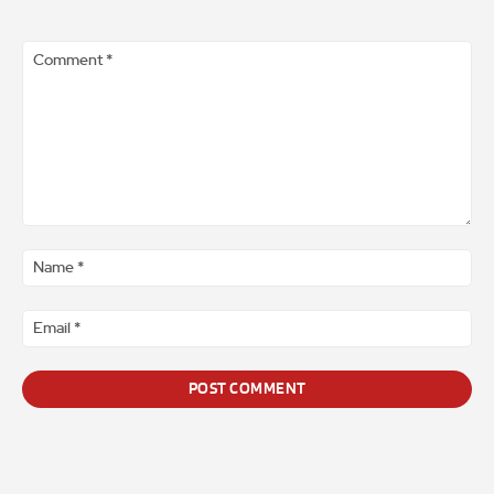
Comment
*
Na
*
Ema
*