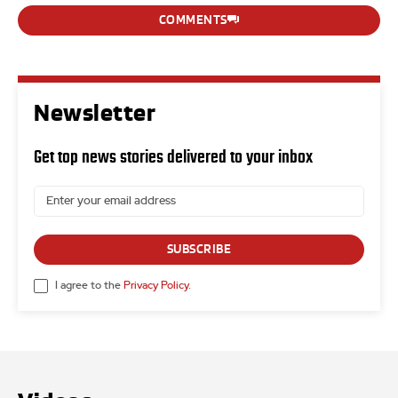
COMMENTS
Newsletter
Get top news stories delivered to your inbox
SUBSCRIBE
I agree to the
Privacy Policy
.