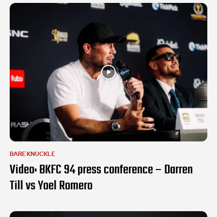
BARE KNUCKLE
Video: BKFC 94 press conference – Darren
Till vs Yoel Romero