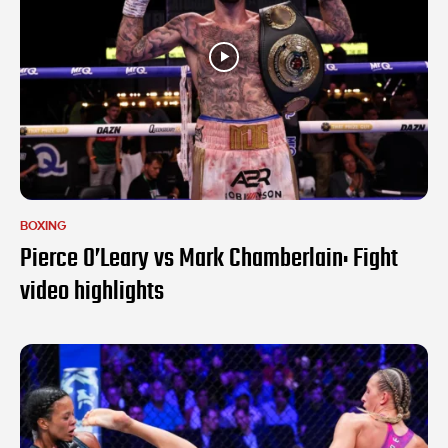
BOXING
Pierce O’Leary vs Mark Chamberlain: Fight
video highlights