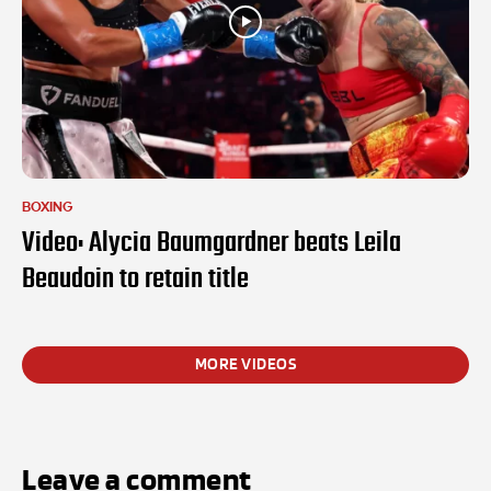
BOXING
Video: Alycia Baumgardner beats Leila
Beaudoin to retain title
MORE VIDEOS
Leave a comment