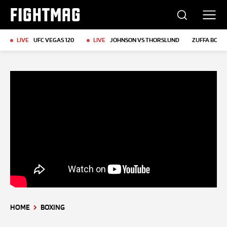
FIGHTMAG
LIVE
UFC VEGAS 120
LIVE
JOHNSON VS THORSLUND
ZUFFA BOXIN
HOME
BOXING