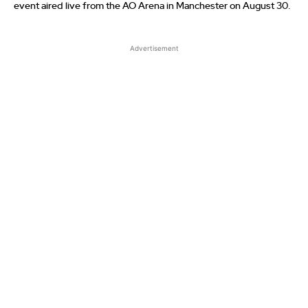
event aired live from the AO Arena in Manchester on August 30.
Advertisement