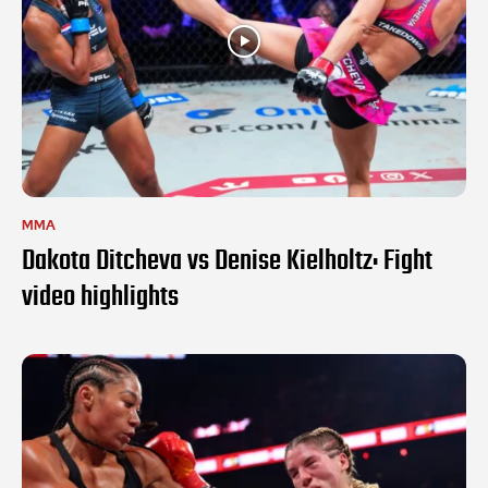
MMA
Dakota Ditcheva vs Denise Kielholtz: Fight
video highlights