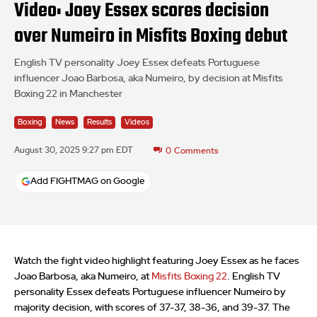
Video: Joey Essex scores decision
over Numeiro in Misfits Boxing debut
English TV personality Joey Essex defeats Portuguese
influencer Joao Barbosa, aka Numeiro, by decision at Misfits
Boxing 22 in Manchester
Boxing
News
Results
Videos
August 30, 2025 9:27 pm EDT
0
Comments
Add FIGHTMAG on Google
Watch the fight video highlight featuring Joey Essex as he faces
Joao Barbosa, aka Numeiro, at
Misfits Boxing 22
. English TV
personality Essex defeats Portuguese influencer Numeiro by
majority decision, with scores of 37-37, 38-36, and 39-37. The