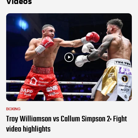
Videos
BOXING
Troy Williamson vs Callum Simpson 2: Fight
video highlights