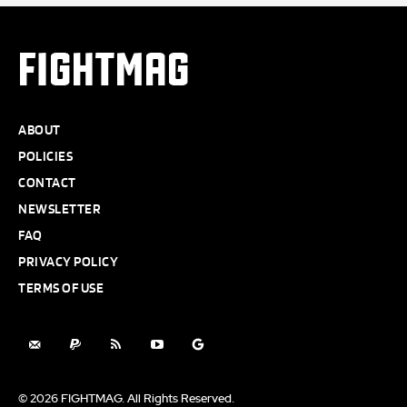
FIGHTMAG
ABOUT
POLICIES
CONTACT
NEWSLETTER
FAQ
PRIVACY POLICY
TERMS OF USE
© 2026 FIGHTMAG. All Rights Reserved.