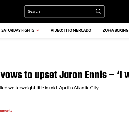
Search
SATURDAY FIGHTS
VIDEO: TITO MERCADO
ZUFFA BOXING
ows to upset Jaron Ennis – ‘I wil
ed welterweight title in mid-April in Atlantic City
mments