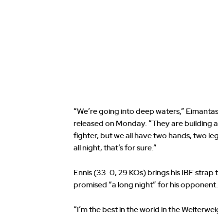
“We’re going into deep waters,” Eimantas
released on Monday. “They are building a s
fighter, but we all have two hands, two leg
all night, that’s for sure.”
Ennis (33-0, 29 KOs) brings his IBF strap 
promised “a long night” for his opponent.
“I’m the best in the world in the Welterwe