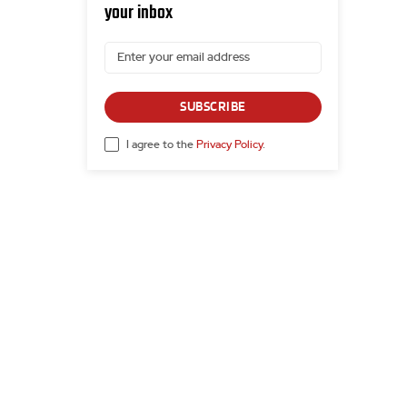
your inbox
SUBSCRIBE
I agree to the
Privacy Policy
.