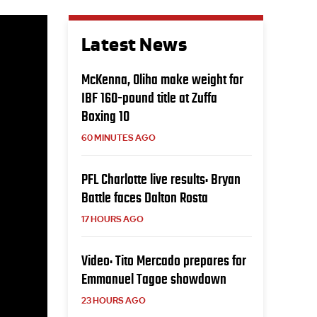
Latest News
McKenna, Oliha make weight for
IBF 160-pound title at Zuffa
Boxing 10
60 MINUTES AGO
PFL Charlotte live results: Bryan
Battle faces Dalton Rosta
17 HOURS AGO
Video: Tito Mercado prepares for
Emmanuel Tagoe showdown
23 HOURS AGO