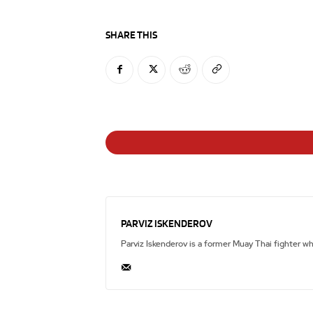
SHARE THIS
PARVIZ ISKENDEROV
Parviz Iskenderov is a former Muay Thai fighter w