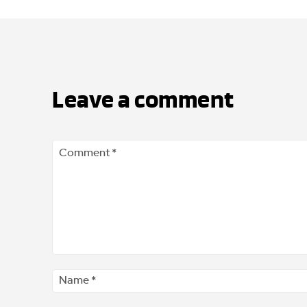
Leave a comment
Comment
*