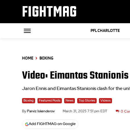
FIGHTMAG
PFL CHARLOTTE
HOME
BOXING
Video: Eimantas Stanionis v
Jaron Ennis and Eimantas Stanionis clash for the unifi
Boxing
Featured Posts
News
Top Stories
Videos
By
Parviz Iskenderov
March 31, 2025 7:51 pm EDT
0
Co
Add FIGHTMAG on Google