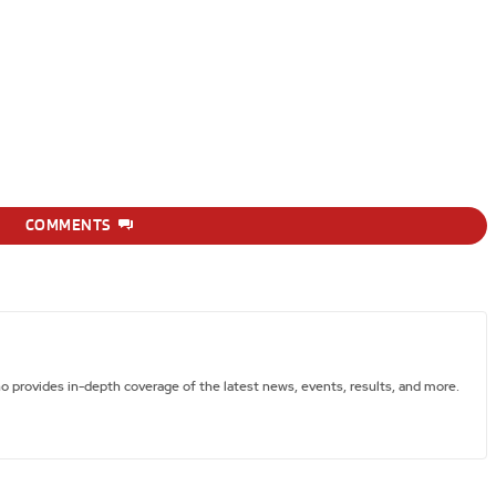
COMMENTS
ho provides in-depth coverage of the latest news, events, results, and more.