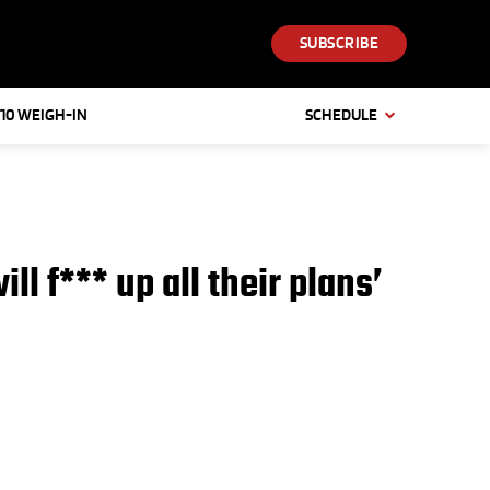
SUBSCRIBE
 10 WEIGH-IN
SCHEDULE
l f*** up all their plans’