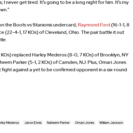
 I never get tired. It’s going to be a long night for him. It’s my
own.”
n the Boots vs Stanionis undercard,
Raymond Ford
(16-1-1, 8
22-4-1, 17 KOs) of Cleveland, Ohio. The pair battle it out
tle.
6 KOs) replaced Harley Mederos (8-0, 7 KOs) of Brooklyn, NY
Naheem Parker (5-1, 2 KOs) of Camden, NJ. Plus, Omari Jones
ext fight against a yet to be confirmed opponent in a six-round
rley Mederos
Jaron Ennis
Naheem Parker
Omari Jones
William Jackson