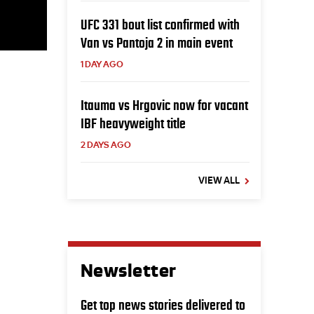
UFC 331 bout list confirmed with
Van vs Pantoja 2 in main event
1 DAY AGO
Itauma vs Hrgovic now for vacant
IBF heavyweight title
2 DAYS AGO
VIEW ALL
Newsletter
Get top news stories delivered to