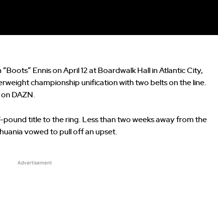
Boots” Ennis on April 12 at Boardwalk Hall in Atlantic City,
erweight championship unification with two belts on the line.
ve on DAZN.
7-pound title to the ring. Less than two weeks away from the
uania vowed to pull off an upset.
Advertisement