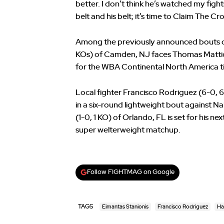
better. I don’t think he’s watched my fights;
belt and his belt; it’s time to Claim The Cr
Among the previously announced bouts o
KOs) of Camden, NJ faces Thomas Mattice (
for the WBA Continental North America ti
Local fighter Francisco Rodriguez (6-0, 
in a six-round lightweight bout against 
(1-0, 1 KO) of Orlando, FL is set for his n
super welterweight matchup.
Follow FIGHTMAG on Google
TAGS
Eimantas Stanionis
Francisco Rodriguez
Ha