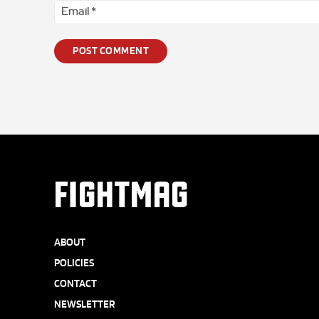
FIGHTMAG
ABOUT
POLICIES
CONTACT
NEWSLETTER