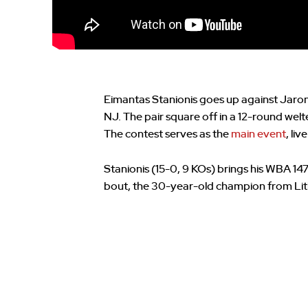
Eimantas Stanionis goes up against Jaron “
NJ. The pair square off in a 12-round welt
The contest serves as the
main event
, li
Stanionis (15-0, 9 KOs) brings his WBA 14
bout, the 30-year-old champion from Lith