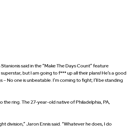
 Stanionis said in the “Make The Days Count” feature
uperstar, but I am going to f*** up all their plans! He’s a good
s – No one is unbeatable. I’m coming to fight; I’ll be standing
to the ring. The 27-year-old native of Philadelphia, PA,
ight division,” Jaron Ennis said. “Whatever he does, I do