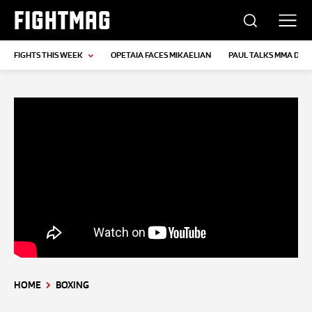
FIGHTMAG
FIGHTS THIS WEEK
OPETAIA FACES MIKAELIAN
PAUL TALKS MMA DEB
HOME
BOXING