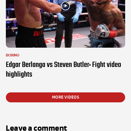
BOXING
Edgar Berlanga vs Steven Butler: Fight video
highlights
MORE VIDEOS
Leave a comment