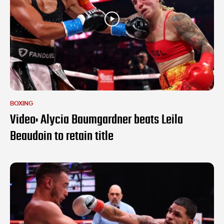
BOXING
Video: Alycia Baumgardner beats Leila
Beaudoin to retain title