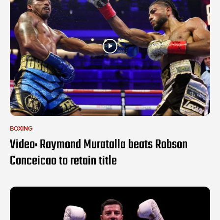
BOXING
Video: Raymond Muratalla beats Robson
Conceicao to retain title