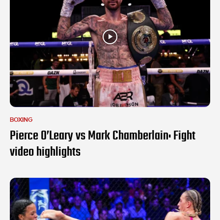
BOXING
Pierce O’Leary vs Mark Chamberlain: Fight
video highlights