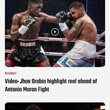
BOXING
Video: Jhon Orobio highlight reel ahead of
Antonio Moran Fight