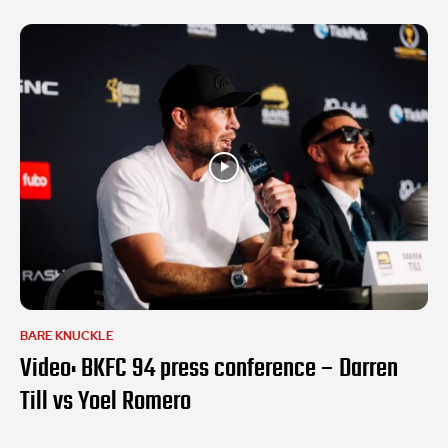
BARE KNUCKLE
Video: BKFC 94 press conference – Darren
Till vs Yoel Romero