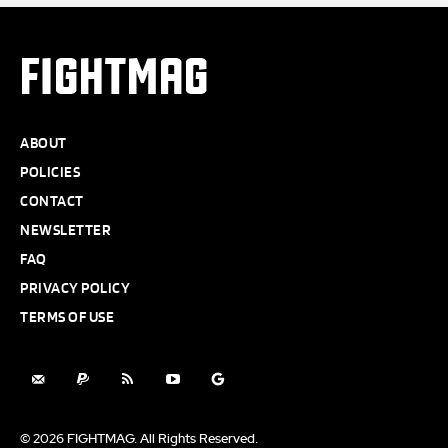
FIGHTMAG
ABOUT
POLICIES
CONTACT
NEWSLETTER
FAQ
PRIVACY POLICY
TERMS OF USE
© 2026 FIGHTMAG. All Rights Reserved.