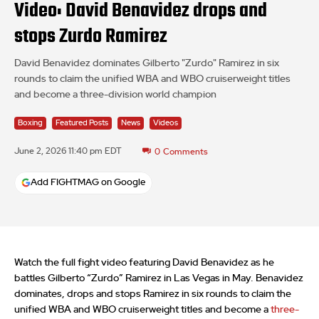
Video: David Benavidez drops and
stops Zurdo Ramirez
David Benavidez dominates Gilberto "Zurdo" Ramirez in six
rounds to claim the unified WBA and WBO cruiserweight titles
and become a three-division world champion
Boxing
Featured Posts
News
Videos
June 2, 2026 11:40 pm EDT
0
Comments
Add FIGHTMAG on Google
Watch the full fight video featuring David Benavidez as he
battles Gilberto “Zurdo” Ramirez in Las Vegas in May. Benavidez
dominates, drops and stops Ramirez in six rounds to claim the
unified WBA and WBO cruiserweight titles and become a
three-