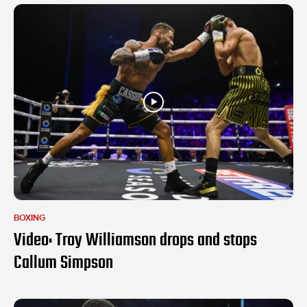
BOXING
Video: Troy Williamson drops and stops
Callum Simpson