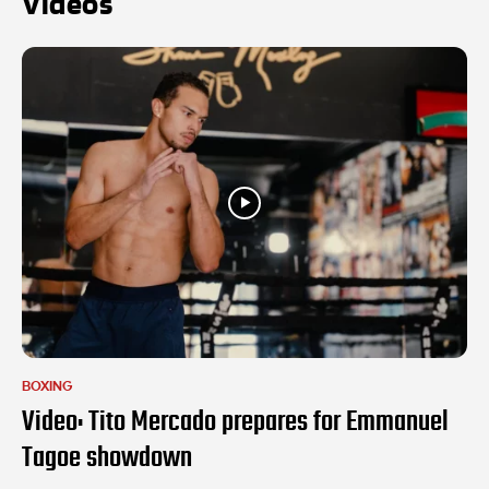
Videos
BOXING
Video: Tito Mercado prepares for Emmanuel
Tagoe showdown