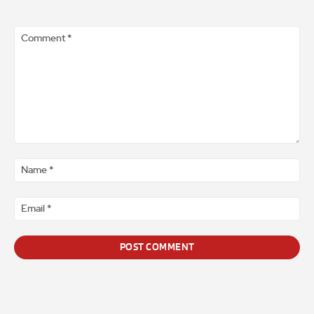
Comment
*
Na
*
Ema
*