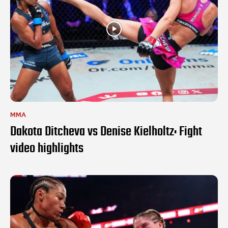
MMA
Dakota Ditcheva vs Denise Kielholtz: Fight
video highlights