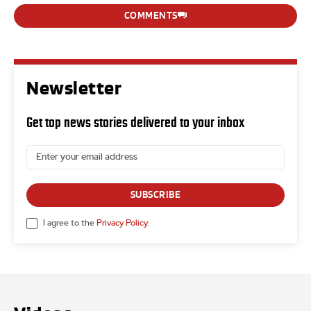
COMMENTS
Newsletter
Get top news stories delivered to your inbox
SUBSCRIBE
I agree to the
Privacy Policy
.