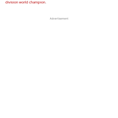
division world champion
.
Advertisement