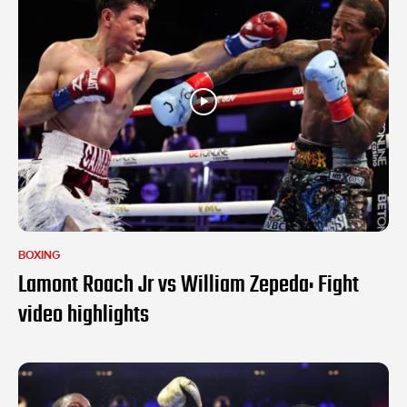
BOXING
Lamont Roach Jr vs William Zepeda: Fight
video highlights