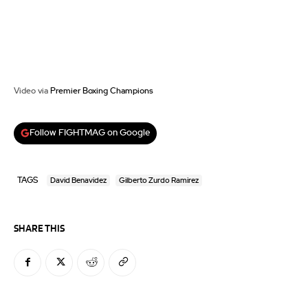
Video via
Premier Boxing Champions
Follow FIGHTMAG on Google
TAGS
David Benavidez
Gilberto Zurdo Ramirez
SHARE THIS