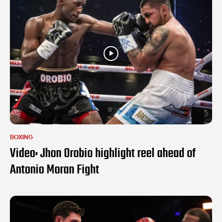
BOXING
Video: Jhon Orobio highlight reel ahead of
Antonio Moran Fight