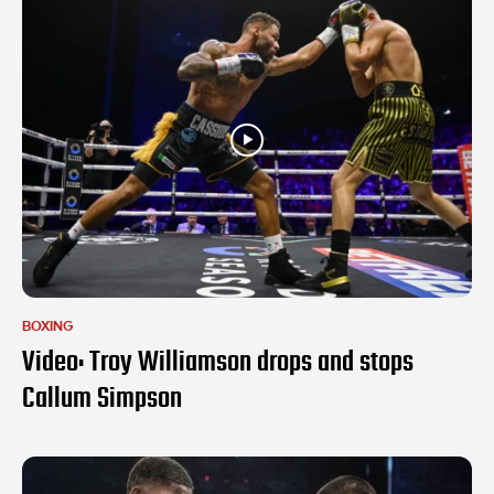
BOXING
Video: Troy Williamson drops and stops
Callum Simpson