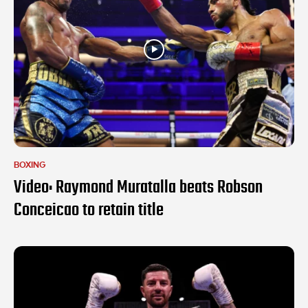
BOXING
Video: Raymond Muratalla beats Robson
Conceicao to retain title