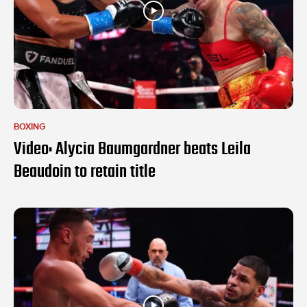
BOXING
Video: Alycia Baumgardner beats Leila
Beaudoin to retain title