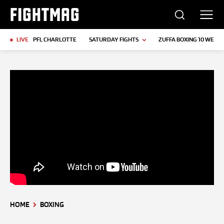
FIGHTMAG
LIVE
PFL CHARLOTTE
SATURDAY FIGHTS
ZUFFA BOXING 10 WEIGH
HOME
BOXING