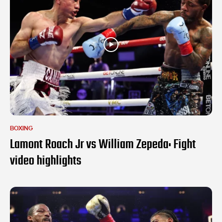
BOXING
Lamont Roach Jr vs William Zepeda: Fight
video highlights