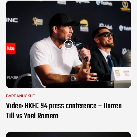
BARE KNUCKLE
Video: BKFC 94 press conference – Darren
Till vs Yoel Romero