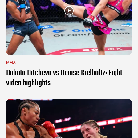
MMA
Dakota Ditcheva vs Denise Kielholtz: Fight
video highlights