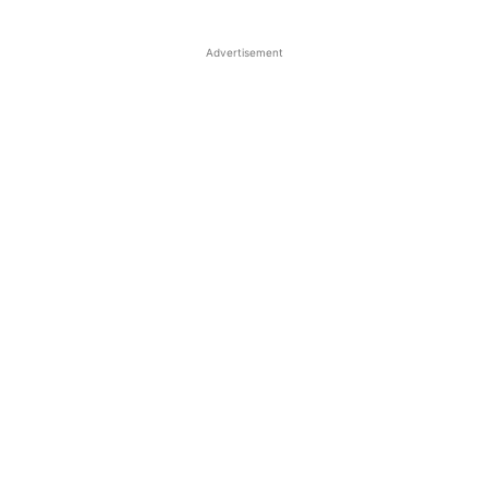
Advertisement