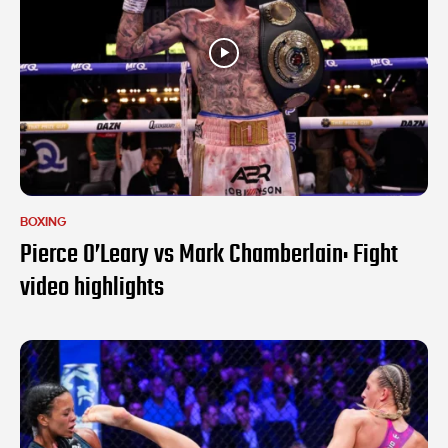
BOXING
Pierce O’Leary vs Mark Chamberlain: Fight
video highlights