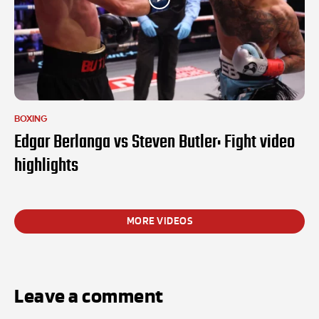
BOXING
Edgar Berlanga vs Steven Butler: Fight video
highlights
MORE VIDEOS
Leave a comment