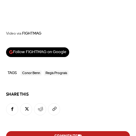
Video via
FIGHTMAG
Follow FIGHTMAG on Google
TAGS
Conor Benn
Regis Prograis
SHARE THIS