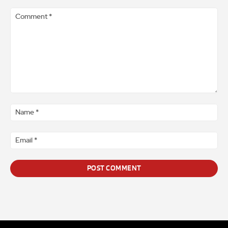
Comment
*
Na
*
Ema
*