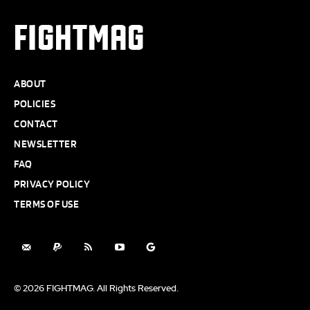
FIGHTMAG
ABOUT
POLICIES
CONTACT
NEWSLETTER
FAQ
PRIVACY POLICY
TERMS OF USE
© 2026 FIGHTMAG. All Rights Reserved.