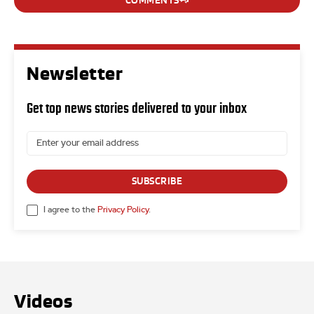
COMMENTS
Newsletter
Get top news stories delivered to your inbox
SUBSCRIBE
I agree to the
Privacy Policy
.
Videos