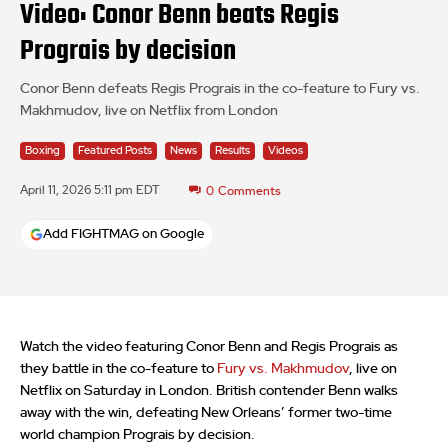
Video: Conor Benn beats Regis
Prograis by decision
Conor Benn defeats Regis Prograis in the co-feature to Fury vs.
Makhmudov, live on Netflix from London
Boxing
Featured Posts
News
Results
Videos
April 11, 2026 5:11 pm EDT
0
Comments
Add FIGHTMAG on Google
Watch the video featuring Conor Benn and Regis Prograis as
they battle in the co-feature to
Fury vs. Makhmudov
, live on
Netflix on Saturday in London. British contender Benn walks
away with the win, defeating New Orleans’ former two-time
world champion Prograis by decision.