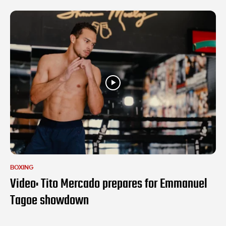
BOXING
Video: Tito Mercado prepares for Emmanuel
Tagoe showdown