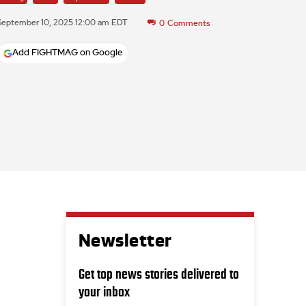
September 10, 2025 12:00 am EDT
0
Comments
Add FIGHTMAG on Google
Newsletter
Get top news stories delivered to
your inbox