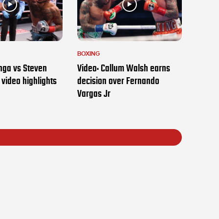
BOXING
nga vs Steven
Video: Callum Walsh earns
t video highlights
decision over Fernando
Vargas Jr