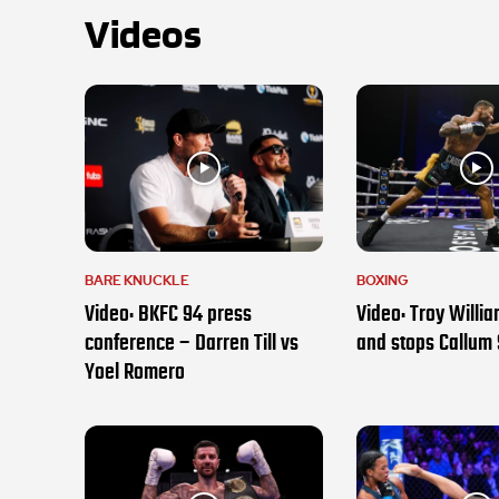
Videos
BARE KNUCKLE
BOXING
Video: BKFC 94 press
Video: Troy Willi
conference – Darren Till vs
and stops Callum
Yoel Romero