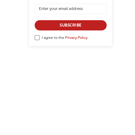
SUBSCRIBE
I agree to the
Privacy Policy
.