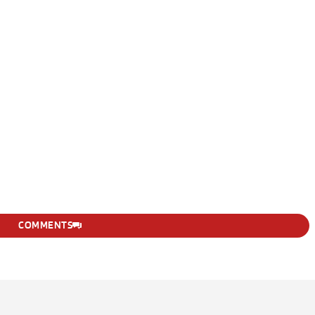
COMMENTS