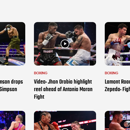
BOXING
BOXING
amson drops
Video: Jhon Orobio highlight
Lamont Roac
 Simpson
reel ahead of Antonio Moran
Zepeda: Figh
Fight