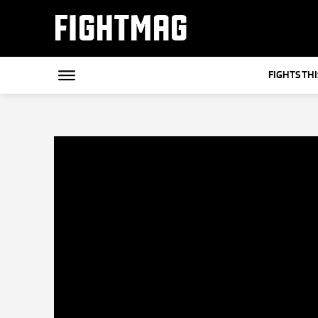
FIGHTMAG
FIGHTS TH