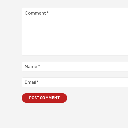
Comment
*