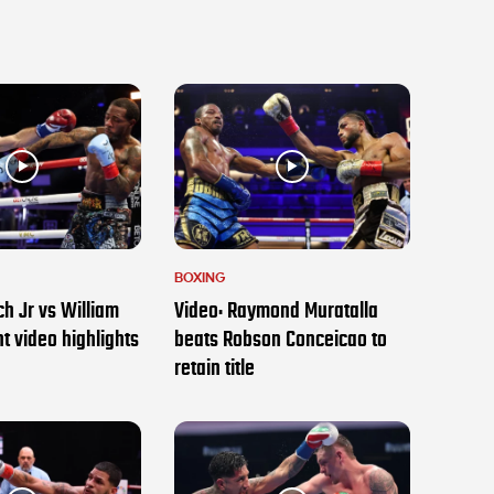
BOXING
h Jr vs William
Video: Raymond Muratalla
t video highlights
beats Robson Conceicao to
retain title