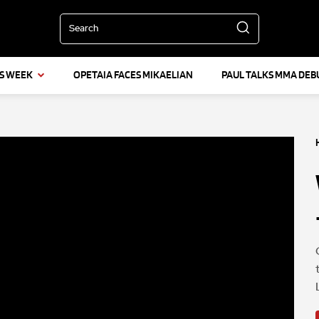
Search
IS WEEK
OPETAIA FACES MIKAELIAN
PAUL TALKS MMA DEB