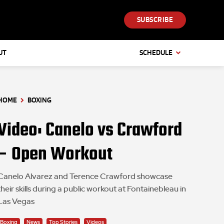
SUBSCRIBE
UT
SCHEDULE
HOME
BOXING
Video: Canelo vs Crawford
– Open Workout
Canelo Alvarez and Terence Crawford showcase
their skills during a public workout at Fontainebleau in
Las Vegas
Boxing
News
Top Stories
Videos