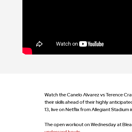
Watch the Canelo Alvarez vs Terence Cr
their skills ahead of their highly antici
13, live on Netflix from Allegiant Stadium 
The open workout on Wednesday at Bleau