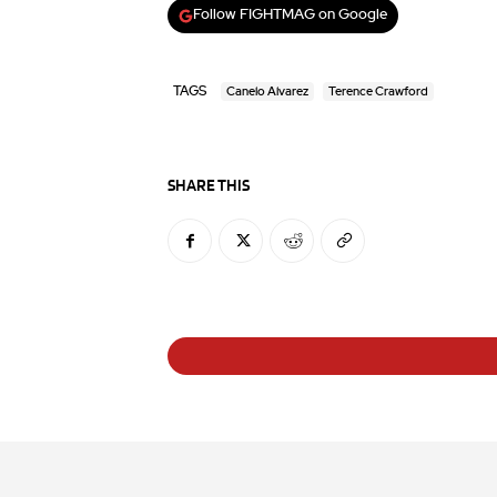
Follow FIGHTMAG on Google
TAGS
Canelo Alvarez
Terence Crawford
SHARE THIS