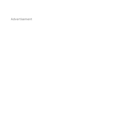
Advertisement