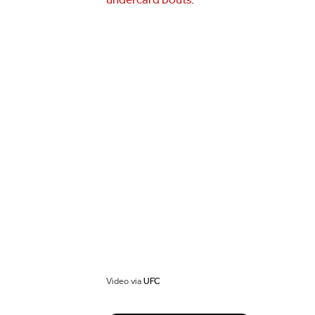
undercard bouts
.
Video via
UFC