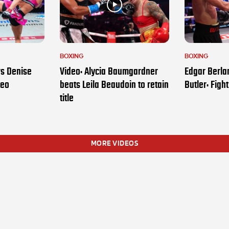
BOXING
BOXING
vs Denise
Video: Alycia Baumgardner
Edgar Berla
deo
beats Leila Beaudoin to retain
Butler: Figh
title
MORE VIDEOS