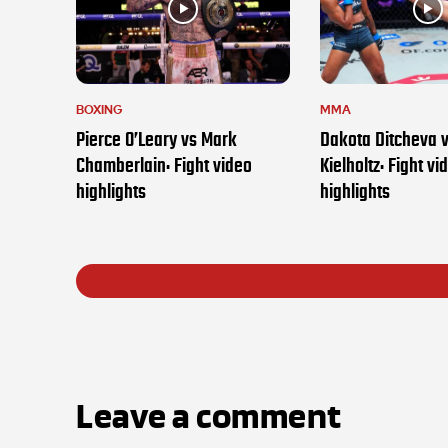
BOXING
MMA
Pierce O’Leary vs Mark
Dakota Ditcheva 
Chamberlain: Fight video
Kielholtz: Fight vi
highlights
highlights
Leave a comment