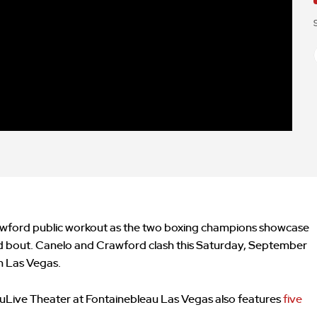
awford public workout as the two boxing champions showcase
pated bout. Canelo and Crawford clash this Saturday, September
in Las Vegas.
Live Theater at Fontainebleau Las Vegas also features
five