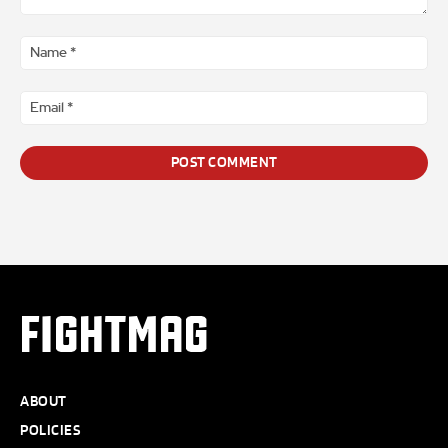
Comment
*
Na
*
Ema
*
FIGHTMAG
ABOUT
POLICIES