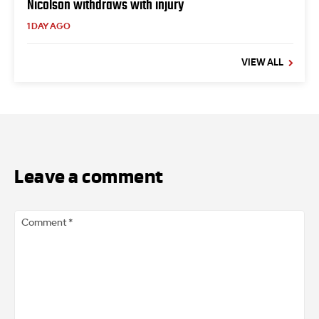
Nicolson withdraws with injury
1 DAY AGO
VIEW ALL
Leave a comment