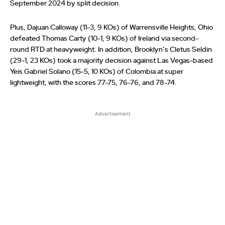
September 2024 by split decision.
Plus, Dajuan Calloway (11-3, 9 KOs) of Warrensville Heights, Ohio
defeated Thomas Carty (10-1, 9 KOs) of Ireland via second-
round RTD at heavyweight. In addition, Brooklyn’s Cletus Seldin
(29-1, 23 KOs) took a majority decision against Las Vegas-based
Yeis Gabriel Solano (15-5, 10 KOs) of Colombia at super
lightweight, with the scores 77-75, 76-76, and 78-74.
Advertisement