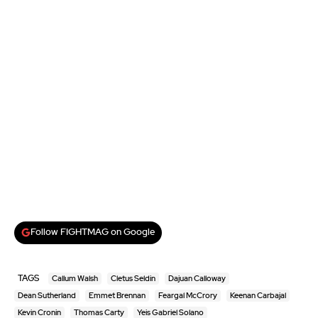
Follow FIGHTMAG on Google
TAGS
Callum Walsh
Cletus Seldin
Dajuan Calloway
Dean Sutherland
Emmet Brennan
Feargal McCrory
Keenan Carbajal
Kevin Cronin
Thomas Carty
Yeis Gabriel Solano