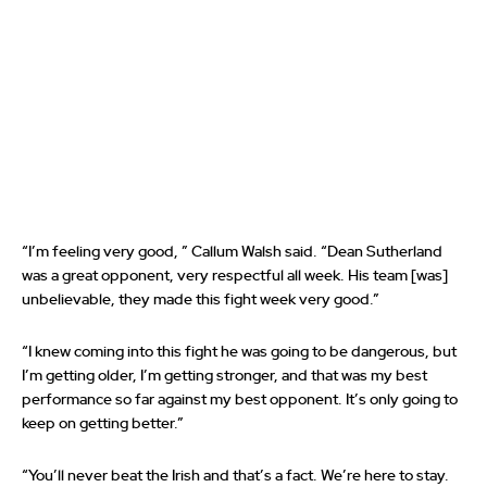
“I’m feeling very good, ” Callum Walsh said. “Dean Sutherland
was a great opponent, very respectful all week. His team [was]
unbelievable, they made this fight week very good.”
“I knew coming into this fight he was going to be dangerous, but
I’m getting older, I’m getting stronger, and that was my best
performance so far against my best opponent. It’s only going to
keep on getting better.”
“You’ll never beat the Irish and that’s a fact. We’re here to stay.