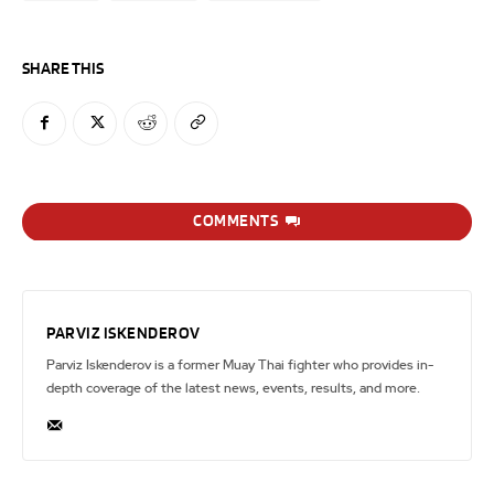
SHARE THIS
COMMENTS
PARVIZ ISKENDEROV
Parviz Iskenderov is a former Muay Thai fighter who provides in-
depth coverage of the latest news, events, results, and more.