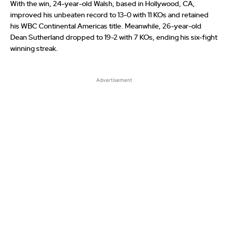
With the win, 24-year-old Walsh, based in Hollywood, CA,
improved his unbeaten record to 13-0 with 11 KOs and retained
his WBC Continental Americas title. Meanwhile, 26-year-old
Dean Sutherland dropped to 19-2 with 7 KOs, ending his six-fight
winning streak.
Advertisement