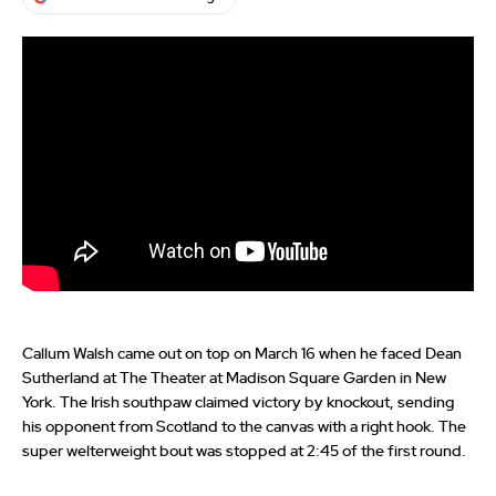
Callum Walsh came out on top on March 16 when he faced Dean
Sutherland at The Theater at Madison Square Garden in New
York. The Irish southpaw claimed victory by knockout, sending
his opponent from Scotland to the canvas with a right hook. The
super welterweight bout was stopped at 2:45 of the first round.