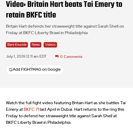
Video: Britain Hart beats Tai Emery to
retain BKFC title
Britain Hart defends her strawweight title against Sarah Shell on
Friday at BKFC Liberty Brawl in Philadelphia
Bare Knuckle
News
Videos
July 1, 2026 12:11 am EDT
0
Comments
Add FIGHTMAG on Google
Watch the full fight video featuring Britain Hart as she battles Tai
Emery at
BKFC 71
last April in Dubai. Hart returns to the ring this
Friday to defend her strawweight title against Sarah Shell at
BKFC Liberty Brawl in Philadelphia.