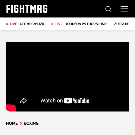
FIGHTMAG
LIVE
UFC VEGAS 120
LIVE
JOHNSON VS THORSLUND
ZUFFA BOXIN
HOME
BOXING