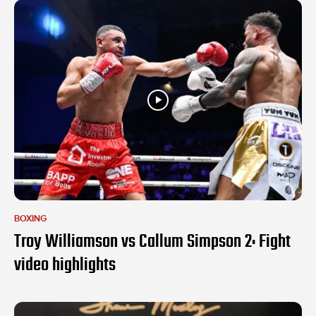
BOXING
Troy Williamson vs Callum Simpson 2: Fight
video highlights