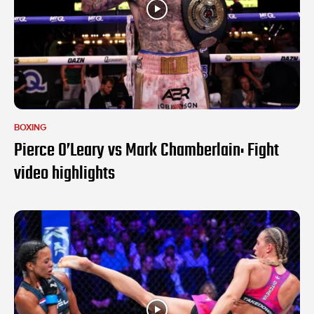
BOXING
Pierce O’Leary vs Mark Chamberlain: Fight
video highlights