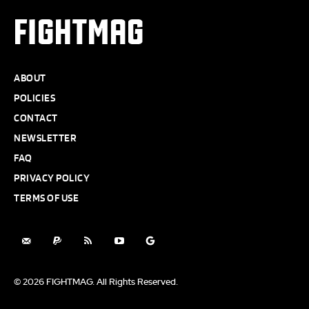
FIGHTMAG
ABOUT
POLICIES
CONTACT
NEWSLETTER
FAQ
PRIVACY POLICY
TERMS OF USE
© 2026 FIGHTMAG. All Rights Reserved.