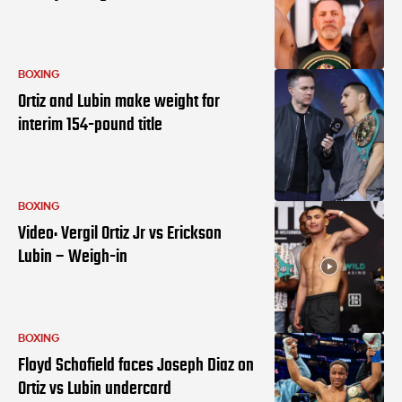
BOXING
Ortiz and Lubin make weight for
interim 154-pound title
BOXING
Video: Vergil Ortiz Jr vs Erickson
Lubin – Weigh-in
BOXING
Floyd Schofield faces Joseph Diaz on
Ortiz vs Lubin undercard