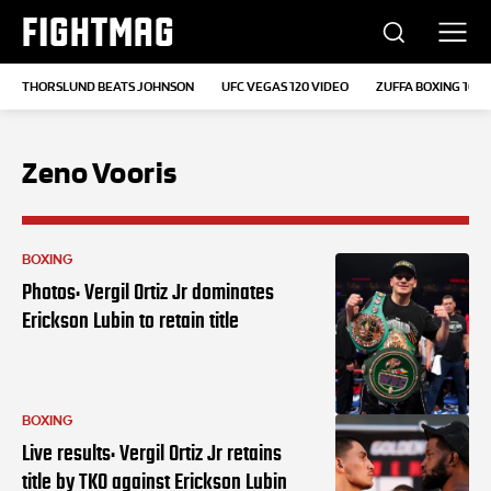
FIGHTMAG
THORSLUND BEATS JOHNSON
UFC VEGAS 120 VIDEO
ZUFFA BOXING 10
Zeno Vooris
BOXING
Photos: Vergil Ortiz Jr dominates
Erickson Lubin to retain title
BOXING
Live results: Vergil Ortiz Jr retains
title by TKO against Erickson Lubin