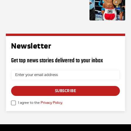
Newsletter
Get top news stories delivered to your inbox
SUBSCRIBE
I agree to the
Privacy Policy
.