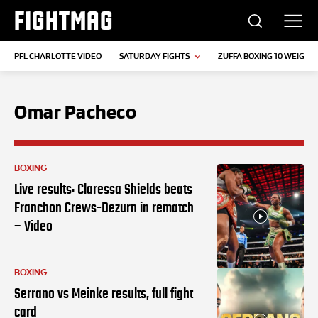
FIGHTMAG
PFL CHARLOTTE VIDEO
SATURDAY FIGHTS
ZUFFA BOXING 10 WEIGH-I
Omar Pacheco
BOXING
Live results: Claressa Shields beats
Franchon Crews-Dezurn in rematch
– Video
BOXING
Serrano vs Meinke results, full fight
card