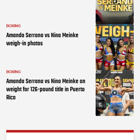
BOXING
Amanda Serrano vs Nina Meinke
weigh-in photos
BOXING
Amanda Serrano vs Nina Meinke on
weight for 126-pound title in Puerto
Rico