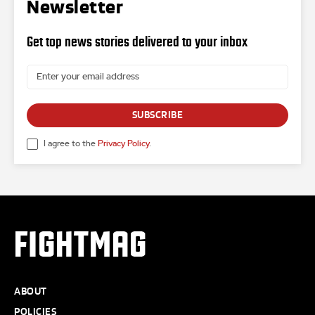
Newsletter
Get top news stories delivered to your inbox
SUBSCRIBE
I agree to the
Privacy Policy
.
FIGHTMAG
ABOUT
POLICIES