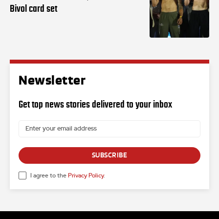
Bivol card set
Newsletter
Get top news stories delivered to your inbox
SUBSCRIBE
I agree to the
Privacy Policy
.