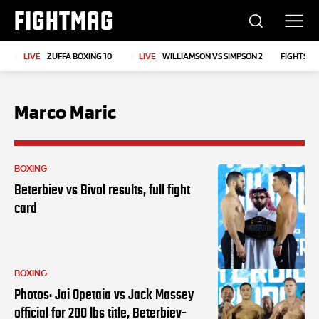
FIGHTMAG
LIVE
ZUFFA BOXING 10
LIVE
WILLIAMSON VS SIMPSON 2
FIGHTS T
Marco Maric
BOXING
Beterbiev vs Bivol results, full fight
card
BOXING
Photos: Jai Opetaia vs Jack Massey
official for 200 lbs title, Beterbiev-