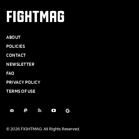
FIGHTMAG
ABOUT
POLICIES
CONTACT
NEWSLETTER
FAQ
PRIVACY POLICY
TERMS OF USE
© 2026 FIGHTMAG. All Rights Reserved.