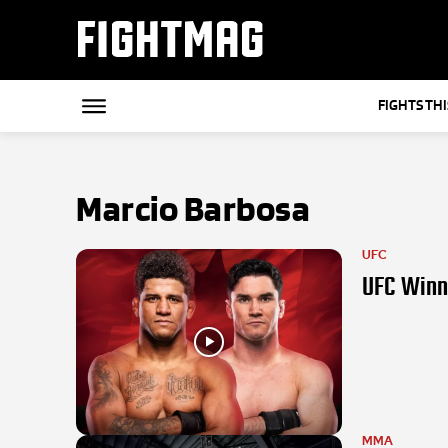
FIGHTMAG
FIGHTS TH
Marcio Barbosa
UFC
UFC Winni
MMA