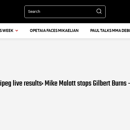
Search
IS WEEK
OPETAIA FACES MIKAELIAN
PAUL TALKS MMA DEB
peg live results: Mike Malott stops Gilbert Burns 