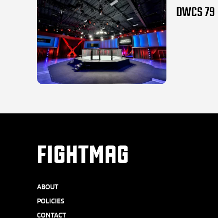
DWCS 79 l
FIGHTMAG
ABOUT
POLICIES
CONTACT