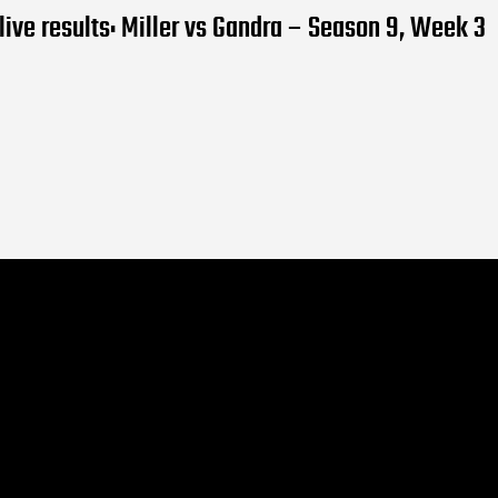
ive results: Miller vs Gandra – Season 9, Week 3