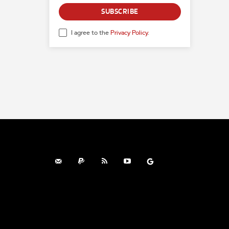
SUBSCRIBE
I agree to the
Privacy Policy
.