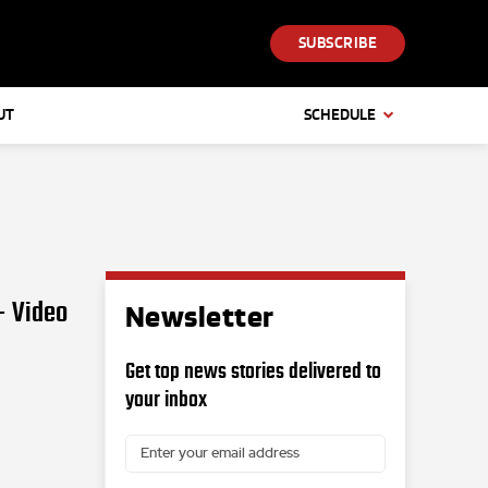
SUBSCRIBE
UT
SCHEDULE
– Video
Newsletter
Get top news stories delivered to
your inbox