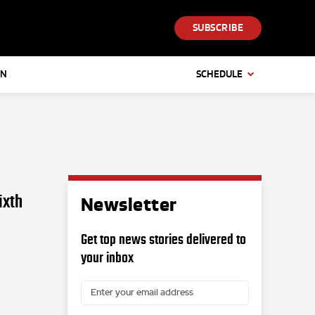
SUBSCRIBE
IN
SCHEDULE
ixth
Newsletter
Get top news stories delivered to
your inbox