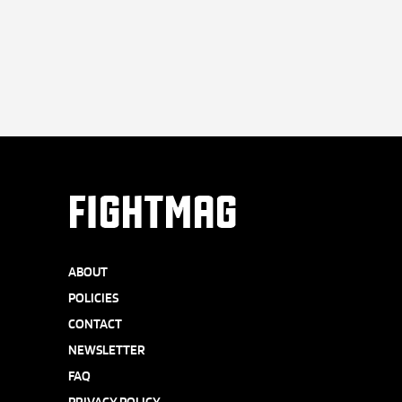
FIGHTMAG
ABOUT
POLICIES
CONTACT
NEWSLETTER
FAQ