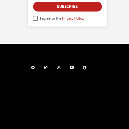
SUBSCRIBE
I agree to the
Privacy Policy
.