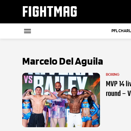
FIGHTMAG
PFL CHAR
Marcelo Del Aguila
BOXING
MVP 14 li
round – 