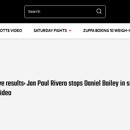
Search
LOTTE VIDEO
SATURDAY FIGHTS
ZUFFA BOXING 10 WEIGH-
ve results: Jan Paul Rivera stops Daniel Bailey in s
Video