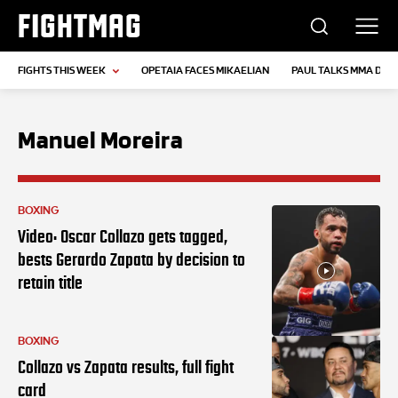
FIGHTMAG
FIGHTS THIS WEEK
OPETAIA FACES MIKAELIAN
PAUL TALKS MMA DEB
Manuel Moreira
BOXING
Video: Oscar Collazo gets tagged,
bests Gerardo Zapata by decision to
retain title
BOXING
Collazo vs Zapata results, full fight
card