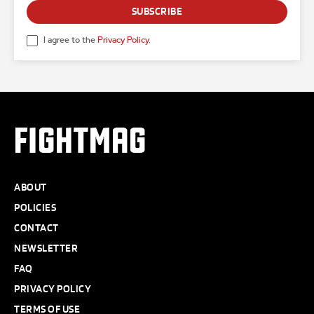
SUBSCRIBE
I agree to the
Privacy Policy
.
FIGHTMAG
ABOUT
POLICIES
CONTACT
NEWSLETTER
FAQ
PRIVACY POLICY
TERMS OF USE