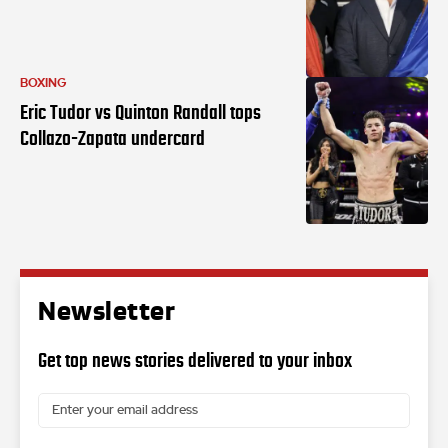
BOXING
Eric Tudor vs Quinton Randall tops
Collazo-Zapata undercard
Newsletter
Get top news stories delivered to your inbox