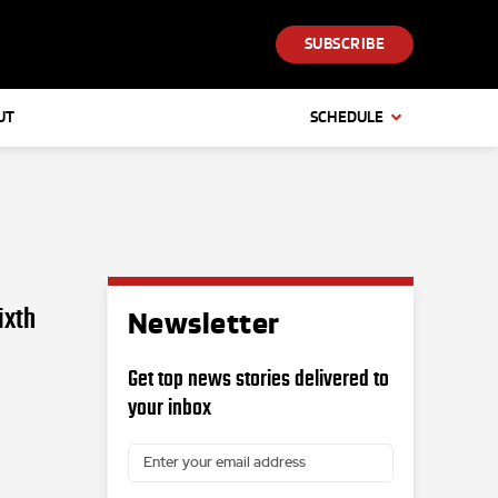
SUBSCRIBE
UT
SCHEDULE
ixth
Newsletter
Get top news stories delivered to
your inbox