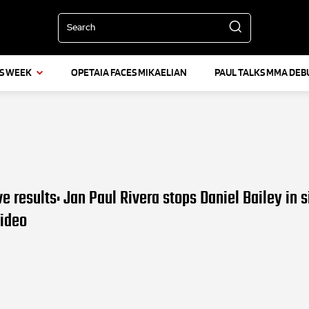
Search
IS WEEK
OPETAIA FACES MIKAELIAN
PAUL TALKS MMA DEB
ve results: Jan Paul Rivera stops Daniel Bailey in s
Video