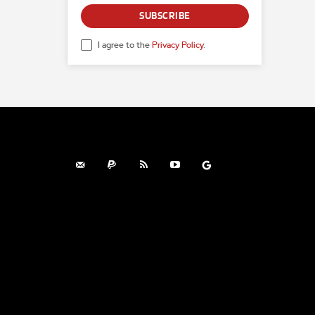
SUBSCRIBE
I agree to the
Privacy Policy
.