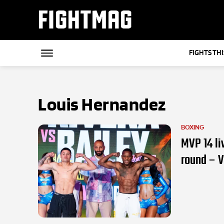
FIGHTMAG
FIGHTS TH
Louis Hernandez
BOXING
MVP 14 li
round – 