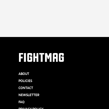
FIGHTMAG
ABOUT
POLICIES
CONTACT
NEWSLETTER
FAQ