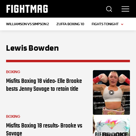
FIGHTMAG
WILLIAMSON VS SIMPSON 2
ZUFFA BOXING 10
FIGHTS TONIGHT
Lewis Bowden
BOXING
Misfits Boxing 18 video: Elle Brooke
bests Jenny Savage to retain title
BOXING
Misfits Boxing 18 results: Brooke vs
Savage