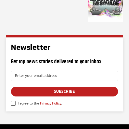
Newsletter
Get top news stories delivered to your inbox
SUBSCRIBE
I agree to the
Privacy Policy
.