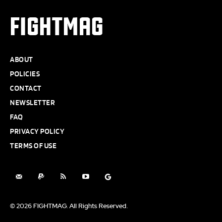
FIGHTMAG
ABOUT
POLICIES
CONTACT
NEWSLETTER
FAQ
PRIVACY POLICY
TERMS OF USE
© 2026 FIGHTMAG. All Rights Reserved.