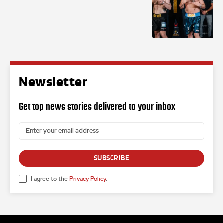
Newsletter
Get top news stories delivered to your inbox
SUBSCRIBE
I agree to the
Privacy Policy
.