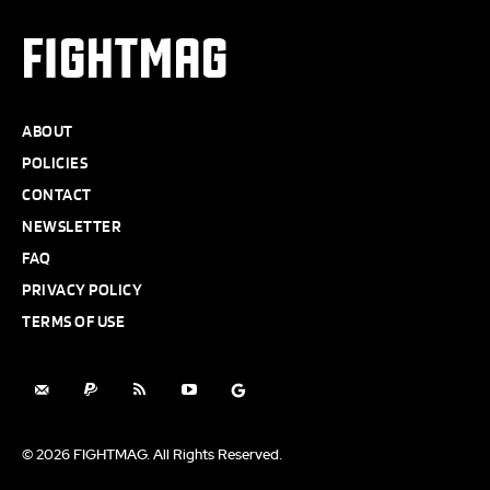
FIGHTMAG
ABOUT
POLICIES
CONTACT
NEWSLETTER
FAQ
PRIVACY POLICY
TERMS OF USE
© 2026 FIGHTMAG. All Rights Reserved.