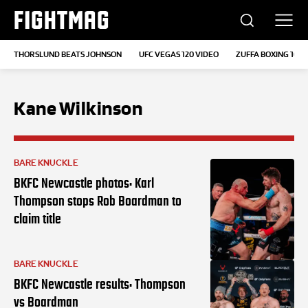
FIGHTMAG
THORSLUND BEATS JOHNSON
UFC VEGAS 120 VIDEO
ZUFFA BOXING 10
Kane Wilkinson
BARE KNUCKLE
BKFC Newcastle photos: Karl
Thompson stops Rob Boardman to
claim title
BARE KNUCKLE
BKFC Newcastle results: Thompson
vs Boardman