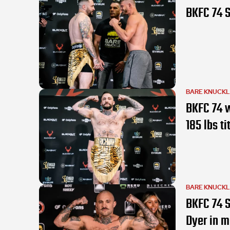
BKFC 74 S
BARE KNUCK
BKFC 74 w
185 lbs ti
BARE KNUCK
BKFC 74 S
Dyer in m