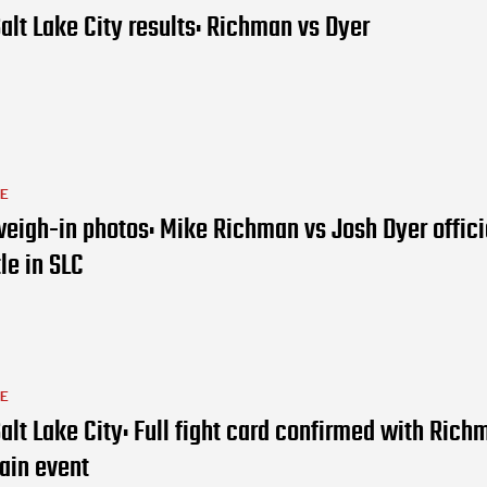
alt Lake City results: Richman vs Dyer
LE
eigh-in photos: Mike Richman vs Josh Dyer officia
tle in SLC
LE
alt Lake City: Full fight card confirmed with Rich
ain event