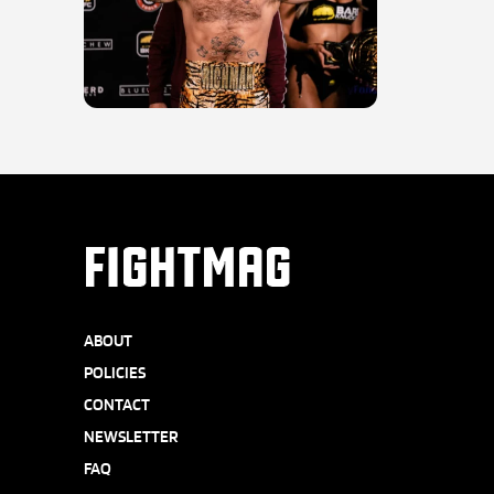
FIGHTMAG
ABOUT
POLICIES
CONTACT
NEWSLETTER
FAQ