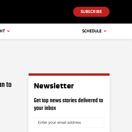
SUBSCRIBE
GHT
SCHEDULE
an to
Newsletter
Get top news stories delivered to
your inbox