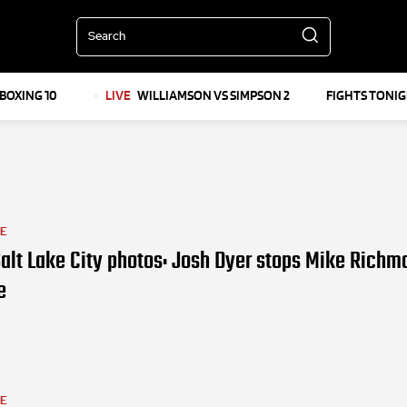
Search
BOXING 10
LIVE
WILLIAMSON VS SIMPSON 2
FIGHTS TONI
LE
alt Lake City photos: Josh Dyer stops Mike Richm
e
LE