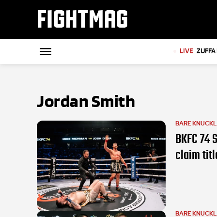
FIGHTMAG
LIVE
ZUFFA 
Jordan Smith
BARE KNUCK
BKFC 74 S
claim titl
BARE KNUCK