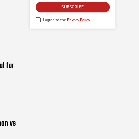
SUBSCRIBE
I agree to the
Privacy Policy
.
l for
man vs