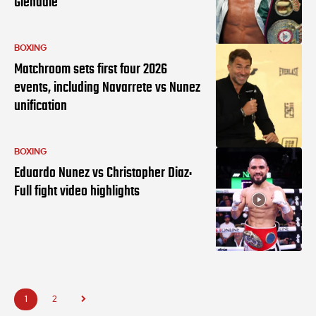
Glendale
BOXING
Matchroom sets first four 2026
events, including Navarrete vs Nunez
unification
BOXING
Eduardo Nunez vs Christopher Diaz:
Full fight video highlights
1
2