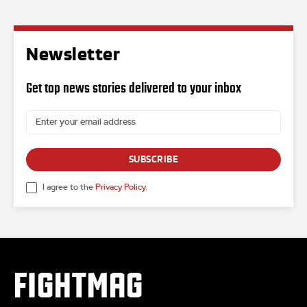
Newsletter
Get top news stories delivered to your inbox
SUBSCRIBE
I agree to the
Privacy Policy
.
FIGHTMAG