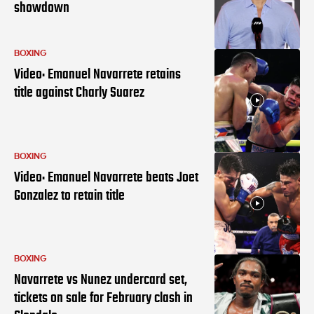
showdown
BOXING
Video: Emanuel Navarrete retains
title against Charly Suarez
BOXING
Video: Emanuel Navarrete beats Joet
Gonzalez to retain title
BOXING
Navarrete vs Nunez undercard set,
tickets on sale for February clash in