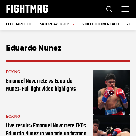
FIGHTMAG
PFL CHARLOTTE
SATURDAY FIGHTS
VIDEO: TITO MERCADO
ZUFFA
Eduardo Nunez
BOXING
Emanuel Navarrete vs Eduardo
Nunez: Full fight video highlights
BOXING
Live results: Emanuel Navarrete TKOs
Eduardo Nunez to win title unification