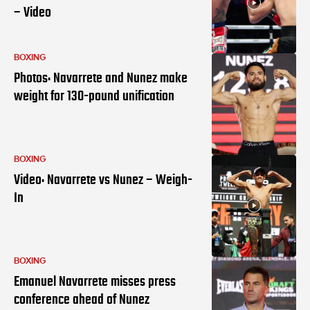
– Video
BOXING
Photos: Navarrete and Nunez make
weight for 130-pound unification
BOXING
Video: Navarrete vs Nunez – Weigh-
In
BOXING
Emanuel Navarrete misses press
conference ahead of Nunez