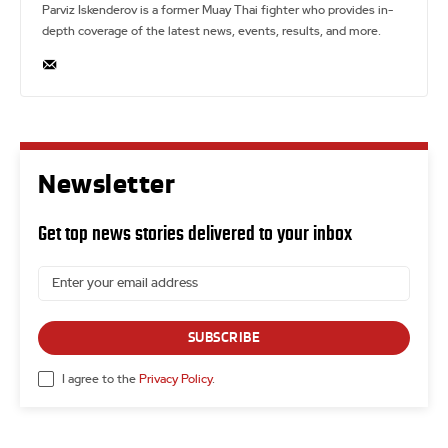
Parviz Iskenderov is a former Muay Thai fighter who provides in-
depth coverage of the latest news, events, results, and more.
Newsletter
Get top news stories delivered to your inbox
SUBSCRIBE
I agree to the
Privacy Policy
.