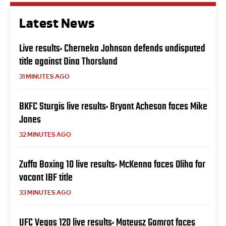
Latest News
Live results: Cherneka Johnson defends undisputed
title against Dina Thorslund
31 MINUTES AGO
BKFC Sturgis live results: Bryant Acheson faces Mike
Jones
32 MINUTES AGO
Zuffa Boxing 10 live results: McKenna faces Oliha for
vacant IBF title
33 MINUTES AGO
UFC Vegas 120 live results: Mateusz Gamrot faces