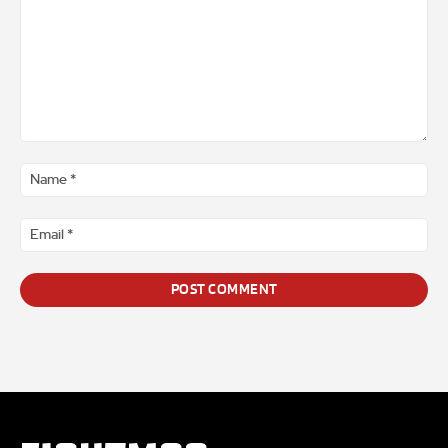
Comment
*
Na
*
Ema
*