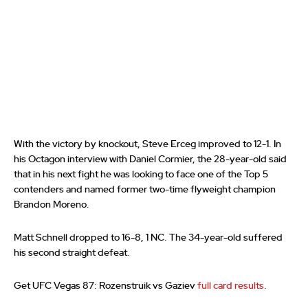
With the victory by knockout, Steve Erceg improved to 12-1. In
his Octagon interview with Daniel Cormier, the 28-year-old said
that in his next fight he was looking to face one of the Top 5
contenders and named former two-time flyweight champion
Brandon Moreno.
Matt Schnell dropped to 16-8, 1 NC. The 34-year-old suffered
his second straight defeat.
Get UFC Vegas 87: Rozenstruik vs Gaziev
full card results
.