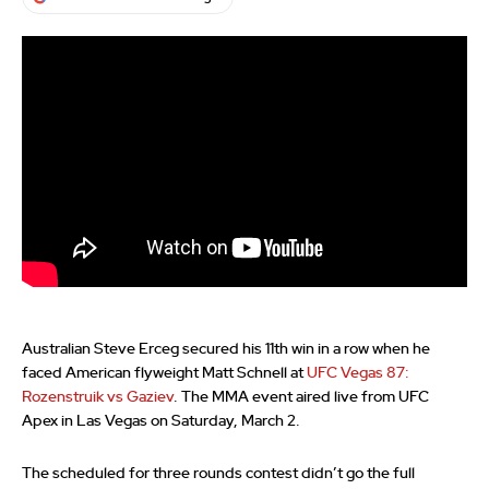
Australian Steve Erceg secured his 11th win in a row when he
faced American flyweight Matt Schnell at
UFC Vegas 87:
Rozenstruik vs Gaziev
. The MMA event aired live from UFC
Apex in Las Vegas on Saturday, March 2.
The scheduled for three rounds contest didn’t go the full