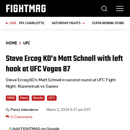
FIGHTMAG
LIVE
PFL CHARLOTTE
SATURDAY FIGHTS
ZUFFA BOXING 10 WEIGH
HOME
UFC
Steve Erceg KO’s Matt Schnell with left
hook at UFC Vegas 87
Steve Erceg KO's Matt Schnell in second round at UFC Fight
Night: Rozenstruik vs Gaziev
MMA
News
Results
UFC
By
Parviz Iskenderov
March 2, 2024 5:27 pm EST
0
Comments
Add FIGHTMAG on Google