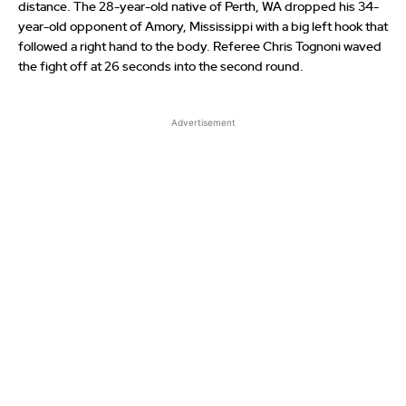
distance. The 28-year-old native of Perth, WA dropped his 34-
year-old opponent of Amory, Mississippi with a big left hook that
followed a right hand to the body. Referee Chris Tognoni waved
the fight off at 26 seconds into the second round.
Advertisement