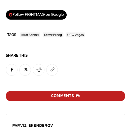
Follow FIGHTMAG on Google
TAGS
Matt Schnell
Steve Erceg
UFC Vegas
SHARE THIS
COMMENTS
PARVIZ ISKENDEROV