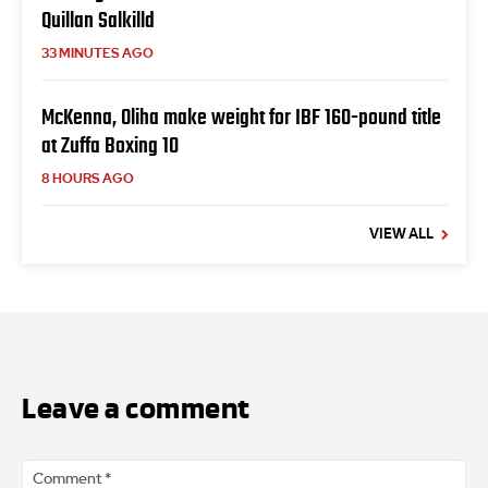
Quillan Salkilld
33 MINUTES AGO
McKenna, Oliha make weight for IBF 160-pound title
at Zuffa Boxing 10
8 HOURS AGO
VIEW ALL
Leave a comment