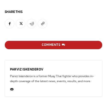
SHARE THIS
COMMENTS
PARVIZ ISKENDEROV
Parviz Iskenderov is a former Muay Thai fighter who provides in-
depth coverage of the latest news, events, results, and more.