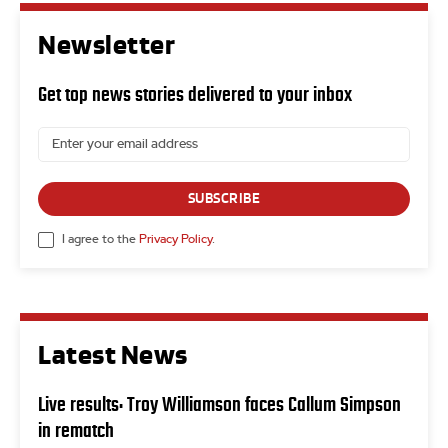
Newsletter
Get top news stories delivered to your inbox
SUBSCRIBE
I agree to the
Privacy Policy
.
Latest News
Live results: Troy Williamson faces Callum Simpson
in rematch