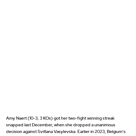
Amy Naert (10-3, 3 KOs) got her two-fight winning streak
snapped last December, when she dropped a unanimous
decision against Svitlana Vasylevska. Earlier in 2023, Belgium’s