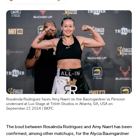
Rosalinda Rodriguez faces Amy Naert on the Baumgardner vs Persoon
undercard at Lux Stage at Trilith Studios in Atlanta, GA, USA on
September 27, 2024 | BKFC
The bout between Rosalinda Rodriguez and Amy Naert has been
confirmed, among other matchups, for the Alycia Baumgardner