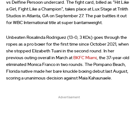
vs Delfine Persoon undercard. The fight card, billed as “Hit Like
a Girl, Fight Like a Champion”, takes place at Lux Stage at Trilith
Studios in Atlanta, GA on September 27. The pair battles it out
for WBC International title at super bantamweight.
Unbeaten Rosalinda Rodriguez (13-0, 3 KOs) goes through the
ropes as a pro boxer for the first time since October 2021, when
she stopped Elizabeth Tuani in the second round. In her
previous outing overall in March at
BKFC Miami
, the 37-year-old
eliminated Monica Franco in two rounds. The Pompano Beach,
Florida native made her bare knuckle boxing debut last August,
scoring a unanimous decision against Maia Kahaunaele.
Advertisement