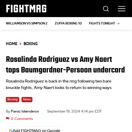
FIGHTMAG
WILLIAMSON VS SIMPSON 2
ZUFFA BOXING 10
FIGHTS TONIGHT
HOME
BOXING
Rosalinda Rodriguez vs Amy Naert
tops Baumgardner-Persoon undercard
Rosalinda Rodriguez is back in the ring following two bare
knuckle fights, Amy Naert looks to return to winning ways
Boxing
News
By
Parviz Iskenderov
September 19, 2024 4:14 pm EDT
0
Comments
Add FIGHTMAG on Google