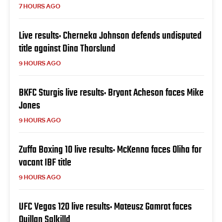
7 HOURS AGO
Live results: Cherneka Johnson defends undisputed
title against Dina Thorslund
9 HOURS AGO
BKFC Sturgis live results: Bryant Acheson faces Mike
Jones
9 HOURS AGO
Zuffa Boxing 10 live results: McKenna faces Oliha for
vacant IBF title
9 HOURS AGO
UFC Vegas 120 live results: Mateusz Gamrot faces
Quillan Salkilld