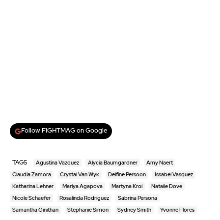
Follow FIGHTMAG on Google
TAGS
Agustina Vazquez
Alycia Baumgardner
Amy Naert
Claudia Zamora
Crystal Van Wyk
Delfine Persoon
Issabel Vasquez
Katharina Lehner
Mariya Agapova
Martyna Krol
Natalie Dove
Nicole Schaefer
Rosalinda Rodriguez
Sabrina Persona
Samantha Ginithan
Stephanie Simon
Sydney Smith
Yvonne Flores