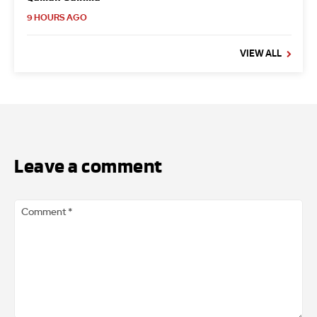
9 HOURS AGO
VIEW ALL
Leave a comment