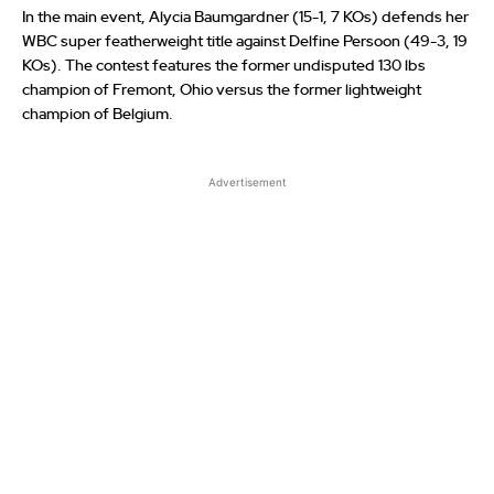
In the main event, Alycia Baumgardner (15-1, 7 KOs) defends her
WBC super featherweight title against Delfine Persoon (49-3, 19
KOs). The contest features the former undisputed 130 lbs
champion of Fremont, Ohio versus the former lightweight
champion of Belgium.
Advertisement