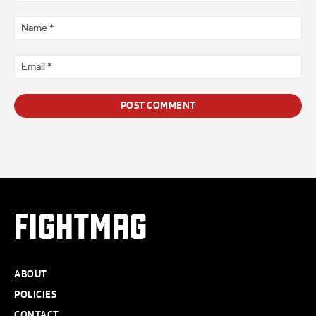
Comment
*
Na
*
Ema
*
FIGHTMAG
ABOUT
POLICIES
CONTACT