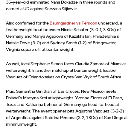
36-year-old eliminated Nana Dokadze in three rounds and
earned a UD against Snezana Siljkovic.
Also confirmed for the
Baumgardner vs Persoon
undercard, a
featherweight bout between Nicole Schafer (3-0-1, 3 KOs) of
Germany and Mariya Agapova of Kazakhstan. Philadelphia’s
Natalie Dove (3-0) and Sydney Smith (1-2) of Bridgewater,
Virginia square off at bantamweight.
As well, local Stephanie Simon faces Claudia Zamora of Miami at
welterweight. In another matchup at bantamweight, Issabel
Vasquez of Orlando takes on Crystal Van Wyk of South Africa.
Plus, Samantha Ginithan of Las Cruces, New Mexico meets
Poland’s Martyna Krol at lightweight. Yvonne Flores of El Paso,
Texas and Katharina Lehner of Germany go head-to-head at
welterweight. The event opener pits Agustina Vazquez (3-2-2)
of Argentina against Sabrina Persona (3-2, 1 KOs) of San Diego at
minimumweight.