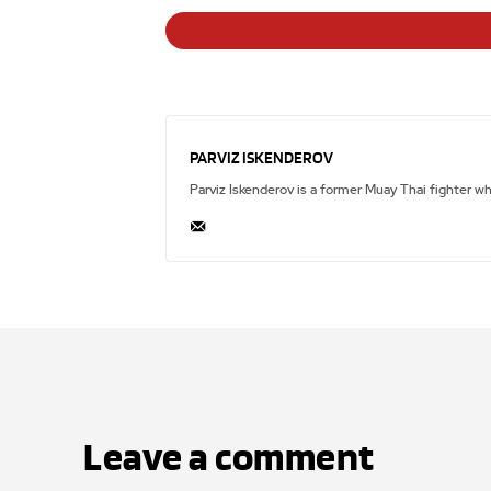
PARVIZ ISKENDEROV
Parviz Iskenderov is a former Muay Thai fighter w
Leave a comment