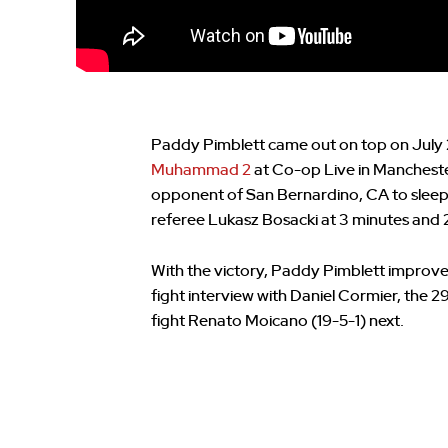
Paddy Pimblett came out on top on July
Muhammad 2
at Co-op Live in Manchester
opponent of San Bernardino, CA to sleep 
referee Lukasz Bosacki at 3 minutes and 2
With the victory, Paddy Pimblett improved 
fight interview with Daniel Cormier, the 
fight Renato Moicano (19-5-1) next.