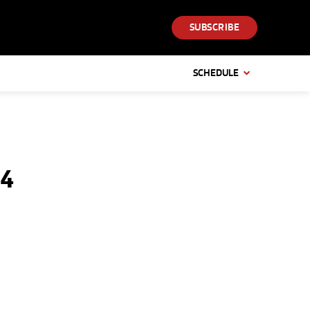
SUBSCRIBE
SCHEDULE
04