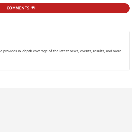
COMMENTS
ho provides in-depth coverage of the latest news, events, results, and more.