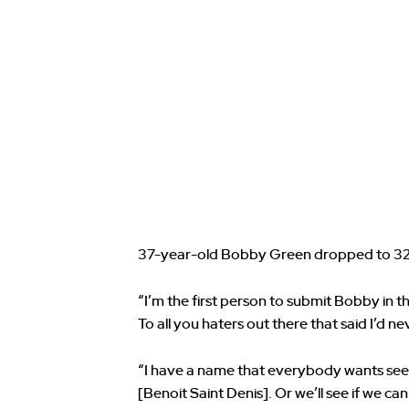
37-year-old Bobby Green dropped to 32
“I’m the first person to submit Bobby in th
To all you haters out there that said I’d 
“I have a name that everybody wants see
[Benoit Saint Denis]. Or we’ll see if we can