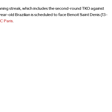
winning streak, which includes the second-round TKO against
-year-old Brazilian is scheduled to face Benoit Saint Denis (13-
C Paris
.