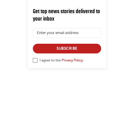
Get top news stories delivered to
your inbox
SUBSCRIBE
I agree to the
Privacy Policy
.