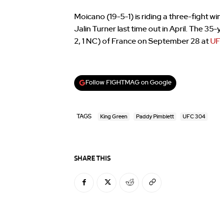
Moicano (19-5-1) is riding a three-fight 
Jalin Turner last time out in April. The 35
2, 1 NC) of France on September 28 at
UF
Follow FIGHTMAG on Google
TAGS
King Green
Paddy Pimblett
UFC 304
SHARE THIS