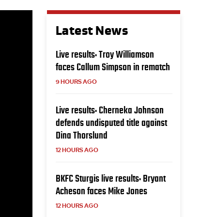
Latest News
Live results: Troy Williamson
faces Callum Simpson in rematch
9 HOURS AGO
Live results: Cherneka Johnson
defends undisputed title against
Dina Thorslund
12 HOURS AGO
BKFC Sturgis live results: Bryant
Acheson faces Mike Jones
12 HOURS AGO