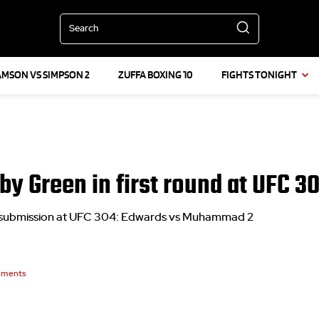
Search
AMSON VS SIMPSON 2
ZUFFA BOXING 10
FIGHTS TONIGHT
y Green in first round at UFC 3
l submission at UFC 304: Edwards vs Muhammad 2
ments