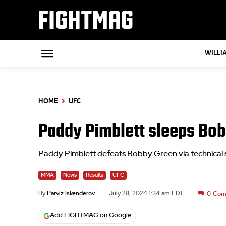
FIGHTMAG
WILLI
HOME
UFC
Paddy Pimblett sleeps Bobb
Paddy Pimblett defeats Bobby Green via technica
MMA
News
Results
UFC
By
Parviz Iskenderov
July 28, 2024 1:34 am EDT
0
Com
Add FIGHTMAG on Google