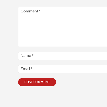
Comment
*