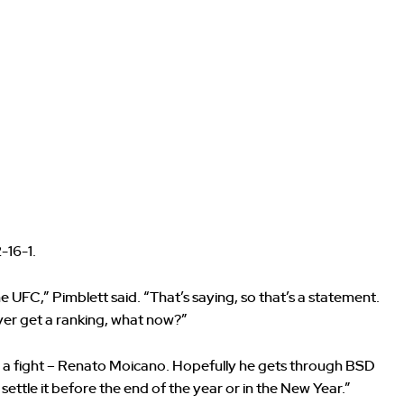
-16-1.
e UFC,” Pimblett said. “That’s saying, so that’s a statement.
never get a ranking, what now?”
 a fight – Renato Moicano. Hopefully he gets through BSD
 settle it before the end of the year or in the New Year.”