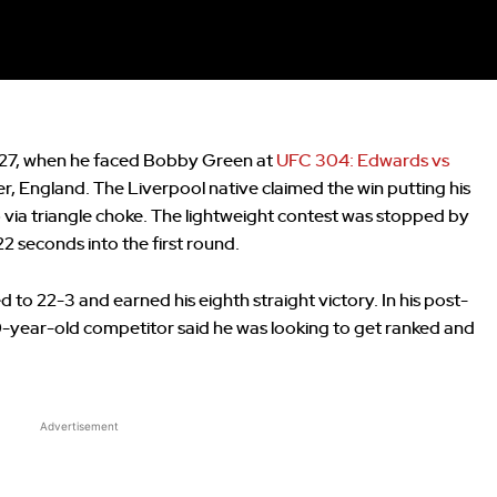
 27, when he faced Bobby Green at
UFC 304: Edwards vs
, England. The Liverpool native claimed the win putting his
via triangle choke. The lightweight contest was stopped by
2 seconds into the first round.
to 22-3 and earned his eighth straight victory. In his post-
29-year-old competitor said he was looking to get ranked and
Advertisement