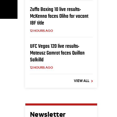
Zuffa Boxing 10 live results:
McKenna faces Oliha for vacant
IBF title
12 HOURS AGO
UFC Vegas 120 live results:
Mateusz Gamrot faces Quillan
Salkilld
12 HOURS AGO
VIEW ALL
Newsletter