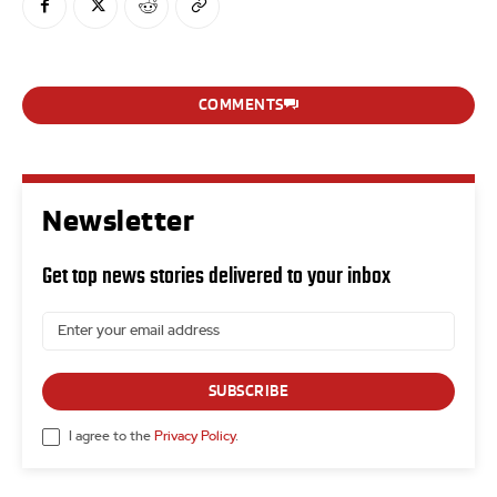
COMMENTS
Newsletter
Get top news stories delivered to your inbox
SUBSCRIBE
I agree to the
Privacy Policy
.