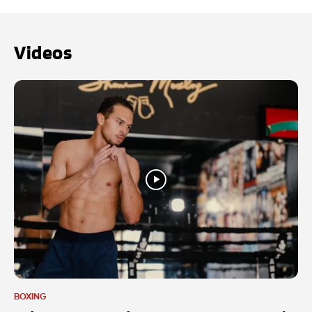
Videos
BOXING