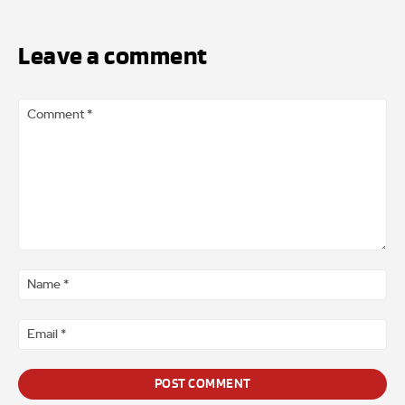
Leave a comment
Comment
*
Na
*
Ema
*