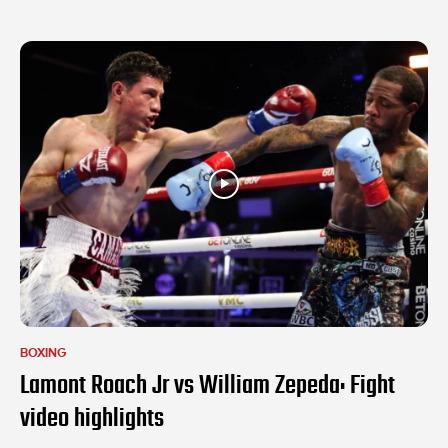
BOXING
Lamont Roach Jr vs William Zepeda: Fight
video highlights