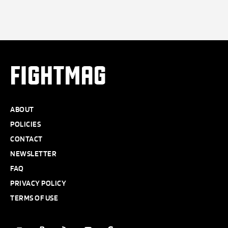
FIGHTMAG
ABOUT
POLICIES
CONTACT
NEWSLETTER
FAQ
PRIVACY POLICY
TERMS OF USE