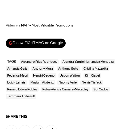
Video via
MVP - Most Valuable Promotions
Follow FIGHTMAG on Google
TAGS
Alejandro Frias Rodriguez
Alondra Yamile Hernandez Mendoza
Amanda Galle
Anthony Mora
Anthony Soto
Cristina Mazzotta
Federica Macri
Hendri Cedeno
Javon Walton
Kim Clavel
Loick Lahaie
Mazlum Akdeniz
Naomy Valle
Nelvie Tiafack
Ramiro Edwin Robles
Rufus-Venice Camara-Macauley
Sol Cudos
Tammara Thibeault
SHARE THIS