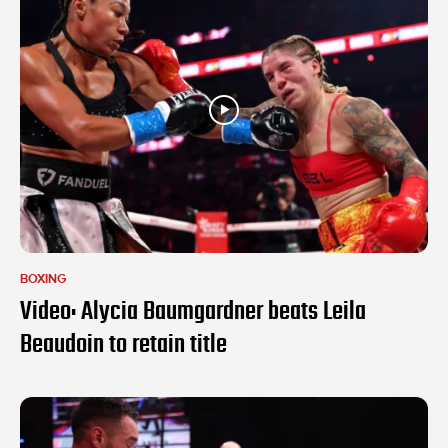
BOXING
Video: Alycia Baumgardner beats Leila
Beaudoin to retain title