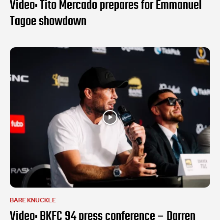
Video: Tito Mercado prepares for Emmanuel
Tagoe showdown
BARE KNUCKLE
Video: BKFC 94 press conference – Darren