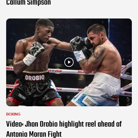
Callum Simpson
BOXING
Video: Jhon Orobio highlight reel ahead of
Antonio Moran Fight