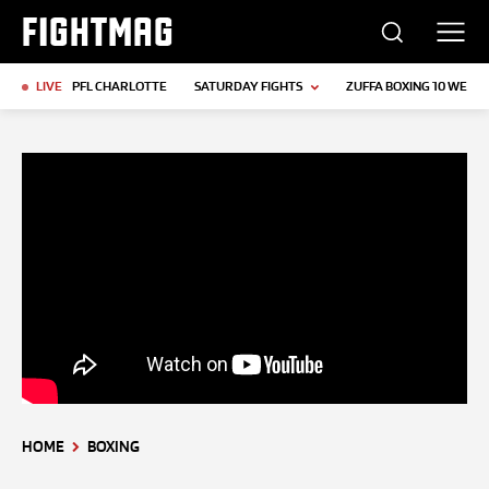
FIGHTMAG
LIVE
PFL CHARLOTTE
SATURDAY FIGHTS
ZUFFA BOXING 10 WEIGH
HOME
BOXING