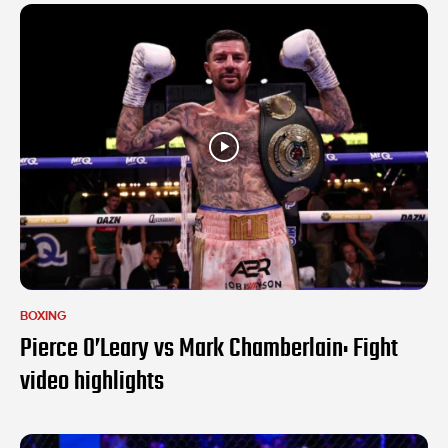
BOXING
Pierce O’Leary vs Mark Chamberlain: Fight
video highlights