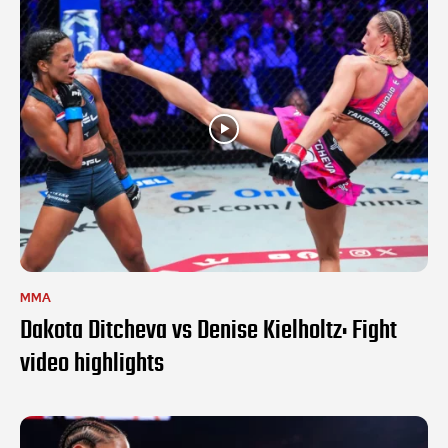
MMA
Dakota Ditcheva vs Denise Kielholtz: Fight
video highlights