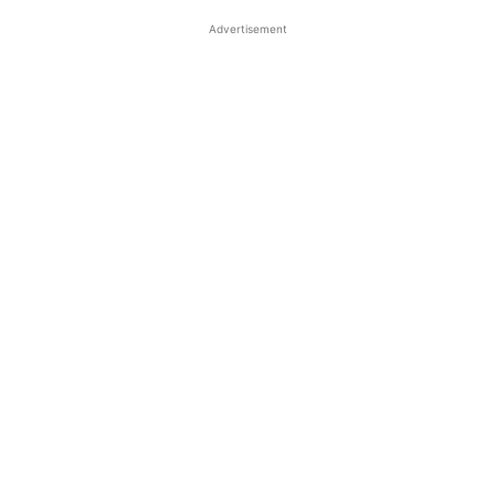
Advertisement