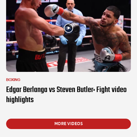
BOXING
Edgar Berlanga vs Steven Butler: Fight video
highlights
MORE VIDEOS