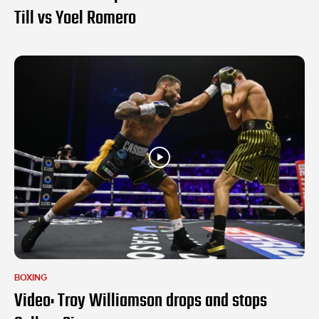
Till vs Yoel Romero
BOXING
Video: Troy Williamson drops and stops