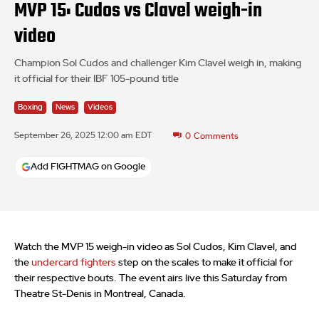
MVP 15: Cudos vs Clavel weigh-in
video
Champion Sol Cudos and challenger Kim Clavel weigh in, making
it official for their IBF 105-pound title
Boxing
News
Videos
September 26, 2025 12:00 am EDT
0
Comments
Add FIGHTMAG on Google
Watch the MVP 15 weigh-in video as Sol Cudos, Kim Clavel, and
the
undercard fighters
step on the scales to make it official for
their respective bouts. The event airs live this Saturday from
Theatre St-Denis in Montreal, Canada.