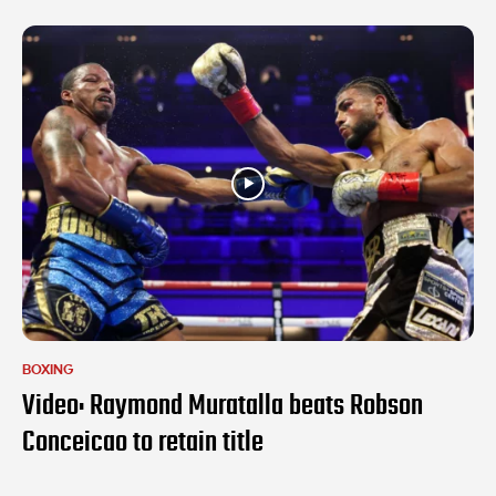
BOXING
Video: Raymond Muratalla beats Robson
Conceicao to retain title