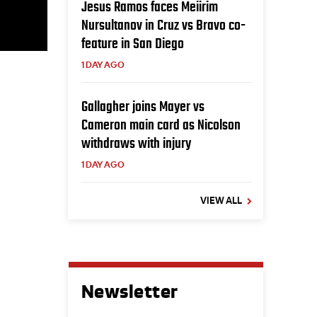
Jesus Ramos faces Meiirim
Nursultanov in Cruz vs Bravo co-
feature in San Diego
1 DAY AGO
Gallagher joins Mayer vs
Cameron main card as Nicolson
withdraws with injury
1 DAY AGO
VIEW ALL
Newsletter