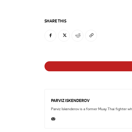
SHARE THIS
PARVIZ ISKENDEROV
Parviz Iskenderov is a former Muay Thai fighter w