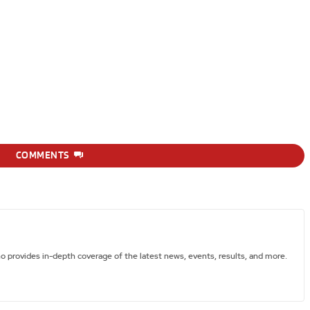
COMMENTS
ho provides in-depth coverage of the latest news, events, results, and more.