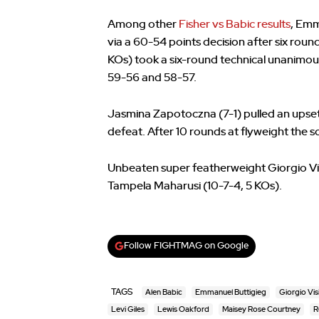
Among other
Fisher vs Babic results
, Emm
via a 60-54 points decision after six rou
KOs) took a six-round technical unanimous
59-56 and 58-57.
Jasmina Zapotoczna (7-1) pulled an upset
defeat. After 10 rounds at flyweight the
Unbeaten super featherweight Giorgio Vis
Tampela Maharusi (10-7-4, 5 KOs).
Follow FIGHTMAG on Google
TAGS
Alen Babic
Emmanuel Buttigieg
Giorgio Visi
Levi Giles
Lewis Oakford
Maisey Rose Courtney
R