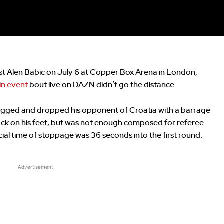
st Alen Babic on July 6 at Copper Box Arena in London,
n event
bout live on DAZN didn’t go the distance.
agged and dropped his opponent of Croatia with a barrage
ck on his feet, but was not enough composed for referee
icial time of stoppage was 36 seconds into the first round.
Advertisement