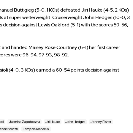
anuel Buttigieg (5-0, 1 KOs) defeated Jiri Hauke (4-5, 2 KOs)
nds at super welterweight. Cruiserweight John Hedges (10-0, 3
 decision against Lewis Oakford (5-1) with the scores 59-56,
 and handed Maisey Rose Courtney (6-1) her first career
 scores were 96-94, 97-93, 98-92.
ioli (4-0, 3 KOs) earned a 60-54 points decision against
oli
Jasmina Zapotoczna
Jiri Hauke
John Hedges
Johnny Fisher
eece Bellotti
Tampela Maharusi