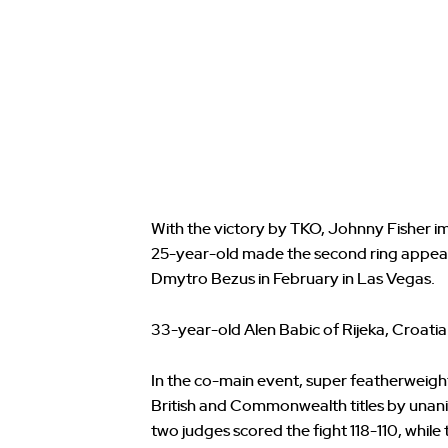
With the victory by TKO, Johnny Fisher 
25-year-old made the second ring appearan
Dmytro Bezus in February in Las Vegas.
33-year-old Alen Babic of Rijeka, Croatia
In the co-main event, super featherweight
British and Commonwealth titles by unanim
two judges scored the fight 118-110, while 