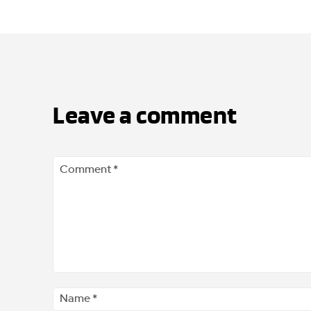
Leave a comment
Comment
*