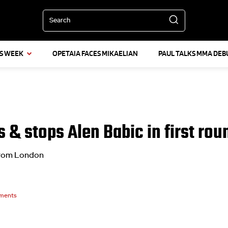
Search
IS WEEK
OPETAIA FACES MIKAELIAN
PAUL TALKS MMA DEB
 & stops Alen Babic in first rou
 from London
ments