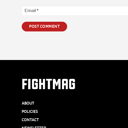
FIGHTMAG
ABOUT
POLICIES
CONTACT