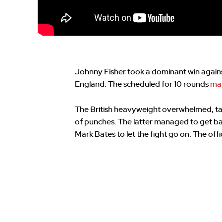
Johnny Fisher took a dominant win again
England. The scheduled for 10 rounds
mai
The British heavyweight overwhelmed, t
of punches. The latter managed to get ba
Mark Bates to let the fight go on. The off