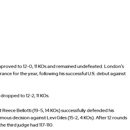
improved to 12-0, 11 KOs and remained undefeated. London’s
ce for the year, following his successful U.S. debut against
 dropped to 12-2, 11 KOs.
 Reece Bellotti (19-5, 14 KOs) successfully defended his
ous decision against Levi Giles (15-2, 4 KOs). After 12 rounds
the third judge had 117-110.