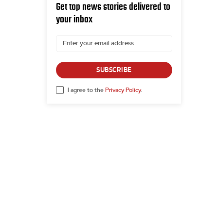
Get top news stories delivered to
your inbox
SUBSCRIBE
I agree to the
Privacy Policy
.