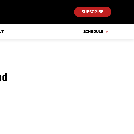
SUBSCRIBE
UT
SCHEDULE
nd