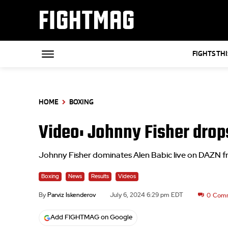
FIGHTMAG
FIGHTS TH
HOME
BOXING
Video: Johnny Fisher drops
Johnny Fisher dominates Alen Babic live on DAZN
Boxing
News
Results
Videos
By
Parviz Iskenderov
July 6, 2024 6:29 pm EDT
0
Com
Add FIGHTMAG on Google