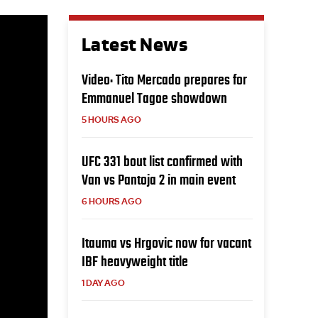
Latest News
Video: Tito Mercado prepares for
Emmanuel Tagoe showdown
5 HOURS AGO
UFC 331 bout list confirmed with
Van vs Pantoja 2 in main event
6 HOURS AGO
Itauma vs Hrgovic now for vacant
IBF heavyweight title
1 DAY AGO