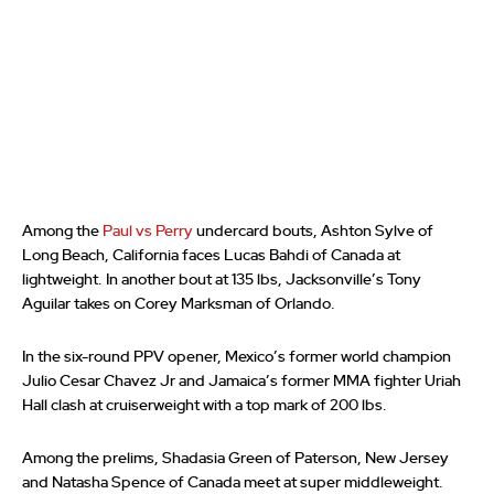
Among the
Paul vs Perry
undercard bouts, Ashton Sylve of
Long Beach, California faces Lucas Bahdi of Canada at
lightweight. In another bout at 135 lbs, Jacksonville’s Tony
Aguilar takes on Corey Marksman of Orlando.
In the six-round PPV opener, Mexico’s former world champion
Julio Cesar Chavez Jr and Jamaica’s former MMA fighter Uriah
Hall clash at cruiserweight with a top mark of 200 lbs.
Among the prelims, Shadasia Green of Paterson, New Jersey
and Natasha Spence of Canada meet at super middleweight.