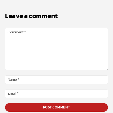
Leave a comment
Comment
*
Na
*
Ema
*