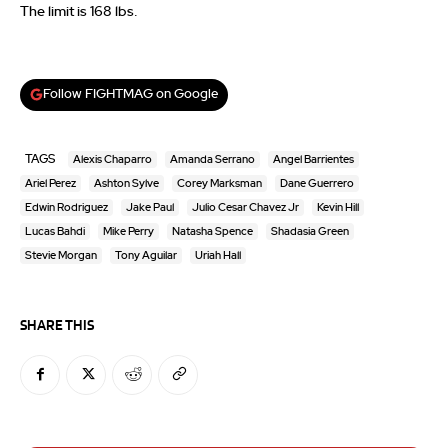
The limit is 168 lbs.
Follow FIGHTMAG on Google
TAGS
Alexis Chaparro
Amanda Serrano
Angel Barrientes
Ariel Perez
Ashton Sylve
Corey Marksman
Dane Guerrero
Edwin Rodriguez
Jake Paul
Julio Cesar Chavez Jr
Kevin Hill
Lucas Bahdi
Mike Perry
Natasha Spence
Shadasia Green
Stevie Morgan
Tony Aguilar
Uriah Hall
SHARE THIS