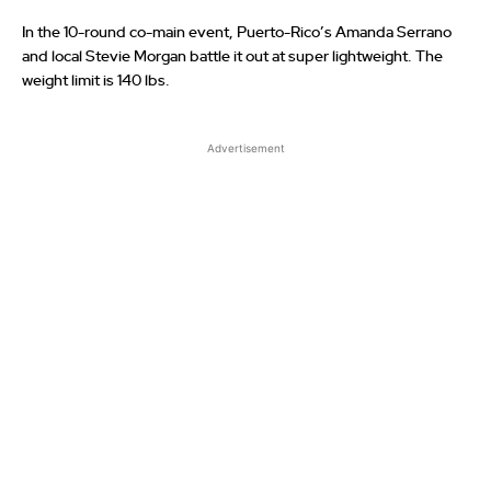
In the 10-round co-main event, Puerto-Rico’s Amanda Serrano
and local Stevie Morgan battle it out at super lightweight. The
weight limit is 140 lbs.
Advertisement