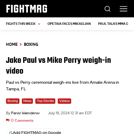
FIGHTMAG
FIGHTS THIS WEEK
OPETAIA FACES MIKAELIAN
PAUL TALKS MMA DEB
HOME
BOXING
Jake Paul vs Mike Perry weigh-in
video
Paul vs Perry ceremonial weigh-ins live from Amalie Arena in
Tampa, FL
Boxing
News
Top Stories
Videos
By
Parviz Iskenderov
July 19, 2024 12:31 am EDT
0
Comments
Add FIGHTMAG on Google