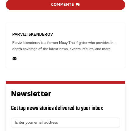
COMMENTS
PARVIZ ISKENDEROV
Parviz Iskenderov is a former Muay Thai fighter who provides in-
depth coverage of the latest news, events, results, and more.
Newsletter
Get top news stories delivered to your inbox