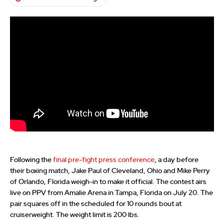
Following the
final pre-fight press conference
, a day before
their boxing match, Jake Paul of Cleveland, Ohio and Mike Perry
of Orlando, Florida weigh-in to make it official. The contest airs
live on PPV from Amalie Arena in Tampa, Florida on July 20. The
pair squares off in the scheduled for 10 rounds bout at
cruiserweight. The weight limit is 200 lbs.