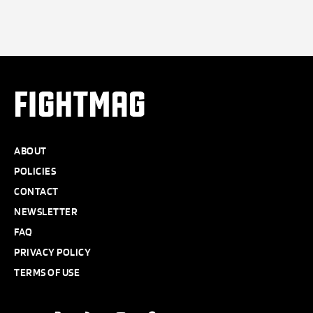
FIGHTMAG
ABOUT
POLICIES
CONTACT
NEWSLETTER
FAQ
PRIVACY POLICY
TERMS OF USE