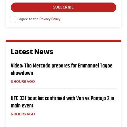
SUBSCRIBE
I agree to the
Privacy Policy
.
Latest News
Video: Tito Mercado prepares for Emmanuel Tagoe
showdown
6 HOURS AGO
UFC 331 bout list confirmed with Van vs Pantoja 2 in
main event
6 HOURS AGO