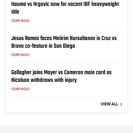
Itauma vs Hrgovic now for vacant IBF heavyweight
title
1 DAY AGO
Jesus Ramos faces Meiirim Nursultanov in Cruz vs
Bravo co-feature in San Diego
1 DAY AGO
Gallagher joins Mayer vs Cameron main card as
Nicolson withdraws with injury
1 DAY AGO
VIEW ALL