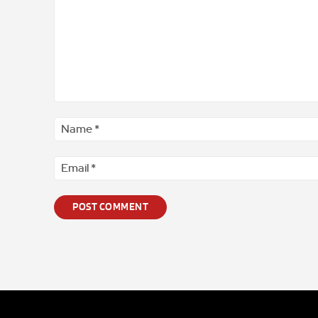
Comment
*