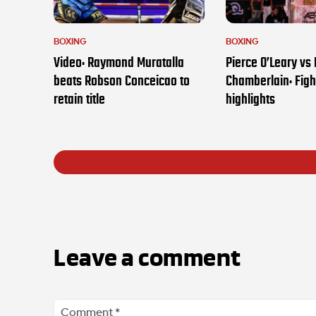
BOXING
BOXING
Video: Raymond Muratalla
Pierce O’Leary vs
beats Robson Conceicao to
Chamberlain: Figh
retain title
highlights
Leave a comment