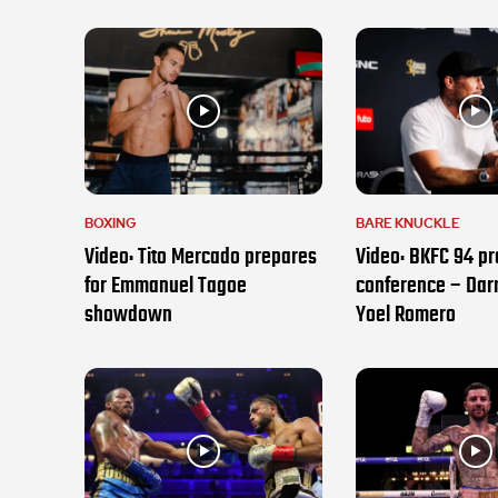
BOXING
BARE KNUCKLE
Video: Tito Mercado prepares
Video: BKFC 94 pr
for Emmanuel Tagoe
conference – Darr
showdown
Yoel Romero