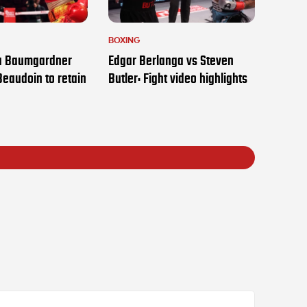
BOXING
ia Baumgardner
Edgar Berlanga vs Steven
Beaudoin to retain
Butler: Fight video highlights