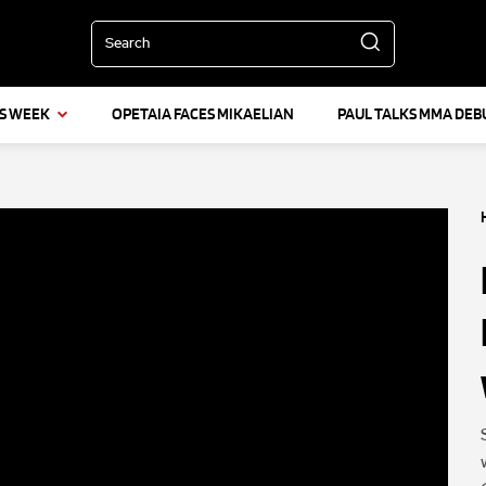
Search
IS WEEK
OPETAIA FACES MIKAELIAN
PAUL TALKS MMA DEB