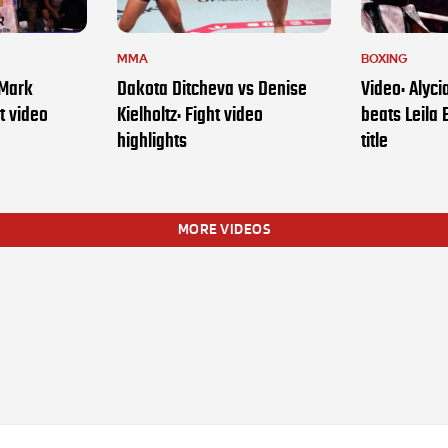
MMA
BOXING
 Mark
Dakota Ditcheva vs Denise
Video: Alyc
t video
Kielholtz: Fight video
beats Leila 
highlights
title
MORE VIDEOS