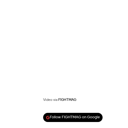
Video via
FIGHTMAG
Follow FIGHTMAG on Google