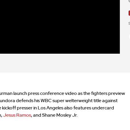
urman launch press conference video as the fighters preview
. Fundora defends his WBC super welterweight title against
kickoff presser in Los Angeles also features undercard
n,
Jesus Ramos
, and Shane Mosley Jr.