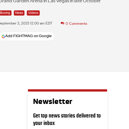
Grand Garden Arena in Las Vegas in late October
Boxing
News
Videos
September 3, 2025 12:00 am EDT
0
Comments
Add FIGHTMAG on Google
Newsletter
Get top news stories delivered to
your inbox