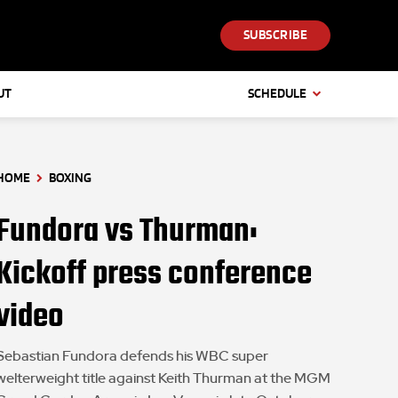
SUBSCRIBE
UT
SCHEDULE
HOME
BOXING
Fundora vs Thurman:
Kickoff press conference
video
Sebastian Fundora defends his WBC super
welterweight title against Keith Thurman at the MGM