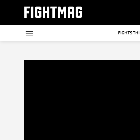
FIGHTMAG
FIGHTS TH