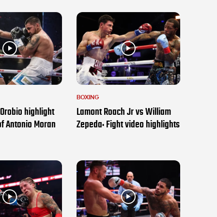
BOXING
Orobio highlight
Lamont Roach Jr vs William
of Antonio Moran
Zepeda: Fight video highlights