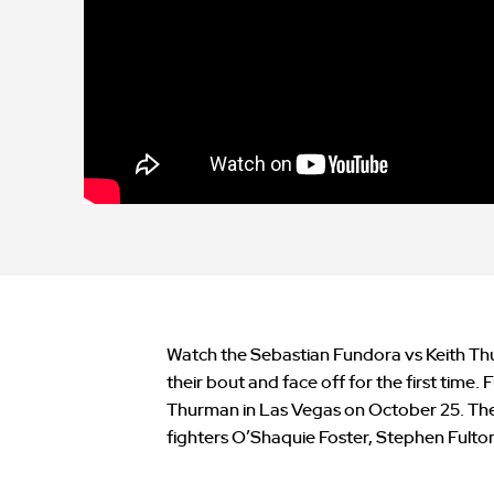
Watch the Sebastian Fundora vs Keith Th
their bout and face off for the first time
Thurman in Las Vegas on October 25. The 
fighters O’Shaquie Foster, Stephen Fulto