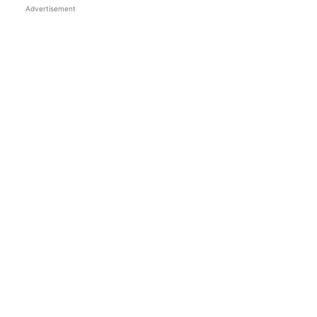
Advertisement