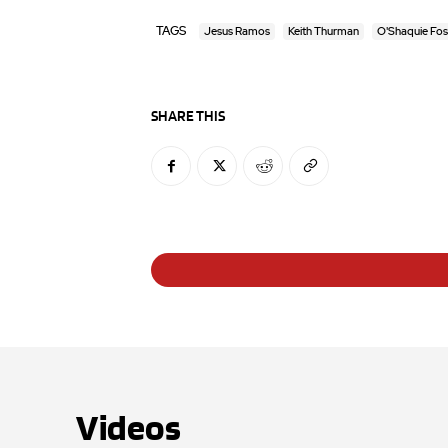
TAGS
Jesus Ramos
Keith Thurman
O'Shaquie Fos
SHARE THIS
Videos