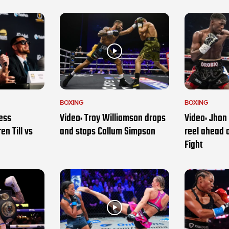
BOXING
BOXING
ess
Video: Troy Williamson drops
Video: Jhon 
en Till vs
and stops Callum Simpson
reel ahead 
Fight