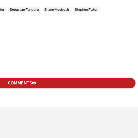
ter
Sebastian Fundora
Shane Mosley Jr
Stephen Fulton
COMMENTS