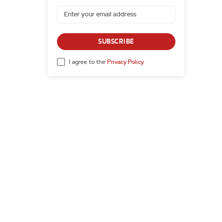
SUBSCRIBE
I agree to the
Privacy Policy
.