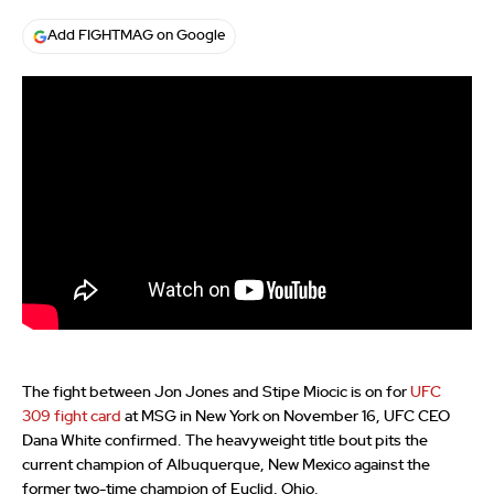
Add FIGHTMAG on Google
The fight between Jon Jones and Stipe Miocic is on for
UFC
309 fight card
at MSG in New York on November 16, UFC CEO
Dana White confirmed. The heavyweight title bout pits the
current champion of Albuquerque, New Mexico against the
former two-time champion of Euclid, Ohio.