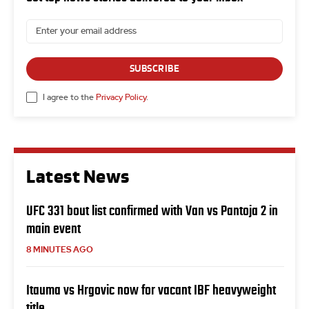
SUBSCRIBE
I agree to the
Privacy Policy
.
Latest News
UFC 331 bout list confirmed with Van vs Pantoja 2 in
main event
8 MINUTES AGO
Itauma vs Hrgovic now for vacant IBF heavyweight
title