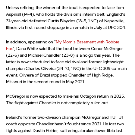
Unless retiring, the winner of the bout is expected to face Tom
Aspinall (14-4), who holds the division’s interim belt. England’s
31-year-old defeated Curtis Blaydes (18-5, 1 NC) of Naperville,
Illinois via first-round stoppage in a rematch in July at UFC 304.
In addition, appearing on “
My Mom’s Basement with Robbie
Fox
“, Dana White said that the bout between Conor McGregor
(22-6) and Michael Chandler (23-8) is a no go this year. The
latter is now scheduled to face old rival and former lightweight
champion Charles Oliveira (34-10, 1 NC) in the UFC 309 co-main
event. Oliveira of Brazil stopped Chandler of High Ridge,
Missouri in the second round in May 2021.
McGregor is now expected to make his Octagon return in 2025.
The fight against Chandler is not completely ruled out.
Ireland’s former two-division champion McGregor and TUF 31
coach opposite Chandler hasn’t fought since 2021. He lost two
fights against Dustin Poirier, suffering a broken lower tibia last