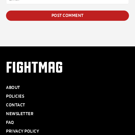
*
FIGHTMAG
ABOUT
POLICIES
CONTACT
NEWSLETTER
FAQ
PRIVACY POLICY