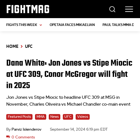
FIGHTMAG
FIGHTS THIS WEEK
OPETAIA FACES MIKAELIAN
PAUL TALKS MMA DEB
HOME
UFC
Dana White: Jon Jones vs Stipe Miocic
at UFC 309, Conor McGregor will fight
in 2025
Jon Jones vs Stipe Miocic to headline UFC 309 at MSG in
November, Charles Oliveira vs Michael Chandler co-main event
Featured Posts
MMA
News
UFC
Videos
By
Parviz Iskenderov
September 14, 2024 6:19 pm EDT
0
Comments