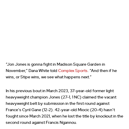
“Jon Jones is gonna fight in Madison Square Garden in
November,” Dana White told
Complex Sports
. “And then if he
wins, or Stipe wins, we see what happens next.”
In his previous bout in March 2023, 37-year-old former light
heavyweight champion Jones (27-1, 1 NC) claimed the vacant
heavyweight belt by submission in the first round against
France’s Cyril Gane (12-2). 42-year-old Miocic (20-4) hasn’t
fought since March 2021, when he lost the title by knockout in the
second round against Francis Ngannou.