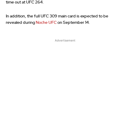
time out at UFC 264.
In addition, the full UFC 309 main card is expected to be
revealed during
Noche UFC
on September 14.
Advertisement