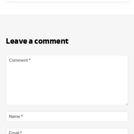
Leave a comment
Comment
*
Na
*
Ema