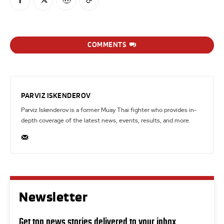
COMMENTS
PARVIZ ISKENDEROV
Parviz Iskenderov is a former Muay Thai fighter who provides in-
depth coverage of the latest news, events, results, and more.
Newsletter
Get top news stories delivered to your inbox