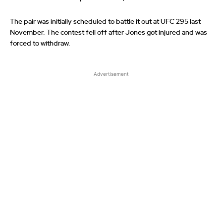
The pair was initially scheduled to battle it out at UFC 295 last
November. The contest fell off after Jones got injured and was
forced to withdraw.
Advertisement