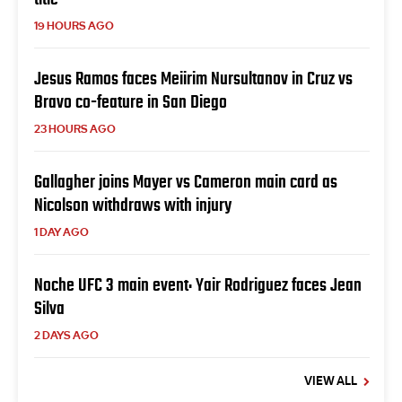
19 HOURS AGO
Jesus Ramos faces Meiirim Nursultanov in Cruz vs
Bravo co-feature in San Diego
23 HOURS AGO
Gallagher joins Mayer vs Cameron main card as
Nicolson withdraws with injury
1 DAY AGO
Noche UFC 3 main event: Yair Rodriguez faces Jean
Silva
2 DAYS AGO
VIEW ALL