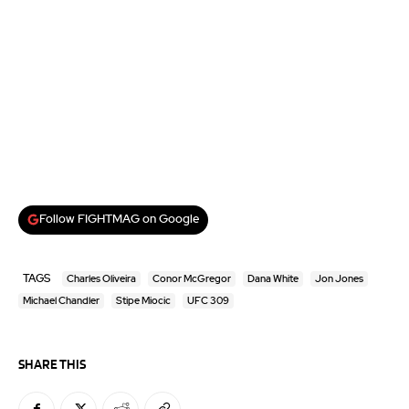
Follow FIGHTMAG on Google
TAGS
Charles Oliveira
Conor McGregor
Dana White
Jon Jones
Michael Chandler
Stipe Miocic
UFC 309
SHARE THIS