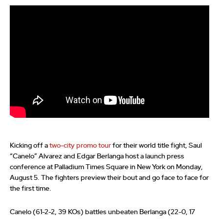
Kicking off a
two-city promo tour
for their world title fight, Saul
“Canelo” Alvarez and Edgar Berlanga host a launch press
conference at Palladium Times Square in New York on Monday,
August 5. The fighters preview their bout and go face to face for
the first time.
Canelo (61-2-2, 39 KOs) battles unbeaten Berlanga (22-0, 17