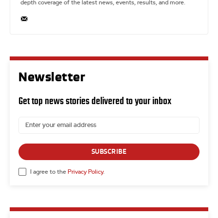
depth coverage of the latest news, events, results, and more.
Newsletter
Get top news stories delivered to your inbox
SUBSCRIBE
I agree to the
Privacy Policy
.