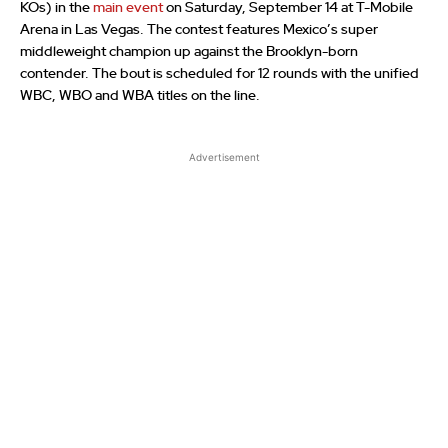
KOs) in the
main event
on Saturday, September 14 at T-Mobile
Arena in Las Vegas. The contest features Mexico’s super
middleweight champion up against the Brooklyn-born
contender. The bout is scheduled for 12 rounds with the unified
WBC, WBO and WBA titles on the line.
Advertisement