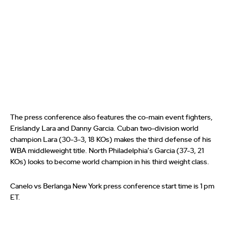
The press conference also features the co-main event fighters,
Erislandy Lara and Danny Garcia. Cuban two-division world
champion Lara (30-3-3, 18 KOs) makes the third defense of his
WBA middleweight title. North Philadelphia’s Garcia (37-3, 21
KOs) looks to become world champion in his third weight class.
Canelo vs Berlanga New York press conference start time is 1 pm
ET.