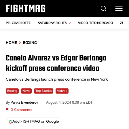
FIGHTMAG
PFL CHARLOTTE
SATURDAY FIGHTS
VIDEO: TITO MERCADO
ZUFFA
HOME
BOXING
Canelo Alvarez vs Edgar Berlanga
kickoff press conference video
Canelo vs Berlanga launch press conference in New York
Boxing
News
Top Stories
Videos
By
Parviz Iskenderov
August 4, 2024 8:38 pm EDT
0
Comments
Add FIGHTMAG on Google