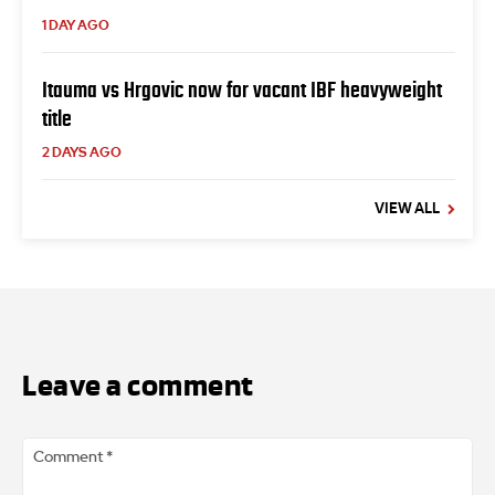
1 DAY AGO
Itauma vs Hrgovic now for vacant IBF heavyweight
title
2 DAYS AGO
VIEW ALL
Leave a comment