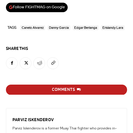
Follow FIGHTMAG on Google
TAGS
Canelo Alvarez
Danny Garcia
Edgar Berlanga
Erislandy Lara
SHARE THIS
COMMENTS
PARVIZ ISKENDEROV
Parviz Iskenderov is a former Muay Thai fighter who provides in-