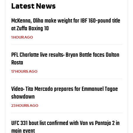
Latest News
McKenna, Oliha make weight for IBF 160-pound title
at Zuffa Boxing 10
1 HOUR AGO
PFL Charlotte live results: Bryan Battle faces Dalton
Rosta
17 HOURS AGO
Video: Tito Mercado prepares for Emmanuel Tagoe
showdown
23 HOURS AGO
UFC 331 bout list confirmed with Van vs Pantoja 2 in
main event