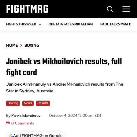
FIGHTMAG
FIGHTS THIS WEEK
OPETAIA FACES MIKAELIAN
PAUL TALKS MMA DEB
HOME
BOXING
Janibek vs Mikhailovich results, full
fight card
Janibek Alimkhanuly vs Andrei Mikhailovich results from The
Star in Sydney, Australia
Boxing
News
Results
By
Parviz Iskenderov
October 4, 2024 12:00 am EDT
0
Comments
Add FIGHTMAG on Google