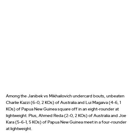
Among the Janibek vs Mikhailovich undercard bouts, unbeaten
Charlie Kazzi (6-0, 2 KOs) of Australia and Lui Magaiva (4-6, 1
KOs) of Papua New Guinea square off in an eight-rounder at
lightweight. Plus, Ahmed Reda (2-0, 2 KOs) of Australia and Joe
Kara (5-6-1, 5 KOs) of Papua New Guinea meet in a four-rounder
at lightweight.