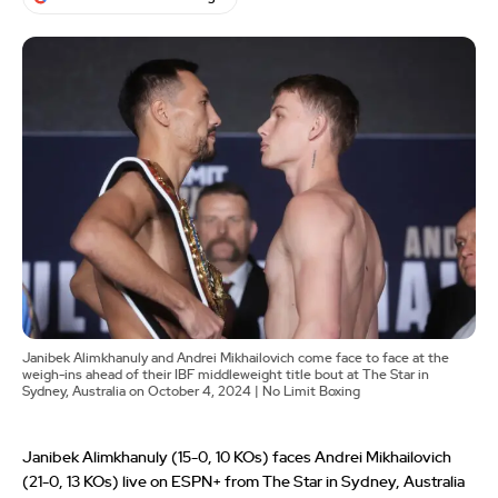
Janibek Alimkhanuly and Andrei Mikhailovich come face to face at the
weigh-ins ahead of their IBF middleweight title bout at The Star in
Sydney, Australia on October 4, 2024 | No Limit Boxing
Janibek Alimkhanuly (15-0, 10 KOs) faces Andrei Mikhailovich
(21-0, 13 KOs) live on ESPN+ from The Star in Sydney, Australia