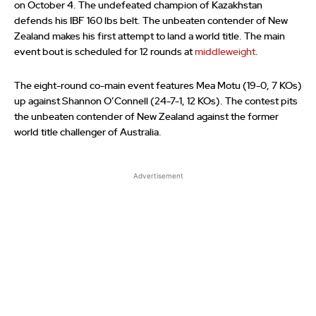
on October 4. The undefeated champion of Kazakhstan
defends his IBF 160 lbs belt. The unbeaten contender of New
Zealand makes his first attempt to land a world title. The main
event bout is scheduled for 12 rounds at
middleweight
.
The eight-round co-main event features Mea Motu (19-0, 7 KOs)
up against Shannon O’Connell (24-7-1, 12 KOs). The contest pits
the unbeaten contender of New Zealand against the former
world title challenger of Australia.
Advertisement