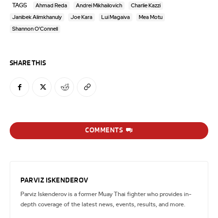
TAGS
Ahmad Reda
Andrei Mikhailovich
Charlie Kazzi
Janibek Alimkhanuly
Joe Kara
Lui Magaiva
Mea Motu
Shannon O'Connell
SHARE THIS
COMMENTS
PARVIZ ISKENDEROV
Parviz Iskenderov is a former Muay Thai fighter who provides in-
depth coverage of the latest news, events, results, and more.