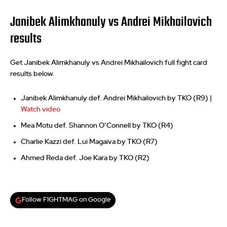
Janibek Alimkhanuly vs Andrei Mikhailovich
results
Get Janibek Alimkhanuly vs Andrei Mikhailovich full fight card
results below.
Janibek Alimkhanuly def. Andrei Mikhailovich by TKO (R9) |
Watch video
Mea Motu def. Shannon O’Connell by TKO (R4)
Charlie Kazzi def. Lui Magaiva by TKO (R7)
Ahmed Reda def. Joe Kara by TKO (R2)
Follow FIGHTMAG on Google