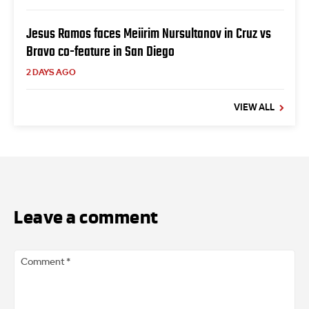
Jesus Ramos faces Meiirim Nursultanov in Cruz vs
Bravo co-feature in San Diego
2 DAYS AGO
VIEW ALL
Leave a comment