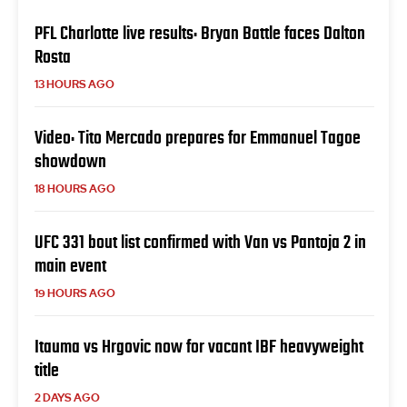
PFL Charlotte live results: Bryan Battle faces Dalton
Rosta
13 HOURS AGO
Video: Tito Mercado prepares for Emmanuel Tagoe
showdown
18 HOURS AGO
UFC 331 bout list confirmed with Van vs Pantoja 2 in
main event
19 HOURS AGO
Itauma vs Hrgovic now for vacant IBF heavyweight
title
2 DAYS AGO