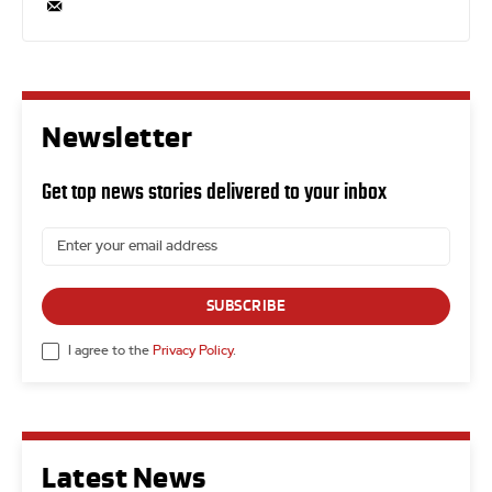
Newsletter
Get top news stories delivered to your inbox
SUBSCRIBE
I agree to the
Privacy Policy
.
Latest News