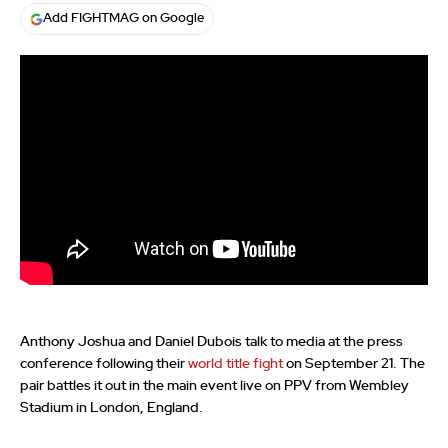
Add FIGHTMAG on Google
Anthony Joshua and Daniel Dubois talk to media at the press
conference following their
world title fight
on September 21. The
pair battles it out in the main event live on PPV from Wembley
Stadium in London, England.