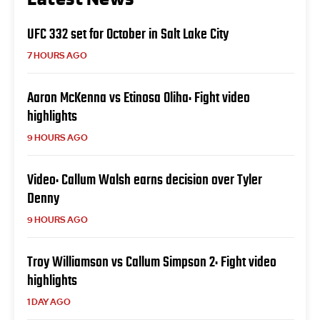
UFC 332 set for October in Salt Lake City
7 HOURS AGO
Aaron McKenna vs Etinosa Oliha: Fight video
highlights
9 HOURS AGO
Video: Callum Walsh earns decision over Tyler
Denny
9 HOURS AGO
Troy Williamson vs Callum Simpson 2: Fight video
highlights
1 DAY AGO