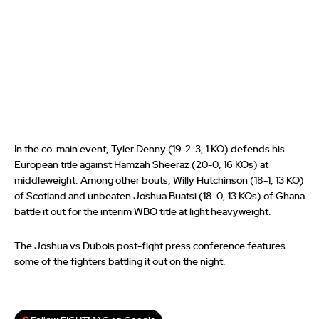
In the co-main event, Tyler Denny (19-2-3, 1 KO) defends his
European title against Hamzah Sheeraz (20-0, 16 KOs) at
middleweight. Among other bouts, Willy Hutchinson (18-1, 13 KO)
of Scotland and unbeaten Joshua Buatsi (18-0, 13 KOs) of Ghana
battle it out for the interim WBO title at light heavyweight.
The Joshua vs Dubois post-fight press conference features
some of the fighters battling it out on the night.