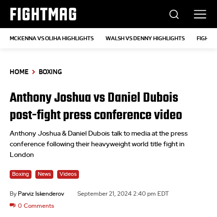
FIGHTMAG
MCKENNA VS OLIHA HIGHLIGHTS
WALSH VS DENNY HIGHLIGHTS
FIGHT 
HOME
BOXING
Anthony Joshua vs Daniel Dubois
post-fight press conference video
Anthony Joshua & Daniel Dubois talk to media at the press
conference following their heavyweight world title fight in
London
Boxing
News
Videos
By
Parviz Iskenderov
September 21, 2024 2:40 pm EDT
0
Comments