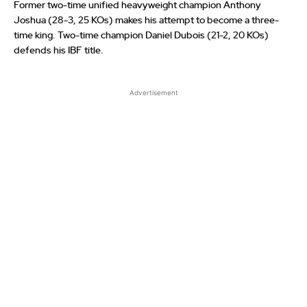
Former two-time unified heavyweight champion Anthony
Joshua (28-3, 25 KOs) makes his attempt to become a three-
time king. Two-time champion Daniel Dubois (21-2, 20 KOs)
defends his IBF title.
Advertisement