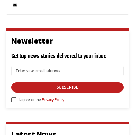
Newsletter
Get top news stories delivered to your inbox
SUBSCRIBE
I agree to the
Privacy Policy
.
Latest News