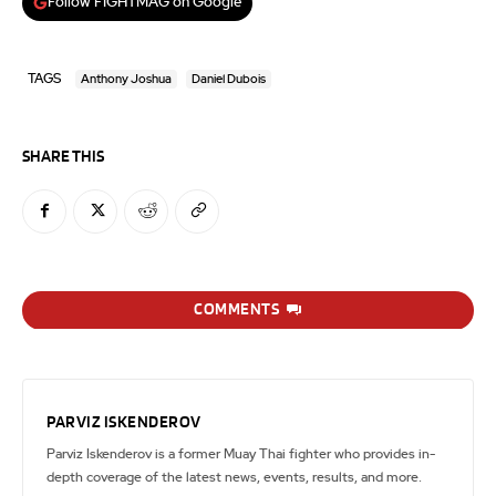
Follow FIGHTMAG on Google
TAGS
Anthony Joshua
Daniel Dubois
SHARE THIS
COMMENTS
PARVIZ ISKENDEROV
Parviz Iskenderov is a former Muay Thai fighter who provides in-
depth coverage of the latest news, events, results, and more.