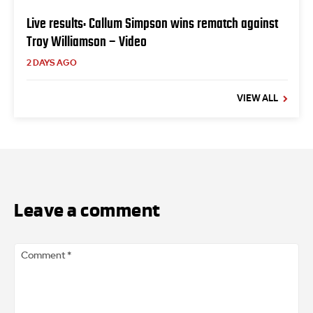
Live results: Callum Simpson wins rematch against
Troy Williamson – Video
2 DAYS AGO
VIEW ALL
Leave a comment