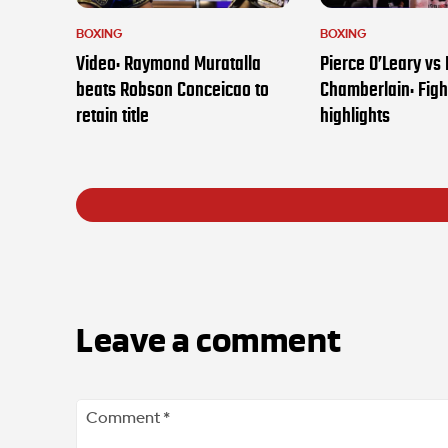
BOXING
BOXING
Video: Raymond Muratalla
Pierce O’Leary vs
beats Robson Conceicao to
Chamberlain: Figh
retain title
highlights
Leave a comment