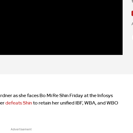
dner as she faces Bo Mi Re Shin Friday at the Infosys
ner
defeats Shin
to retain her unified IBF, WBA, and WBO
Advertisement