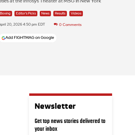
titles at the Infosys Theater at MSG in New York
Boxing
Editor's Picks
News
Results
Videos
April 20, 2026 4:50 pm EDT
0
Comments
Add FIGHTMAG on Google
Newsletter
Get top news stories delivered to
your inbox