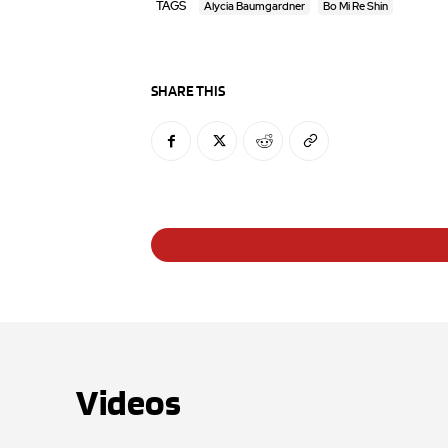
TAGS
Alycia Baumgardner
Bo Mi Re Shin
SHARE THIS
Videos