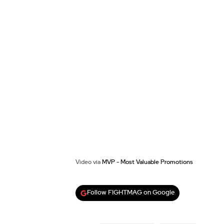
Video via
MVP - Most Valuable Promotions
Follow FIGHTMAG on Google