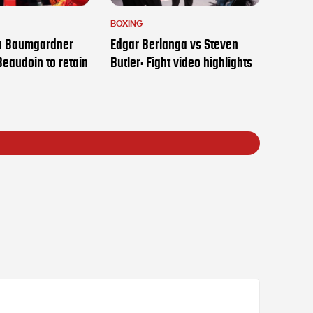
BOXING
ia Baumgardner
Edgar Berlanga vs Steven
Beaudoin to retain
Butler: Fight video highlights