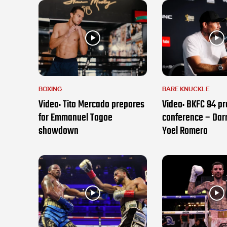
BOXING
BARE KNUCKLE
Video: Tito Mercado prepares
Video: BKFC 94 pr
for Emmanuel Tagoe
conference – Darr
showdown
Yoel Romero