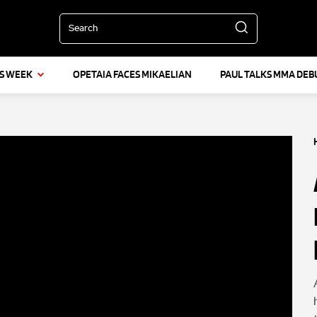
Search
IS WEEK
OPETAIA FACES MIKAELIAN
PAUL TALKS MMA DEB