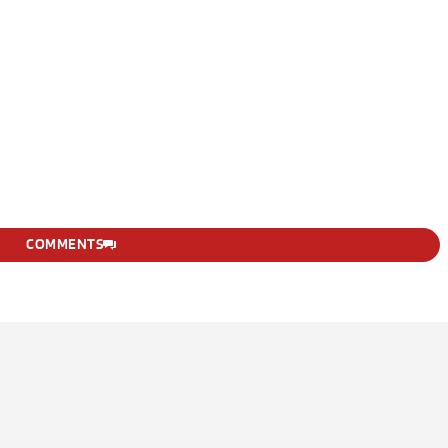
COMMENTS