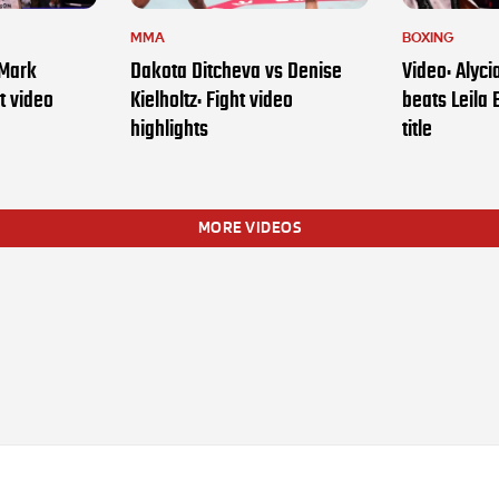
MMA
BOXING
 Mark
Dakota Ditcheva vs Denise
Video: Alyc
t video
Kielholtz: Fight video
beats Leila 
highlights
title
MORE VIDEOS