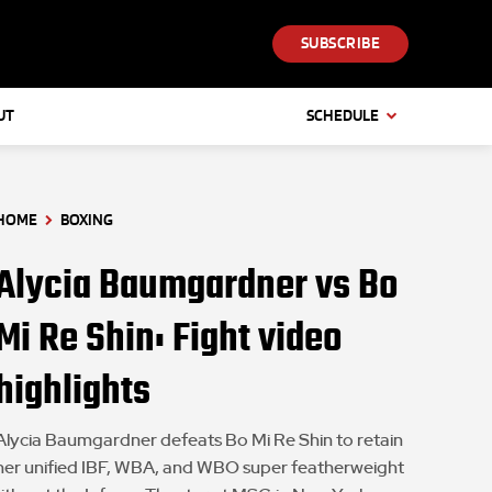
SUBSCRIBE
UT
SCHEDULE
HOME
BOXING
Alycia Baumgardner vs Bo
Mi Re Shin: Fight video
highlights
Alycia Baumgardner defeats Bo Mi Re Shin to retain
her unified IBF, WBA, and WBO super featherweight