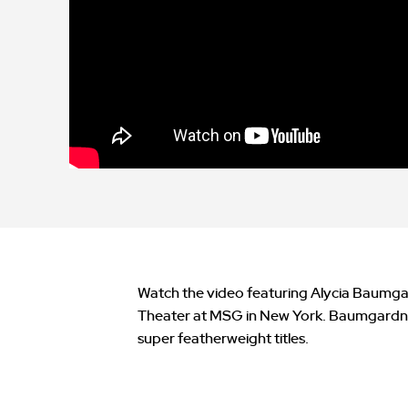
Watch the video featuring Alycia Baumgar
Theater at MSG in New York. Baumgard
super featherweight titles.