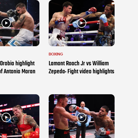
BOXING
Orobio highlight
Lamont Roach Jr vs William
of Antonio Moran
Zepeda: Fight video highlights