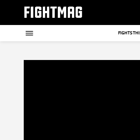
FIGHTMAG
FIGHTS TH