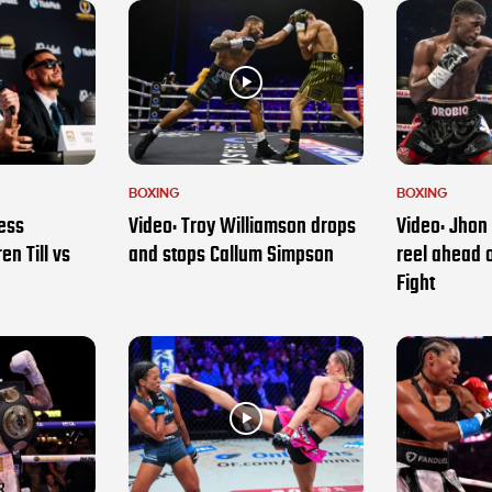
BOXING
BOXING
ess
Video: Troy Williamson drops
Video: Jhon 
en Till vs
and stops Callum Simpson
reel ahead 
Fight