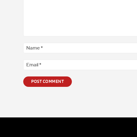
Comment
*