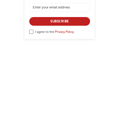
SUBSCRIBE
I agree to the
Privacy Policy
.